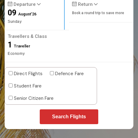
Departure
Return
09
Book a round trip to save more
August'26
Sunday
Travellers & Class
1
Traveller
Economy
Direct Flights
Defence Fare
Student Fare
Senior Citizen Fare
Search Flights