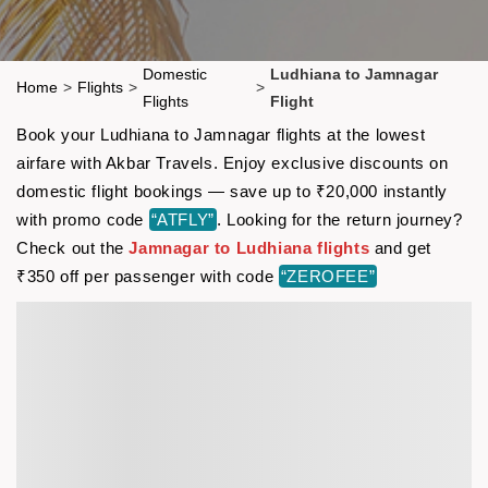
Domestic
Ludhiana to Jamnagar
Home
>
Flights
>
>
Flights
Flight
Book your Ludhiana to Jamnagar flights at the lowest
airfare with Akbar Travels. Enjoy exclusive discounts on
domestic flight bookings — save up to ₹20,000 instantly
with promo code
“ATFLY”
. Looking for the return journey?
Check out the
Jamnagar to Ludhiana flights
and get
₹350 off per passenger with code
“ZEROFEE”