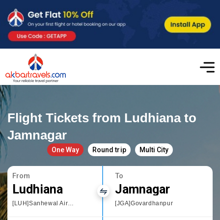
Flight Tickets from Ludhiana to
Jamnagar
One Way
Round trip
Multi City
From
To
Ludhiana
Jamnagar
[LUH]Sanhewal Airport
[JGA]Govardhanpur