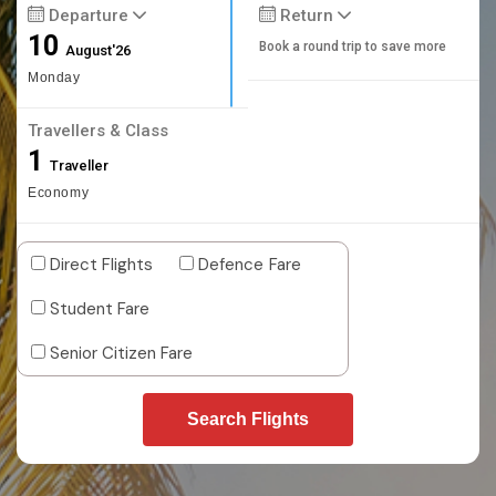
Departure
Return
10
Book a round trip to save more
August'26
Monday
Travellers & Class
1
Traveller
Economy
Direct Flights
Defence Fare
Student Fare
Senior Citizen Fare
Search Flights