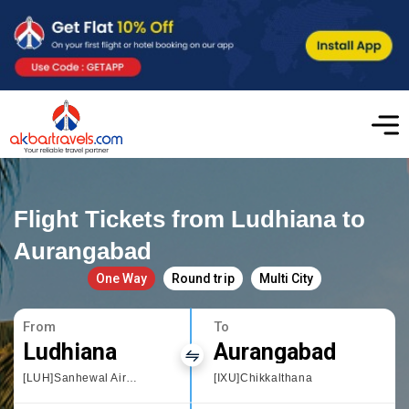
Flight Tickets from Ludhiana to
Aurangabad
One Way
Round trip
Multi City
From
To
Ludhiana
Aurangabad
[LUH]Sanhewal Airport
[IXU]Chikkalthana