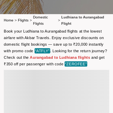
Domestic
Ludhiana to Aurangabad
Home
>
Flights
>
>
Flights
Flight
Book your Ludhiana to Aurangabad flights at the lowest
airfare with Akbar Travels. Enjoy exclusive discounts on
domestic flight bookings — save up to ₹20,000 instantly
with promo code
“ATFLY”
. Looking for the return journey?
Check out the
Aurangabad to Ludhiana flights
and get
₹350 off per passenger with code
“ZEROFEE”