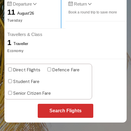
Departure
Return
11
Book a round trip to save more
August'26
Tuesday
Travellers & Class
1
Traveller
Economy
Direct Flights
Defence Fare
Student Fare
Senior Citizen Fare
Search Flights