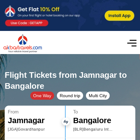
Flight Tickets from Jamnagar to
Bangalore
One Way
Round trip
Multi City
From
To
Jamnagar
Bangalore
[JGA]Govardhanpur
[BLR]Bengaluru International Airport