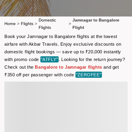
Domestic
Jamnagar to Bangalore
Home
>
Flights
>
>
Flights
Flight
Book your Jamnagar to Bangalore flights at the lowest
airfare with Akbar Travels. Enjoy exclusive discounts on
domestic flight bookings — save up to ₹20,000 instantly
with promo code
“ATFLY”
. Looking for the return journey?
Check out the
Bangalore to Jamnagar flights
and get
₹350 off per passenger with code
“ZEROFEE”