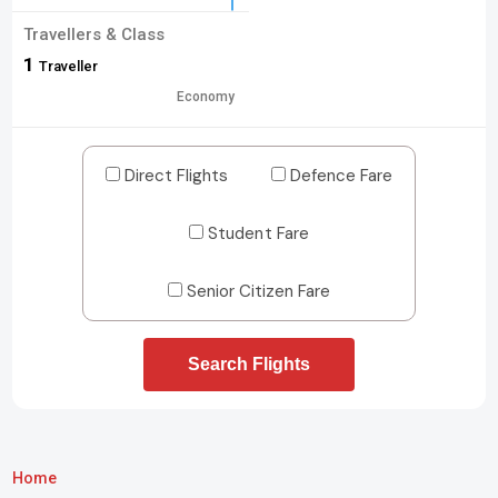
Travellers & Class
1
Traveller
Economy
Direct Flights
Defence Fare
Student Fare
Senior Citizen Fare
Search Flights
Home