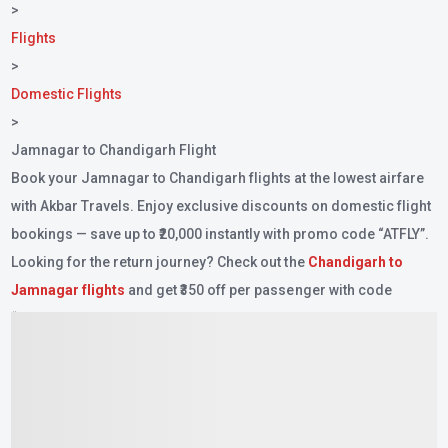
>
Flights
>
Domestic Flights
>
Jamnagar to Chandigarh Flight
Book your Jamnagar to Chandigarh flights at the lowest airfare
with Akbar Travels. Enjoy exclusive discounts on domestic flight
bookings — save up to ₹20,000 instantly with promo code
“ATFLY”
.
Looking for the return journey? Check out the
Chandigarh to
Jamnagar flights
and get ₹350 off per passenger with code
“ZEROFEE”