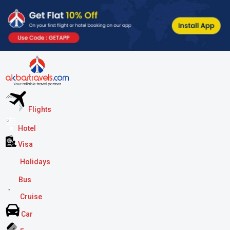
Flights
Hotel
Visa
Holidays
Bus
Cruise
Car