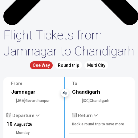
Flight Tickets from
Jamnagar to Chandigarh
One Way
Round trip
Multi City
From
To
Jamnagar
Chandigarh
[JGA]Govardhanpur
[IXC]Chandigarh
Departure
Return
10
August'26
Book a round trip to save more
Monday