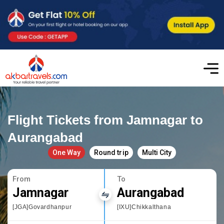
Flight Tickets from Jamnagar to
Aurangabad
One Way
Round trip
Multi City
From
To
Jamnagar
Aurangabad
[JGA]Govardhanpur
[IXU]Chikkalthana