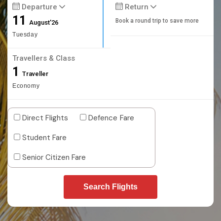
Departure
Return
11
Book a round trip to save more
August'26
Tuesday
Travellers & Class
1
Traveller
Economy
Direct Flights
Defence Fare
Student Fare
Senior Citizen Fare
Search Flights