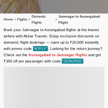
Domestic
Jamnagar to Aurangabad
Home
>
Flights
>
>
Flights
Flight
Book your Jamnagar to Aurangabad flights at the lowest
airfare with Akbar Travels. Enjoy exclusive discounts on
domestic flight bookings — save up to ₹20,000 instantly
with promo code
“ATFLY”
. Looking for the return journey?
Check out the
Aurangabad to Jamnagar flights
and get
₹350 off per passenger with code
“ZEROFEE”