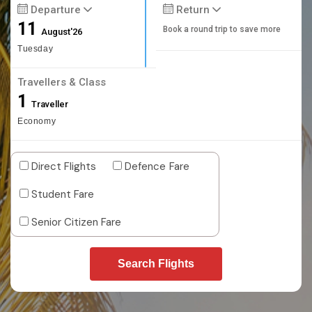
Departure
Return
11
Book a round trip to save more
August'26
Tuesday
Travellers & Class
1
Traveller
Economy
Direct Flights
Defence Fare
Student Fare
Senior Citizen Fare
Search Flights