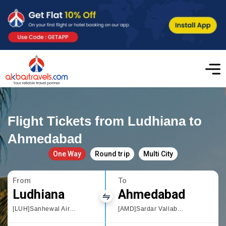
Flight Tickets from Ludhiana to
Ahmedabad
One Way
Round trip
Multi City
From
To
Ludhiana
Ahmedabad
[LUH]Sanhewal Airport
[AMD]Sardar Vallabhbhai Patel International Airport