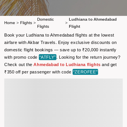
Domestic
Ludhiana to Ahmedabad
Home
>
Flights
>
>
Flights
Flight
Book your Ludhiana to Ahmedabad flights at the lowest
airfare with Akbar Travels. Enjoy exclusive discounts on
domestic flight bookings — save up to ₹20,000 instantly
with promo code
“ATFLY”
. Looking for the return journey?
Check out the
Ahmedabad to Ludhiana flights
and get
₹350 off per passenger with code
“ZEROFEE”