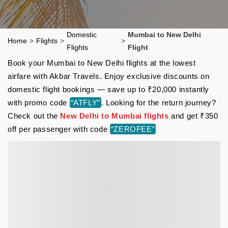
Domestic
Mumbai to New Delhi
Home
>
Flights
>
>
Flights
Flight
Book your Mumbai to New Delhi flights at the lowest
airfare with Akbar Travels. Enjoy exclusive discounts on
domestic flight bookings — save up to ₹20,000 instantly
with promo code
“ATFLY”
. Looking for the return journey?
Check out the
New Delhi to Mumbai flights
and get ₹350
off per passenger with code
“ZEROFEE”