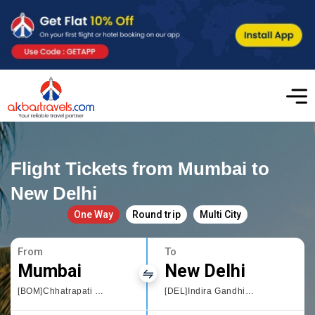
Flight Tickets from Mumbai to
New Delhi
One Way
Round trip
Multi City
From
To
Mumbai
New Delhi
[BOM]Chhatrapati Shivaji International airport
[DEL]Indira Gandhi International