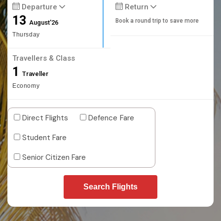
Departure
Return
13
Book a round trip to save more
August'26
Thursday
Travellers & Class
1
Traveller
Economy
Direct Flights
Defence Fare
Student Fare
Senior Citizen Fare
Search Flights