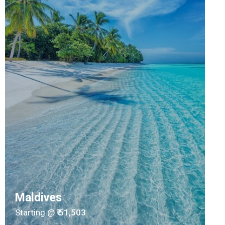
Maldives
Starting @
₹ 51,503