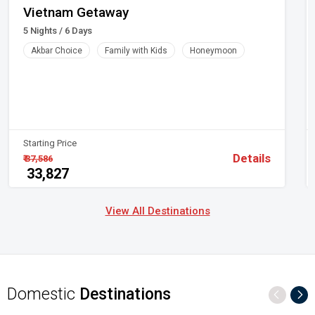
>
Vietnam Getaway
₹ 10,671/-
5 Nights / 6 Days
Coach Tour
Akbar Choice
Family with Kids
Honeymoon
Italy | Switzerland | Spain | Czeck Republic |
Hungary | France | Paris | Spain | Berlin | Vienna
>
₹ 36,138/-
Starting Price
Details
₹ 37,586
₹ 33,827
View All Destinations
Domestic
Destinations