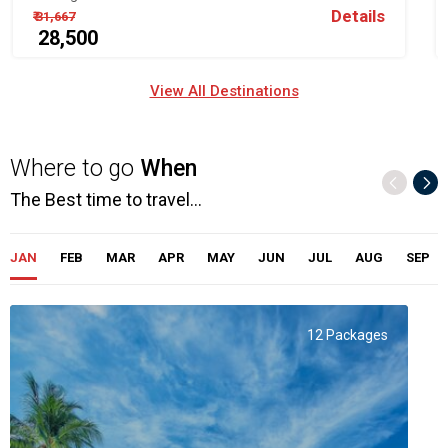
Details
₹ 31,667
₹ 28,500
View All Destinations
Where to go
When
The Best time to travel...
JAN
FEB
MAR
APR
MAY
JUN
JUL
AUG
SEP
12 Packages