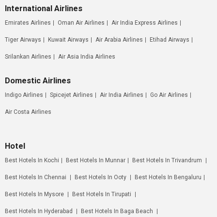
International Airlines
Emirates Airlines
Oman Air Airlines
Air India Express Airlines
Tiger Airways
Kuwait Airways
Air Arabia Airlines
Etihad Airways
Srilankan Airlines
Air Asia India Airlines
Domestic Airlines
Indigo Airlines
Spicejet Airlines
Air India Airlines
Go Air Airlines
Air Costa Airlines
Hotel
Best Hotels In Kochi
Best Hotels In Munnar
Best Hotels In Trivandrum
Best Hotels In Chennai
Best Hotels In Ooty
Best Hotels In Bengaluru
Best Hotels In Mysore
Best Hotels In Tirupati
Best Hotels In Hyderabad
Best Hotels In Baga Beach