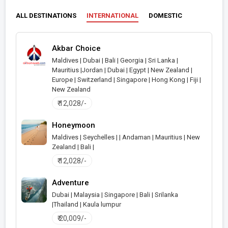
ALL DESTINATIONS
INTERNATIONAL
DOMESTIC
Akbar Choice
Maldives | Dubai | Bali | Georgia | Sri Lanka |
Mauritius |Jordan | Dubai | Egypt | New Zealand |
>
Europe | Switzerland | Singapore | Hong Kong | Fiji |
New Zealand
₹ 12,028/-
Honeymoon
Maldives | Seychelles | | Andaman | Mauritius | New
Zealand | Bali |
>
₹ 12,028/-
Adventure
Dubai | Malaysia | Singapore | Bali | Srilanka
|Thailand | Kaula lumpur
>
₹ 20,009/-