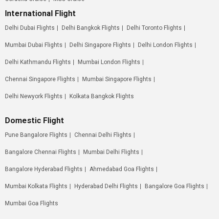
International Flight
Delhi Dubai Flights
Delhi Bangkok Flights
Delhi Toronto Flights
Mumbai Dubai Flights
Delhi Singapore Flights
Delhi London Flights
Delhi Kathmandu Flights
Mumbai London Flights
Chennai Singapore Flights
Mumbai Singapore Flights
Delhi Newyork Flights
Kolkata Bangkok Flights
Domestic Flight
Pune Bangalore Flights
Chennai Delhi Flights
Bangalore Chennai Flights
Mumbai Delhi Flights
Bangalore Hyderabad Flights
Ahmedabad Goa Flights
Mumbai Kolkata Flights
Hyderabad Delhi Flights
Bangalore Goa Flights
Mumbai Goa Flights