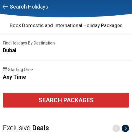
Search
Holidays
Book Domestic and International Holiday Packages
Find Holidays By Destination
Dubai
Starting On
Any Time
SEARCH PACKAGES
Exclusive
Deals