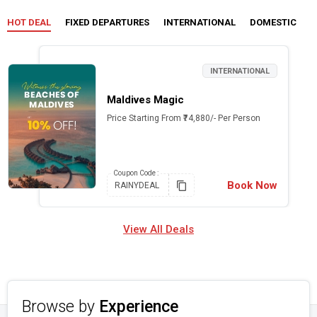
HOT DEAL
FIXED DEPARTURES
INTERNATIONAL
DOMESTIC
C
INTERNATIONAL
Maldives Magic
Price Starting From ₹74,880/- Per Person
Coupon
Code :
Book Now
RAINYDEAL
View All Deals
Browse by
Experience