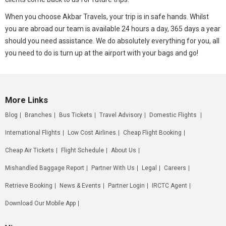
When you choose Akbar Travels, your trip is in safe hands. Whilst
you are abroad our team is available 24 hours a day, 365 days a year
should you need assistance. We do absolutely everything for you, all
you need to do is turn up at the airport with your bags and go!
More Links
Blog
Branches
Bus Tickets
Travel Advisory
Domestic Flights
International Flights
Low Cost Airlines
Cheap Flight Booking
Cheap Air Tickets
Flight Schedule
About Us
Mishandled Baggage Report
Partner With Us
Legal
Careers
Retrieve Booking
News & Events
Partner Login
IRCTC Agent
Download Our Mobile App