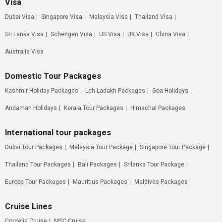
Visa
Dubai Visa
Singapore Visa
Malaysia Visa
Thailand Visa
Sri Lanka Visa
Schengen Visa
US Visa
UK Visa
China Visa
Australia Visa
Domestic Tour Packages
Kashmir Holiday Packages
Leh Ladakh Packages
Goa Holidays
Andaman Holidays
Kerala Tour Packages
Himachal Packages
International tour packages
Dubai Tour Packages
Malaysia Tour Package
Singapore Tour Package
Thailand Tour Packages
Bali Packages
Srilanka Tour Package
Europe Tour Packages
Mauritius Packages
Maldives Packages
Cruise Lines
Cordelia Cruise
MSC Cruise