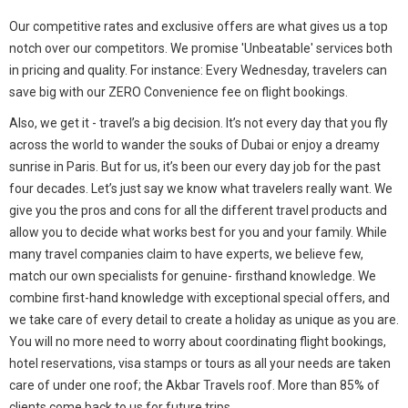
Our competitive rates and exclusive offers are what gives us a top
notch over our competitors. We promise 'Unbeatable' services both
in pricing and quality. For instance: Every Wednesday, travelers can
save big with our ZERO Convenience fee on flight bookings.
Also, we get it - travel’s a big decision. It’s not every day that you fly
across the world to wander the souks of Dubai or enjoy a dreamy
sunrise in Paris. But for us, it’s been our every day job for the past
four decades. Let’s just say we know what travelers really want. We
give you the pros and cons for all the different travel products and
allow you to decide what works best for you and your family. While
many travel companies claim to have experts, we believe few,
match our own specialists for genuine- firsthand knowledge. We
combine first-hand knowledge with exceptional special offers, and
we take care of every detail to create a holiday as unique as you are.
You will no more need to worry about coordinating flight bookings,
hotel reservations, visa stamps or tours as all your needs are taken
care of under one roof; the Akbar Travels roof. More than 85% of
clients come back to us for future trips.