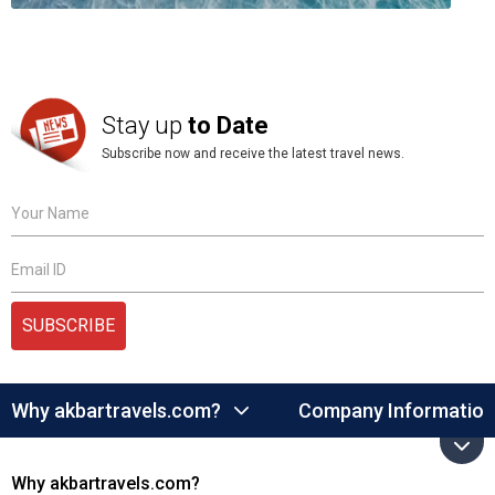
Stay up
to Date
Subscribe now and receive the latest travel news.
Your Name
Email ID
SUBSCRIBE
Why akbartravels.com?
Company Information
Why akbartravels.com?