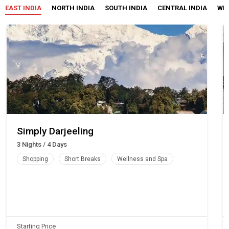
EAST INDIA
NORTH INDIA
SOUTH INDIA
CENTRAL INDIA
WES
Simply Darjeeling
3 Nights / 4 Days
Shopping
Short Breaks
Wellness and Spa
Starting Price