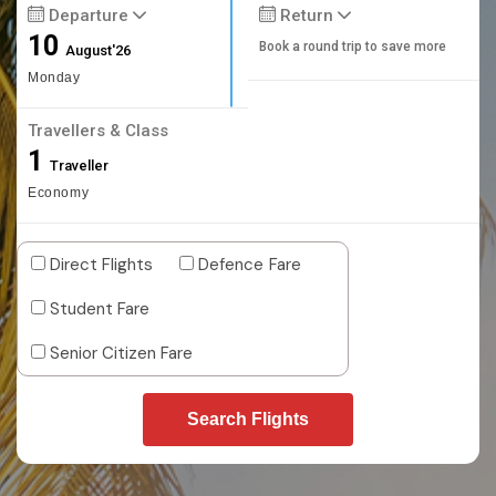
Departure
Return
10
Book a round trip to save more
August'26
Monday
Travellers & Class
1
Traveller
Economy
Direct Flights
Defence Fare
Student Fare
Senior Citizen Fare
Search Flights