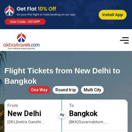
Flight Tickets from New Delhi to
Bangkok
One Way
Round trip
Multi City
From
To
New Delhi
Bangkok
[DEL]Indira Gandhi International
[BKK]Suvarnabhumi International