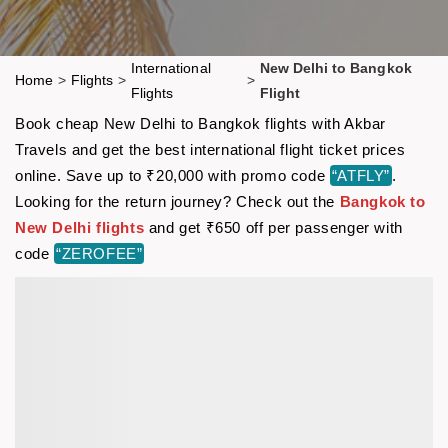
International
New Delhi to Bangkok
Home
>
Flights
>
>
Flights
Flight
Book cheap New Delhi to Bangkok flights with Akbar
Travels and get the best international flight ticket prices
online. Save up to ₹20,000 with promo code
“ATFLY”
.
Looking for the return journey? Check out the
Bangkok to
New Delhi flights
and get ₹650 off per passenger with
code
“ZEROFEE”