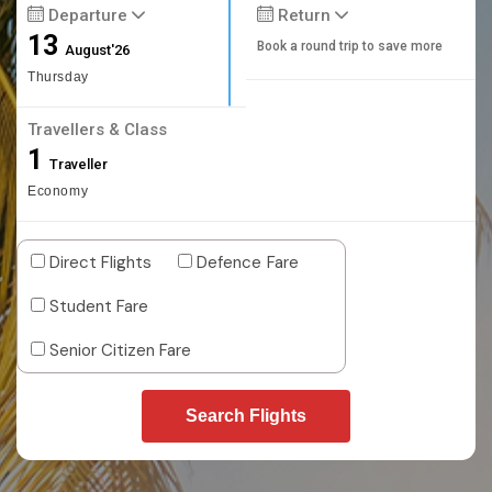
Departure
Return
13
Book a round trip to save more
August'26
Thursday
Travellers & Class
1
Traveller
Economy
Direct Flights
Defence Fare
Student Fare
Senior Citizen Fare
Search Flights