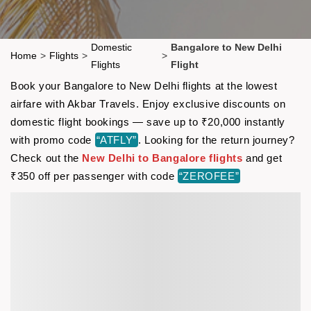
Domestic
Bangalore to New Delhi
Home
>
Flights
>
>
Flights
Flight
Book your Bangalore to New Delhi flights at the lowest
airfare with Akbar Travels. Enjoy exclusive discounts on
domestic flight bookings — save up to ₹20,000 instantly
with promo code
“ATFLY”
. Looking for the return journey?
Check out the
New Delhi to Bangalore flights
and get
₹350 off per passenger with code
“ZEROFEE”