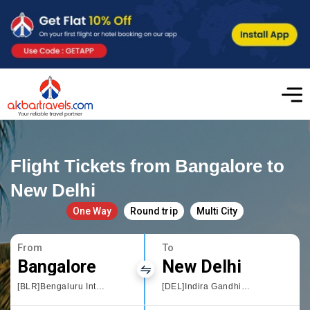
Flight Tickets from Bangalore to
New Delhi
One Way
Round trip
Multi City
From
To
Bangalore
New Delhi
[BLR]Bengaluru International Airport
[DEL]Indira Gandhi International