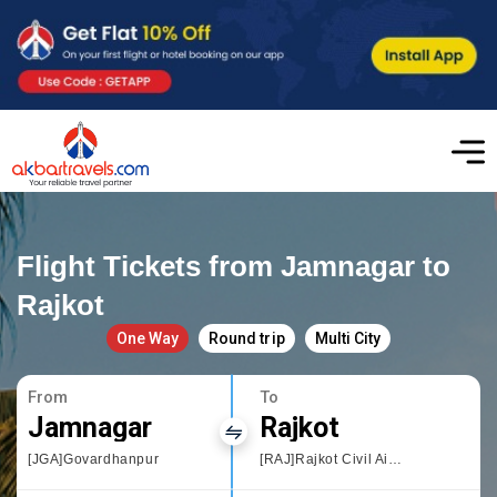
Flight Tickets from Jamnagar to
Rajkot
One Way
Round trip
Multi City
From
To
Jamnagar
Rajkot
[JGA]Govardhanpur
[RAJ]Rajkot Civil Airport