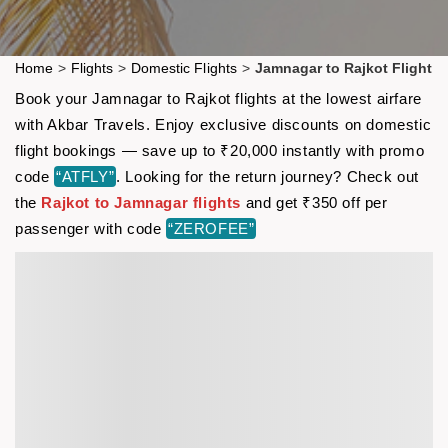
Home
>
Flights
>
Domestic Flights
>
Jamnagar to Rajkot Flight
Book your Jamnagar to Rajkot flights at the lowest airfare
with Akbar Travels. Enjoy exclusive discounts on domestic
flight bookings — save up to ₹20,000 instantly with promo
code
“ATFLY”
. Looking for the return journey? Check out
the
Rajkot to Jamnagar flights
and get ₹350 off per
passenger with code
“ZEROFEE”