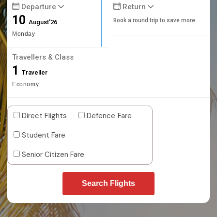
Departure
Return
10
Book a round trip to save more
August'26
Monday
Travellers & Class
1
Traveller
Economy
Direct Flights
Defence Fare
Student Fare
Senior Citizen Fare
Search Flights