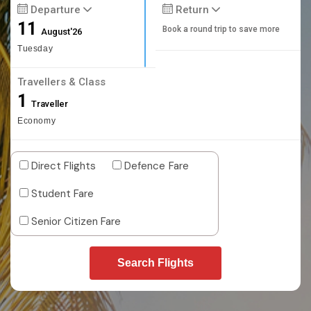
Departure
Return
11
Book a round trip to save more
August'26
Tuesday
Travellers & Class
1
Traveller
Economy
Direct Flights
Defence Fare
Student Fare
Senior Citizen Fare
Search Flights