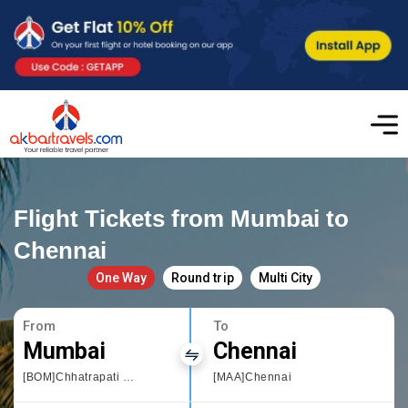
Flight Tickets from Mumbai to
Chennai
One Way
Round trip
Multi City
From
To
Mumbai
Chennai
[BOM]Chhatrapati Shivaji International airport
[MAA]Chennai