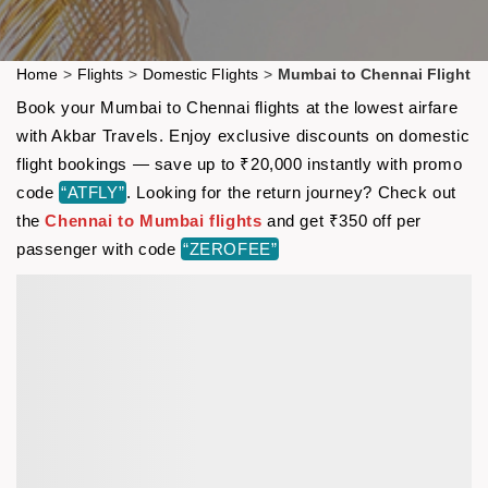
Home
>
Flights
>
Domestic Flights
>
Mumbai to Chennai Flight
Book your Mumbai to Chennai flights at the lowest airfare
with Akbar Travels. Enjoy exclusive discounts on domestic
flight bookings — save up to ₹20,000 instantly with promo
code
“ATFLY”
. Looking for the return journey? Check out
the
Chennai to Mumbai flights
and get ₹350 off per
passenger with code
“ZEROFEE”