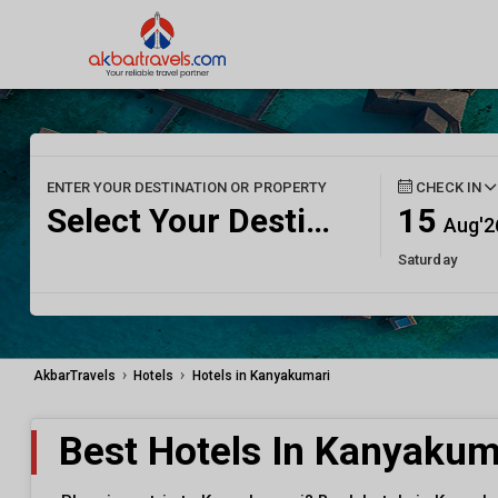
ENTER YOUR DESTINATION OR PROPERTY
CHECK IN
Select Your Destination
15
Aug'2
Saturday
›
›
AkbarTravels
Hotels
Hotels in Kanyakumari
Best Hotels In Kanyakum