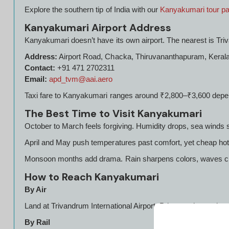
Explore the southern tip of India with our
Kanyakumari tour p
Kanyakumari Airport Address
Kanyakumari doesn’t have its own airport. The nearest is Triv
Address:
Airport Road, Chacka, Thiruvananthapuram, Keral
Contact:
+91 471 2702311
Email:
apd_tvm@aai.aero
Taxi fare to Kanyakumari ranges around ₹2,800–₹3,600 dep
The Best Time to Visit Kanyakumari
October to March feels forgiving. Humidity drops, sea wind
April and May push temperatures past comfort, yet cheap hote
Monsoon months add drama. Rain sharpens colors, waves cras
How to Reach Kanyakumari
By Air
Land at Trivandrum International Airport. Private cabs run late-n
By Rail