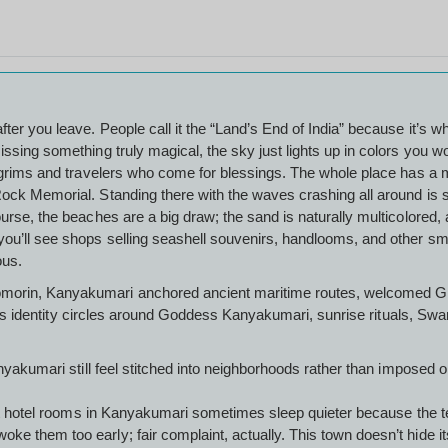
ter you leave. People call it the “Land’s End of India” because it’s 
ssing something truly magical, the sky just lights up in colors you w
lgrims and travelers who come for blessings. The whole place has a mix
ock Memorial. Standing there with the waves crashing all around is s
urse, the beaches are a big draw; the sand is naturally multicolored, a
ou’ll see shops selling seashell souvenirs, handlooms, and other smal
ious.
morin, Kanyakumari anchored ancient maritime routes, welcomed Gre
town’s identity circles around Goddess Kanyakumari, sunrise rituals, S
Kanyakumari still feel stitched into neighborhoods rather than impos
reet hotel rooms in Kanyakumari sometimes sleep quieter because the 
 them too early; fair complaint, actually. This town doesn’t hide its