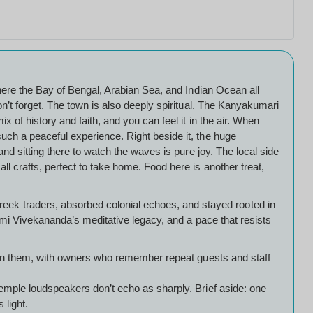
where the Bay of Bengal, Arabian Sea, and Indian Ocean all
on’t forget. The town is also deeply spiritual. The Kanyakumari
 of history and faith, and you can feel it in the air. When
uch a peaceful experience. Right beside it, the huge
nd sitting there to watch the waves is pure joy. The local side
l crafts, perfect to take home. Food here is another treat,
ek traders, absorbed colonial echoes, and stayed rooted in
wami Vivekananda’s meditative legacy, and a pace that resists
ed on them, with owners who remember repeat guests and staff
temple loudspeakers don’t echo as sharply. Brief aside: one
 light.