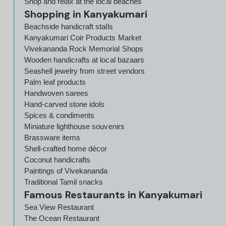
Shop and relax at the local beaches
Shopping in Kanyakumari
Beachside handicraft stalls
Kanyakumari Coir Products Market
Vivekananda Rock Memorial Shops
Wooden handicrafts at local bazaars
Seashell jewelry from street vendors
Palm leaf products
Handwoven sarees
Hand-carved stone idols
Spices & condiments
Miniature lighthouse souvenirs
Brassware items
Shell-crafted home décor
Coconut handicrafts
Paintings of Vivekananda
Traditional Tamil snacks
Famous Restaurants in Kanyakumari
Sea View Restaurant
The Ocean Restaurant