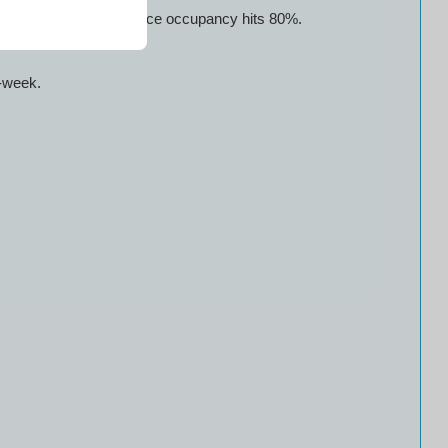
weekends; prices jump once occupancy hits 80%.
d-week.