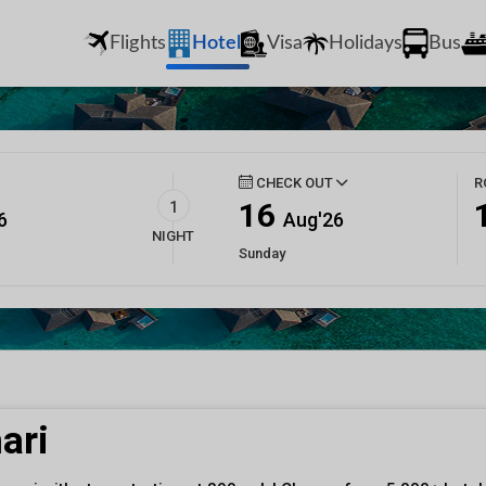
Flights
Hotel
Visa
Holidays
Bus
CHECK OUT
R
16
1
6
Aug'26
NIGHT
Sunday
ari