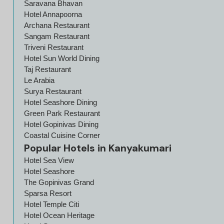
Saravana Bhavan
Hotel Annapoorna
Archana Restaurant
Sangam Restaurant
Triveni Restaurant
Hotel Sun World Dining
Taj Restaurant
Le Arabia
Surya Restaurant
Hotel Seashore Dining
Green Park Restaurant
Hotel Gopinivas Dining
Coastal Cuisine Corner
Popular Hotels in Kanyakumari
Hotel Sea View
Hotel Seashore
The Gopinivas Grand
Sparsa Resort
Hotel Temple Citi
Hotel Ocean Heritage