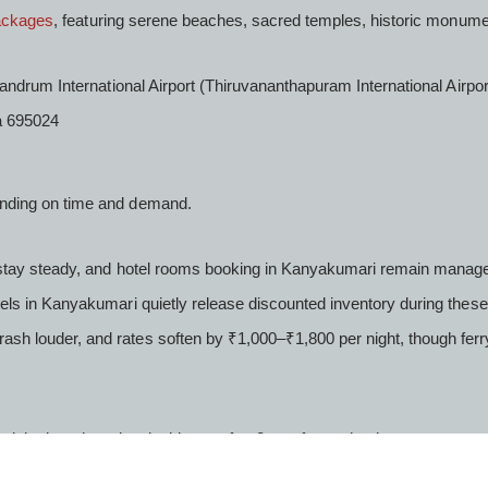
ackages
, featuring serene beaches, sacred temples, historic monume
andrum International Airport (Thiruvananthapuram International Airpo
a 695024
ending on time and demand.
s stay steady, and hotel rooms booking in Kanyakumari remain manag
ls in Kanyakumari quietly release discounted inventory during these 
h louder, and rates soften by ₹1,000–₹1,800 per night, though ferr
ight, but shared taxis thin out after 8 pm; factor that in.