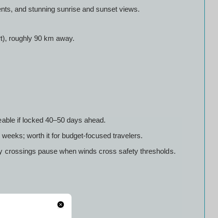
nts, and stunning sunrise and sunset views.
rt), roughly 90 km away.
eable if locked 40–50 days ahead.
weeks; worth it for budget-focused travelers.
y crossings pause when winds cross safety thresholds.