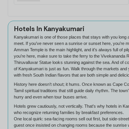
Hotels In Kanyakumari
Kanyakumari is one of those places that stays with you long af
meet. If you’ve never seen a sunrise or sunset here, you’re mi
Amman Temple is the main highlight, and it’s always full of pi
you’re here, make sure to take the ferry to the Vivekananda R
Thiruvalluvar Statue looks stunning against the sea. And of co
of Kanyakumari is just as fun. Walk through the markets and y
with fresh South Indian flavors that are both simple and delic
History here doesn’t shout; it hums. Once known as Cape Co
Tamil spiritual traditions that still guide daily rhythm. The 
hurry and even when tour buses arrive.
Hotels grew cautiously, not vertically. That’s why hotels in 
who recognize returning families by breakfast preferences.
One local quirk: sea-facing rooms sell out first, but side-st
guest once insisted on changing rooms because the sunrise woke