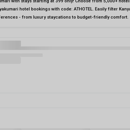
mari with stays starting at ₹399 only! Choose from 5,000+ hote
yakumari hotel bookings with code: ATHOTEL. Easily filter Kany
eferences - from luxury staycations to budget-friendly comfort.