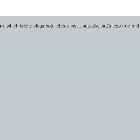
. Hotels in Kanyakumari near railway station fill first during long 
, which briefly clogs hotel check-ins… actually, that’s less true mi