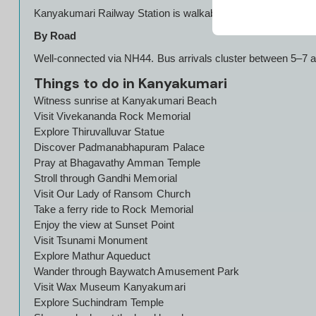
Kanyakumari Railway Station is walkable from the temple zone
By Road
Well-connected via NH44. Bus arrivals cluster between 5–7 am
Things to do in Kanyakumari
Witness sunrise at Kanyakumari Beach
Visit Vivekananda Rock Memorial
Explore Thiruvalluvar Statue
Discover Padmanabhapuram Palace
Pray at Bhagavathy Amman Temple
Stroll through Gandhi Memorial
Visit Our Lady of Ransom Church
Take a ferry ride to Rock Memorial
Enjoy the view at Sunset Point
Visit Tsunami Monument
Explore Mathur Aqueduct
Wander through Baywatch Amusement Park
Visit Wax Museum Kanyakumari
Explore Suchindram Temple