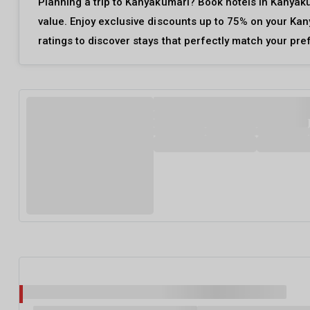
Planning a trip to Kanyakumari? Book hotels in Kanyaku
value. Enjoy exclusive discounts up to 75% on your Kan
ratings to discover stays that perfectly match your pr