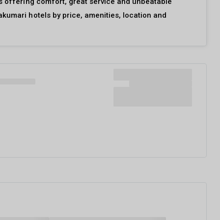
ls offering comfort, great service and unbeatable
akumari hotels by price, amenities, location and