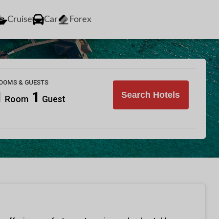
Cruise
Car
Forex
OOMS & GUESTS
1
1
Search Hotels
Room
Guest