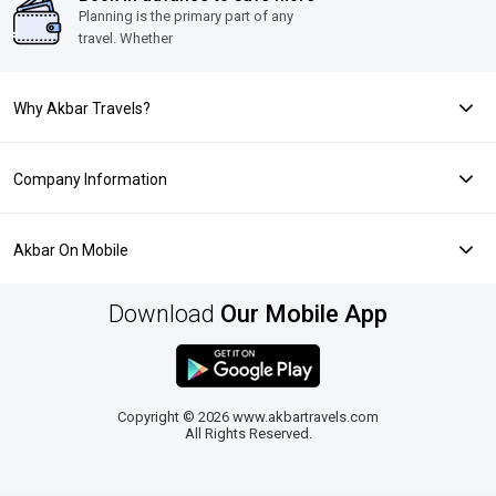
Planning is the primary part of any
travel. Whether
Why Akbar Travels?
Company Information
Akbar On Mobile
Download
Our Mobile App
Copyright © 2026 www.akbartravels.com
All Rights Reserved.