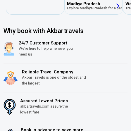
Madhya Pradesh
Vi
Explore Madhya Pradesh for a perfect blend of rich history, stunning landscapes, vibrant culture,and unforgettable experience
Why book with Akbartravels
24/7 Customer Support
We’re here to help whenever you
need us
Reliable Travel Company
Akbar Travels is one of the oldest and
the largest
Assured Lowest Prices
akbartravels.com assure the
lowest fare
Book in advance to save more