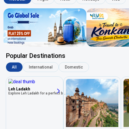
Popular Destinations
All
International
Domestic
Leh Ladakh
Explore Leh Ladakh for a perfect blend of rich history, stunning landscapes, vibrant culture, and unforgettable experiences!