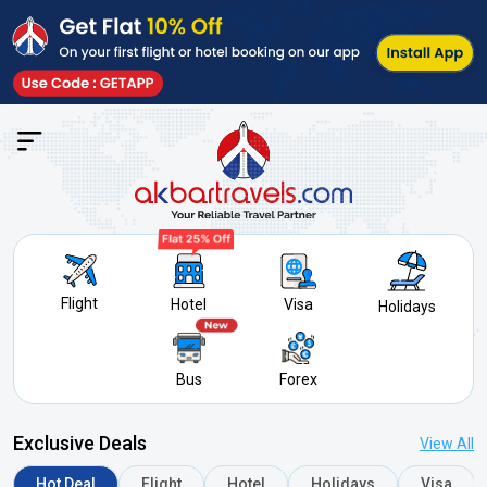
Search f
Flight
Hotel
Visa
Holidays
Bus
Forex
Exclusive Deals
View All
Hot Deal
Flight
Hotel
Holidays
Visa