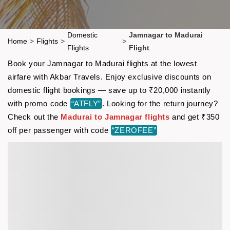
Domestic
Jamnagar to Madurai
Home
>
Flights
>
>
Flights
Flight
Book your Jamnagar to Madurai flights at the lowest
airfare with Akbar Travels. Enjoy exclusive discounts on
domestic flight bookings — save up to ₹20,000 instantly
with promo code
“ATFLY”
. Looking for the return journey?
Check out the
Madurai to Jamnagar flights
and get ₹350
off per passenger with code
“ZEROFEE”