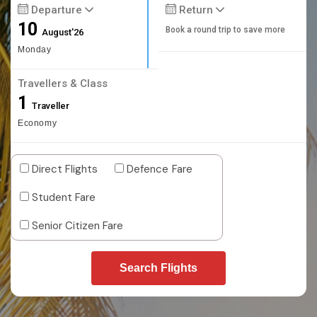
Departure
Return
10
Book a round trip to save more
August'26
Monday
Travellers & Class
1
Traveller
Economy
Direct Flights
Defence Fare
Student Fare
Senior Citizen Fare
Search Flights