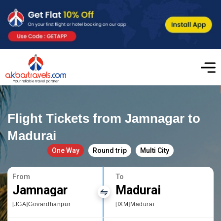
Flight Tickets from Jamnagar to
Madurai
One Way
Round trip
Multi City
From
To
Jamnagar
Madurai
[JGA]Govardhanpur
[IXM]Madurai