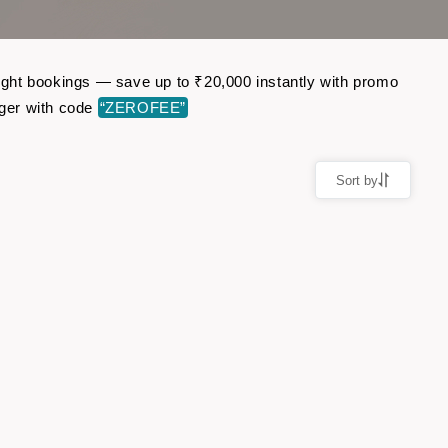
flight bookings — save up to ₹20,000 instantly with promo
ger with code
“ZEROFEE”
Sort by