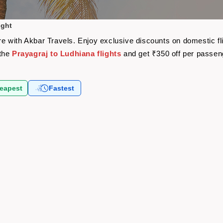
ight
fare with Akbar Travels. Enjoy exclusive discounts on domestic 
 the
Prayagraj to Ludhiana flights
and get ₹350 off per passen
eapest
Fastest