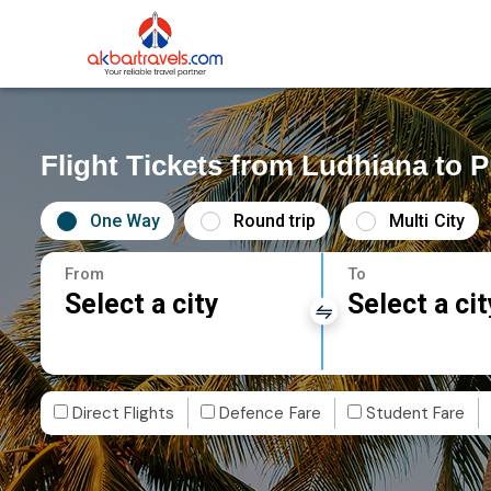
Flight Tickets from Ludhiana to P
One Way
Round trip
Multi City
From
To
Select a city
Select a cit
Direct Flights
Defence Fare
Student Fare