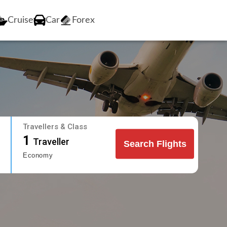
Cruise
Car
Forex
Travellers & Class
1
Traveller
Search Flights
Economy