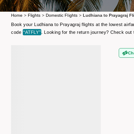
Home
>
Flights
>
Domestic Flights
>
Ludhiana to Prayagraj Fl
Book your Ludhiana to Prayagraj flights at the lowest air
code
“ATFLY”
. Looking for the return journey? Check out
Ch