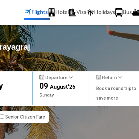
Flights
Hotel
Visa
Holidays
Bus
rayagraj
Departure
Return
y
09
August'26
Book a round trip to
Sunday
save more
Senior Citizen Fare