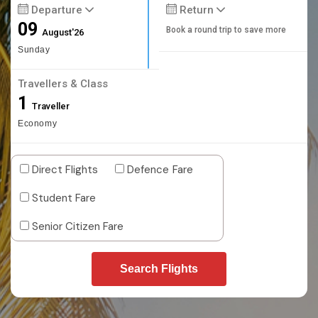
Departure
Return
09
Book a round trip to save more
August'26
Sunday
Travellers & Class
1
Traveller
Economy
Direct Flights
Defence Fare
Student Fare
Senior Citizen Fare
Search Flights