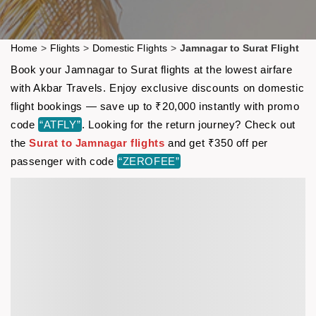
Home
>
Flights
>
Domestic Flights
>
Jamnagar to Surat Flight
Book your Jamnagar to Surat flights at the lowest airfare
with Akbar Travels. Enjoy exclusive discounts on domestic
flight bookings — save up to ₹20,000 instantly with promo
code
“ATFLY”
. Looking for the return journey? Check out
the
Surat to Jamnagar flights
and get ₹350 off per
passenger with code
“ZEROFEE”