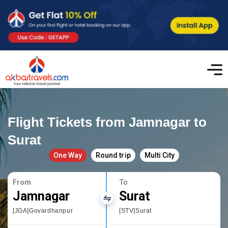
Flight Tickets from Jamnagar to
Surat
One Way
Round trip
Multi City
From
To
Jamnagar
Surat
[JGA]Govardhanpur
[STV]Surat