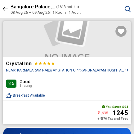
Bangalore Palace, Vasanth Nagar, Bengaluru
Sort & Filters
(
1613 hotels)
1613 results
08 Aug’26 – 09 Aug’26 | 1 Room
| 1 Adult
Crystal Inn
star
star
star
star
star
NEAR: KARMALARAM RAILWAY STATION OPP:KARUNALAYAM HOSPITAL, 18, Sarjap
Good
3.5
1 rating
Breakfast Available
You Saved
₹ 274
₹ 1245
₹ 1,695
+ ₹ 176 Tax and Fees