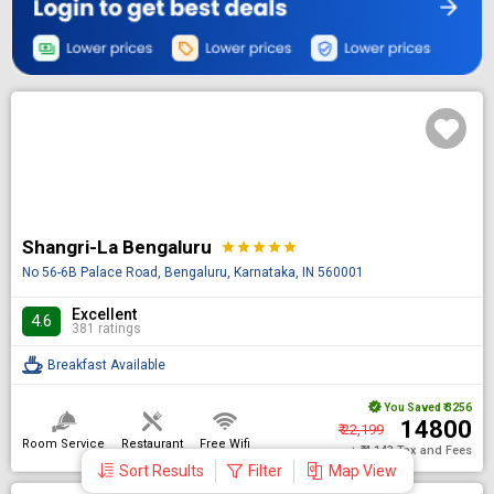
Shangri-La Bengaluru
star
star
star
star
star
No 56-6B Palace Road, Bengaluru, Karnataka, IN 560001
Excellent
4.6
381 ratings
Breakfast Available
You Saved
₹ 3256
₹ 14800
₹ 22,199
Room Service
Restaurant
Free Wifi
+ ₹ 4,143 Tax and Fees
Sort Results
Filter
Map View
DONE