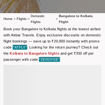
Domestic
Bangalore to Kolkata
Home
>
Flights
>
>
Flights
Flight
Book your Bangalore to Kolkata flights at the lowest airfare
with Akbar Travels. Enjoy exclusive discounts on domestic
flight bookings — save up to ₹20,000 instantly with promo
code
“ATFLY”
. Looking for the return journey? Check out
the
Kolkata to Bangalore flights
and get ₹350 off per
passenger with code
“ZEROFEE”