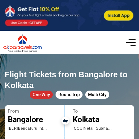
Flight Tickets from Bangalore to
Kolkata
One Way
Round trip
Multi City
From
To
Bangalore
Kolkata
[BLR]Bengaluru International Airport
[CCU]Netaji Subhas Chandra