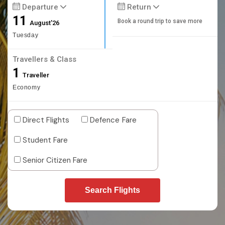
Departure
Return
11
Book a round trip to save more
August'26
Tuesday
Travellers & Class
1
Traveller
Economy
Direct Flights
Defence Fare
Student Fare
Senior Citizen Fare
Search Flights