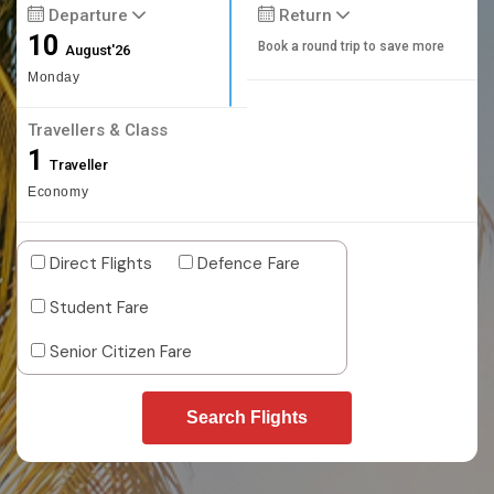
Departure
Return
10
Book a round trip to save more
August'26
Monday
Travellers & Class
1
Traveller
Economy
Direct Flights
Defence Fare
Student Fare
Senior Citizen Fare
Search Flights