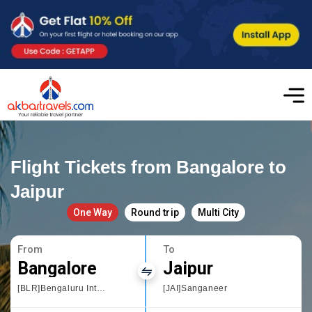
Flight Tickets from Bangalore to
Jaipur
One Way
Round trip
Multi City
From
To
Bangalore
Jaipur
[BLR]Bengaluru International Airport
[JAI]Sanganeer