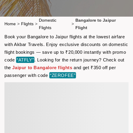
Domestic
Bangalore to Jaipur
Home
>
Flights
>
>
Flights
Flight
Book your Bangalore to Jaipur flights at the lowest airfare
with Akbar Travels. Enjoy exclusive discounts on domestic
flight bookings — save up to ₹20,000 instantly with promo
code
“ATFLY”
. Looking for the return journey? Check out
the
Jaipur to Bangalore flights
and get ₹350 off per
passenger with code
“ZEROFEE”