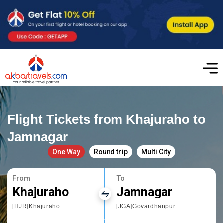
Flight Tickets from Khajuraho to
Jamnagar
One Way
Round trip
Multi City
From
To
Khajuraho
Jamnagar
[HJR]Khajuraho
[JGA]Govardhanpur