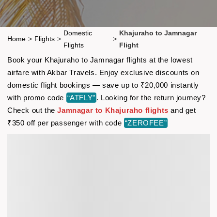
Domestic
Khajuraho to Jamnagar
Home
>
Flights
>
>
Flights
Flight
Book your Khajuraho to Jamnagar flights at the lowest
airfare with Akbar Travels. Enjoy exclusive discounts on
domestic flight bookings — save up to ₹20,000 instantly
with promo code
“ATFLY”
. Looking for the return journey?
Check out the
Jamnagar to Khajuraho flights
and get
₹350 off per passenger with code
“ZEROFEE”