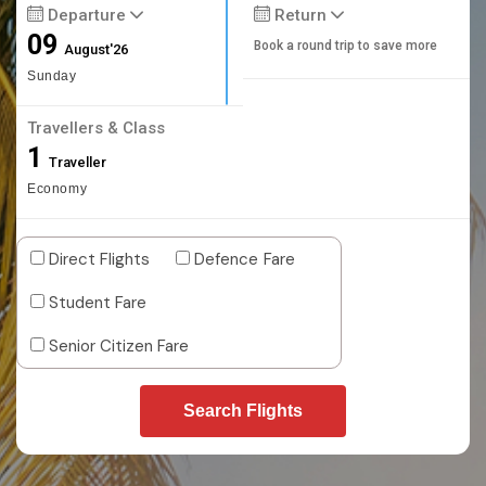
Departure
Return
09
Book a round trip to save more
August'26
Sunday
Travellers & Class
1
Traveller
Economy
Direct Flights
Defence Fare
Student Fare
Senior Citizen Fare
Search Flights