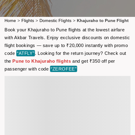
Home
>
Flights
>
Domestic Flights
>
Khajuraho to Pune Flight
Book your Khajuraho to Pune flights at the lowest airfare
with Akbar Travels. Enjoy exclusive discounts on domestic
flight bookings — save up to ₹20,000 instantly with promo
code
“ATFLY”
. Looking for the return journey? Check out
the
Pune to Khajuraho flights
and get ₹350 off per
passenger with code
“ZEROFEE”