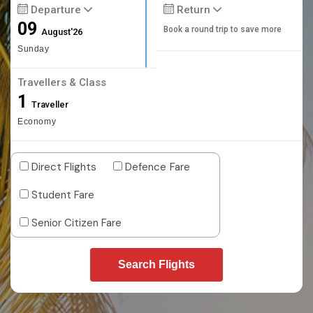
Departure
Return
09
Book a round trip to save more
August'26
Sunday
Travellers & Class
1
Traveller
Economy
Direct Flights
Defence Fare
Student Fare
Senior Citizen Fare
Search Flights