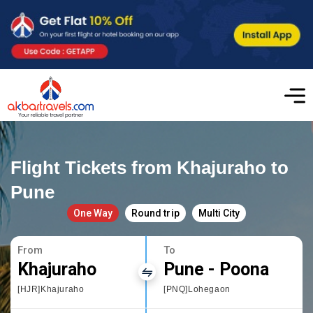
Flight Tickets from Khajuraho to
Pune
One Way
Round trip
Multi City
From
To
Khajuraho
Pune - Poona
[HJR]Khajuraho
[PNQ]Lohegaon