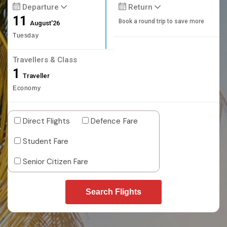
Departure
Return
11
Book a round trip to save more
August'26
Tuesday
Travellers & Class
1
Traveller
Economy
Direct Flights
Defence Fare
Student Fare
Senior Citizen Fare
Search Flights