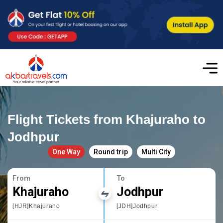
Flight Tickets from Khajuraho to
Jodhpur
One Way
Round trip
Multi City
From
To
Khajuraho
Jodhpur
[HJR]Khajuraho
[JDH]Jodhpur