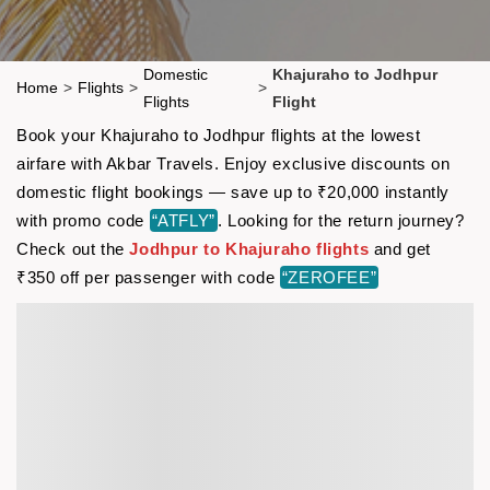
Domestic
Khajuraho to Jodhpur
Home
>
Flights
>
>
Flights
Flight
Book your Khajuraho to Jodhpur flights at the lowest
airfare with Akbar Travels. Enjoy exclusive discounts on
domestic flight bookings — save up to ₹20,000 instantly
with promo code
“ATFLY”
. Looking for the return journey?
Check out the
Jodhpur to Khajuraho flights
and get
₹350 off per passenger with code
“ZEROFEE”