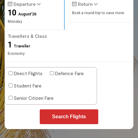
Departure
Return
10
Book a round trip to save more
August'26
Monday
Travellers & Class
1
Traveller
Economy
Direct Flights
Defence Fare
Student Fare
Senior Citizen Fare
Search Flights