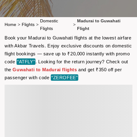
Domestic
Madurai to Guwahati
Home
>
Flights
>
>
Flights
Flight
Book your Madurai to Guwahati flights at the lowest airfare
with Akbar Travels. Enjoy exclusive discounts on domestic
flight bookings — save up to ₹20,000 instantly with promo
code
“ATFLY”
. Looking for the return journey? Check out
the
Guwahati to Madurai flights
and get ₹350 off per
passenger with code
“ZEROFEE”