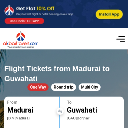
Flight Tickets from Madurai to
Guwahati
One Way
Round trip
Multi City
From
To
Madurai
Guwahati
[IXM]Madurai
[GAU]Borjhar