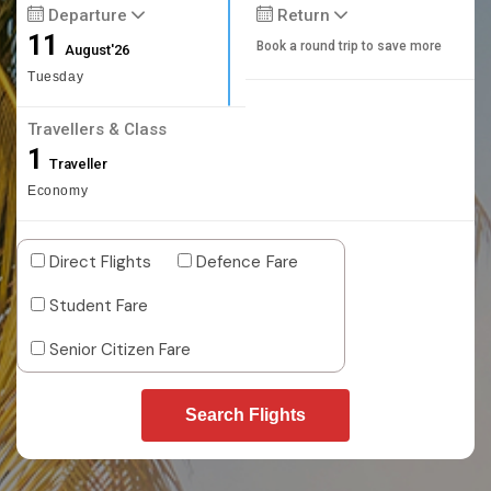
Departure
Return
11
Book a round trip to save more
August'26
Tuesday
Travellers & Class
1
Traveller
Economy
Direct Flights
Defence Fare
Student Fare
Senior Citizen Fare
Search Flights