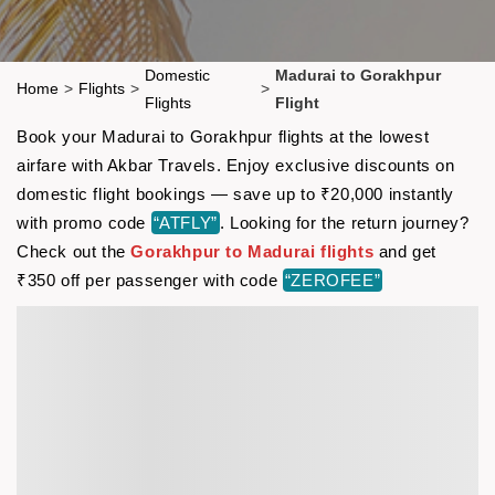
Domestic
Madurai to Gorakhpur
Home
>
Flights
>
>
Flights
Flight
Book your Madurai to Gorakhpur flights at the lowest
airfare with Akbar Travels. Enjoy exclusive discounts on
domestic flight bookings — save up to ₹20,000 instantly
with promo code
“ATFLY”
. Looking for the return journey?
Check out the
Gorakhpur to Madurai flights
and get
₹350 off per passenger with code
“ZEROFEE”