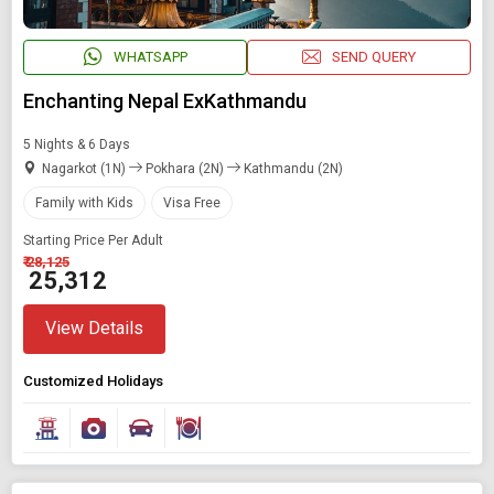
WHATSAPP
SEND QUERY
Enchanting Nepal ExKathmandu
5 Nights & 6 Days
Nagarkot (1N)
Pokhara (2N)
Kathmandu (2N)
Family with Kids
Visa Free
Starting Price Per Adult
₹ 28,125
₹ 25,312
View Details
Customized Holidays