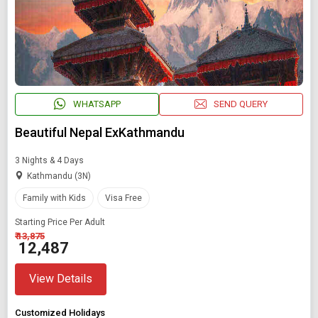
WHATSAPP
SEND QUERY
Beautiful Nepal ExKathmandu
3 Nights & 4 Days
Kathmandu (3N)
Family with Kids
Visa Free
Starting Price Per Adult
₹ 13,875
₹ 12,487
View Details
Customized Holidays