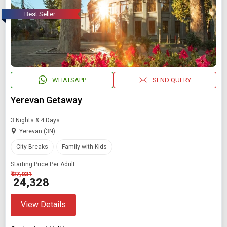
Best Seller
WHATSAPP
SEND QUERY
Yerevan Getaway
3 Nights & 4 Days
Yerevan (3N)
City Breaks
Family with Kids
Starting Price Per Adult
₹ 27,031
₹ 24,328
View Details