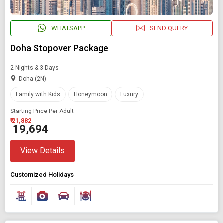
WHATSAPP
SEND QUERY
Doha Stopover Package
2 Nights & 3 Days
Doha (2N)
Family with Kids
Honeymoon
Luxury
Starting Price Per Adult
₹ 21,882
₹ 19,694
View Details
Customized Holidays