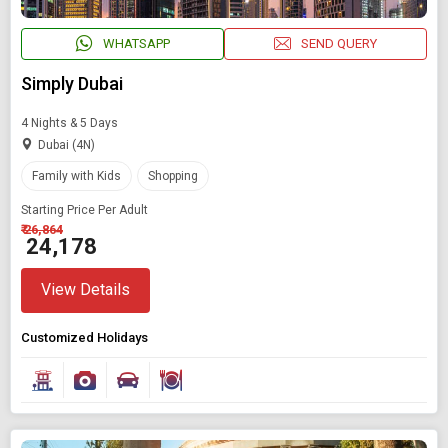
WHATSAPP
SEND QUERY
Simply Dubai
4 Nights & 5 Days
Dubai (4N)
Family with Kids
Shopping
Starting Price Per Adult
₹ 26,864
₹ 24,178
View Details
Customized Holidays