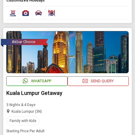
Customized Holidays
Akbar Choice
WHATSAPP
SEND QUERY
Kuala Lumpur Getaway
3 Nights & 4 Days
Kuala Lumpur (3N)
Family with Kids
Starting Price Per Adult