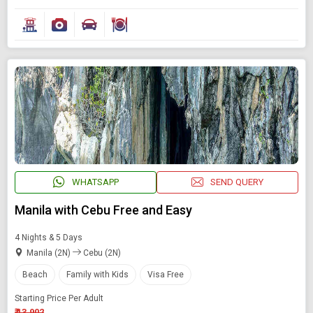
WHATSAPP
SEND QUERY
Manila with Cebu Free and Easy
4 Nights & 5 Days
Manila (2N)
Cebu (2N)
Beach
Family with Kids
Visa Free
Starting Price Per Adult
₹ 13,902