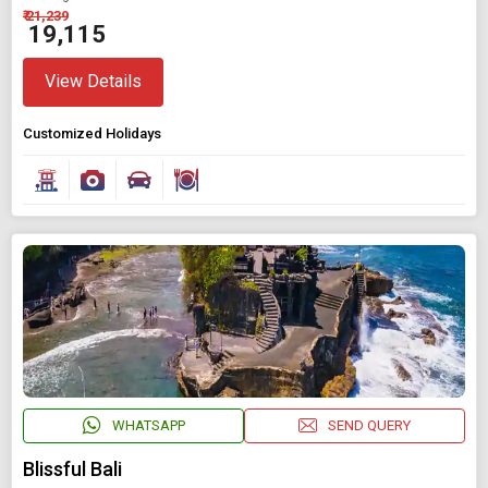
₹ 21,239
₹ 19,115
View Details
Customized Holidays
WHATSAPP
SEND QUERY
Blissful Bali