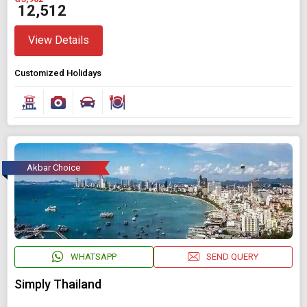
₹ 12,512
View Details
Customized Holidays
Akbar Choice
WHATSAPP
SEND QUERY
Simply Thailand