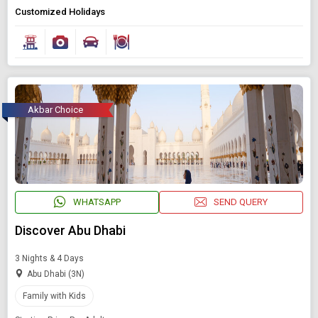
Customized Holidays
Akbar Choice
WHATSAPP
SEND QUERY
Discover Abu Dhabi
3 Nights & 4 Days
Abu Dhabi (3N)
Family with Kids