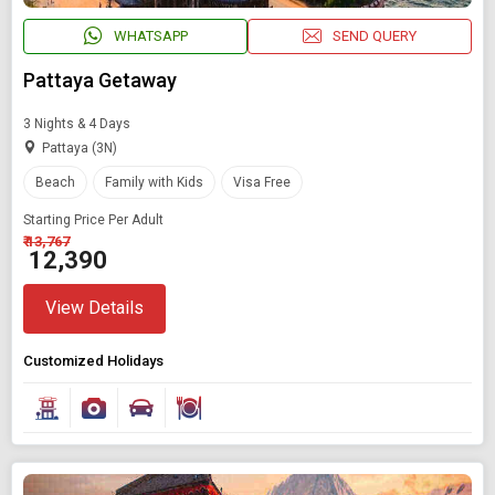
WHATSAPP
SEND QUERY
Pattaya Getaway
3 Nights & 4 Days
Pattaya (3N)
Beach
Family with Kids
Visa Free
Starting Price Per Adult
₹ 13,767
₹ 12,390
View Details
Customized Holidays