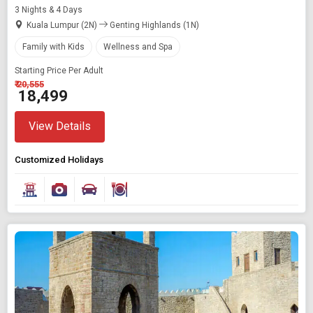
3 Nights & 4 Days
Kuala Lumpur (2N)
Genting Highlands (1N)
Family with Kids
Wellness and Spa
Starting Price Per Adult
₹ 20,555
₹ 18,499
View Details
Customized Holidays