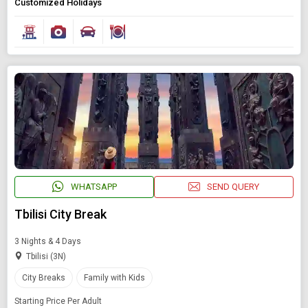
Customized Holidays
WHATSAPP
SEND QUERY
Tbilisi City Break
3 Nights & 4 Days
Tbilisi (3N)
City Breaks
Family with Kids
Starting Price Per Adult