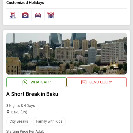
Customized Holidays
WHATSAPP
SEND QUERY
A Short Break in Baku
3 Nights & 4 Days
Baku (3N)
City Breaks
Family with Kids
Starting Price Per Adult