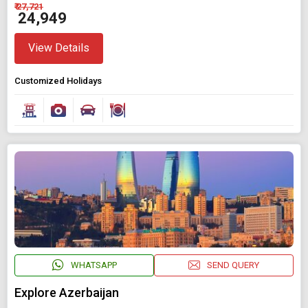
₹ 27,721
₹ 24,949
View Details
Customized Holidays
WHATSAPP
SEND QUERY
Explore Azerbaijan