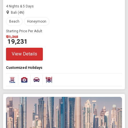
4 Nights & 5 Days
Bali (4N)
Beach
Honeymoon
Starting Price Per Adult
₹ 21,368
₹ 19,231
View Details
Customized Holidays