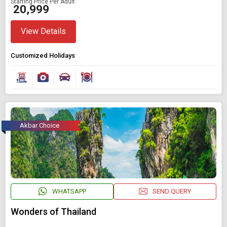
Starting Price Per Adult
₹ 20,999
View Details
Customized Holidays
Akbar Choice
WHATSAPP
SEND QUERY
Wonders of Thailand