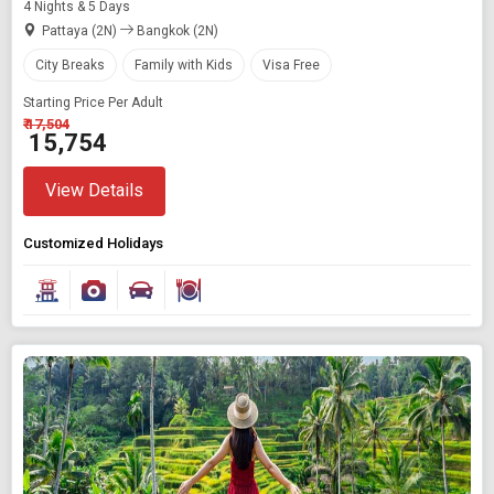
4 Nights & 5 Days
Pattaya (2N)
Bangkok (2N)
City Breaks
Family with Kids
Visa Free
Starting Price Per Adult
₹ 17,504
₹ 15,754
View Details
Customized Holidays