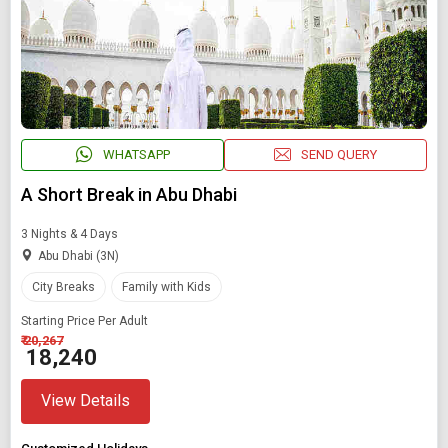
WHATSAPP
SEND QUERY
A Short Break in Abu Dhabi
3 Nights & 4 Days
Abu Dhabi (3N)
City Breaks
Family with Kids
Starting Price Per Adult
₹ 20,267
₹ 18,240
View Details