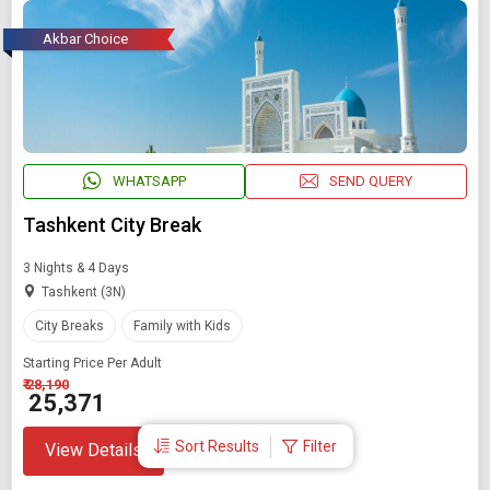
Akbar Choice
WHATSAPP
SEND QUERY
Tashkent City Break
3 Nights & 4 Days
Tashkent (3N)
City Breaks
Family with Kids
Starting Price Per Adult
₹ 28,190
₹ 25,371
Sort Results
Filter
View Details