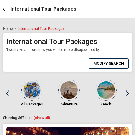
International Tour Packages
Home
International Tour Packages
International Tour Packages
Twenty years from now you will be more disappointed by the things you didn't do than by the ones you did. So, throw off the bowlines, sail away from the safe harbour. Catch the trade winds in you sail. Explore. Dream. Discover. Mark Twain. The world is yours for the taking; to be explored, dreamt and discovered. With Akbar Holidays and our bespoke International tour packages, you get more than just a holiday: you get an
0
Item
MODIFY SEARCH
Selected
All Packages
Adventure
Beach
Showing
367
trips
(show all)