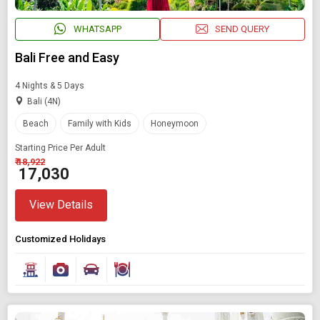
WHATSAPP
SEND QUERY
Bali Free and Easy
4 Nights & 5 Days
Bali (4N)
Beach
Family with Kids
Honeymoon
Starting Price Per Adult
₹ 18,922
₹ 17,030
View Details
Customized Holidays