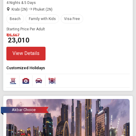
4 Nights & 5 Days
Krabi (2N)
Phuket (2N)
Beach
Family with Kids
Visa Free
Starting Price Per Adult
₹ 25,567
₹ 23,010
View Details
Customized Holidays
Akbar Choice