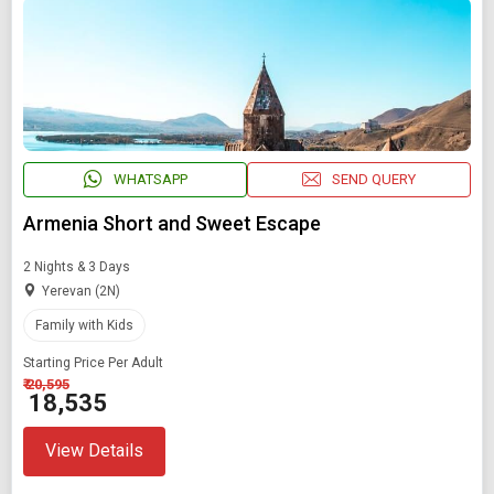
Starting On
Any Time
SEARCH PACKAGES
WHATSAPP
SEND QUERY
Armenia Short and Sweet Escape
2 Nights & 3 Days
Yerevan (2N)
Family with Kids
Starting Price Per Adult
₹ 20,595
₹ 18,535
View Details