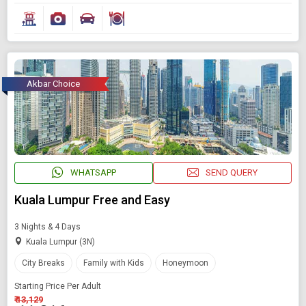
Akbar Choice
WHATSAPP
SEND QUERY
Kuala Lumpur Free and Easy
3 Nights & 4 Days
Kuala Lumpur (3N)
City Breaks
Family with Kids
Honeymoon
Starting Price Per Adult
₹ 13,129