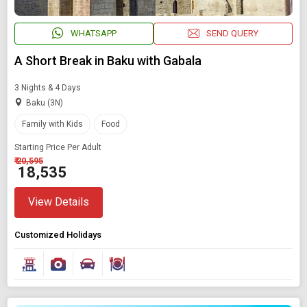
WHATSAPP
SEND QUERY
A Short Break in Baku with Gabala
3 Nights & 4 Days
Baku (3N)
Family with Kids
Food
Starting Price Per Adult
₹ 20,595
₹ 18,535
Modify Search
View Details
Book Domestic and International Holiday Packages
Customized Holidays
Find Holidays By Destination
International