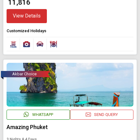
₹ 11,816
View Details
Customized Holidays
Akbar Choice
WHATSAPP
SEND QUERY
Amazing Phuket
3 Nights & 4 Days