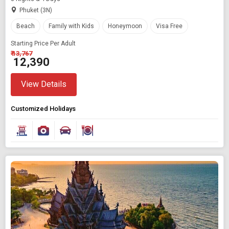
Phuket (3N)
Beach
Family with Kids
Honeymoon
Visa Free
Starting Price Per Adult
₹ 13,767
₹ 12,390
View Details
Customized Holidays