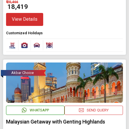
₹ 20,466
₹ 18,419
View Details
Customized Holidays
Akbar Choice
WHATSAPP
SEND QUERY
Malaysian Getaway with Genting Highlands