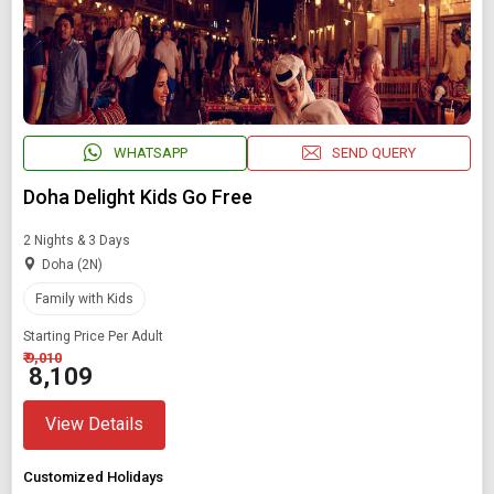
WHATSAPP
SEND QUERY
Doha Delight Kids Go Free
2 Nights & 3 Days
Doha (2N)
Family with Kids
Starting Price Per Adult
₹ 9,010
₹ 8,109
View Details
Customized Holidays