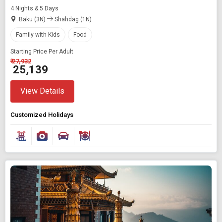
4 Nights & 5 Days
Baku (3N)
Shahdag (1N)
Family with Kids
Food
Starting Price Per Adult
₹ 27,932
₹ 25,139
View Details
Customized Holidays