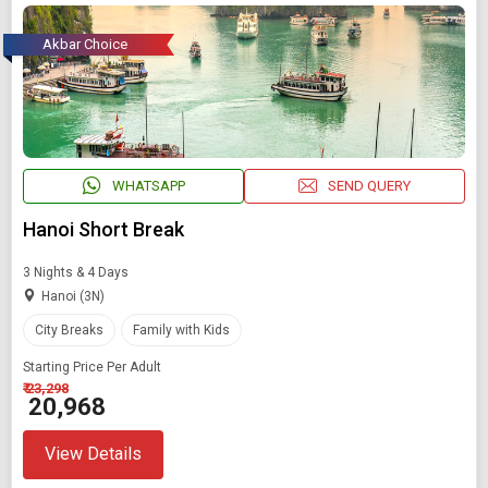
Akbar Choice
WHATSAPP
SEND QUERY
Hanoi Short Break
3 Nights & 4 Days
Hanoi (3N)
City Breaks
Family with Kids
Starting Price Per Adult
₹ 23,298
₹ 20,968
View Details