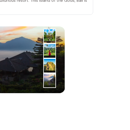
xurious resort. This Island of the Gods, Bali is
2
|
nd
Day
Ubud