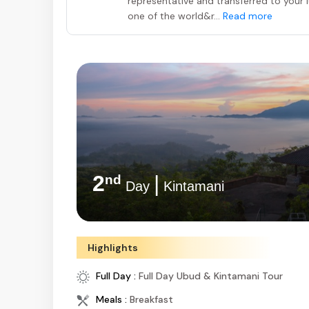
representative and transferred to your lu
one of the world&r...
Read more
2
|
nd
Day
Ubud
Highlights
Full Day :
Full Day Ubud & Kintamani Tour
Meals :
Breakfast