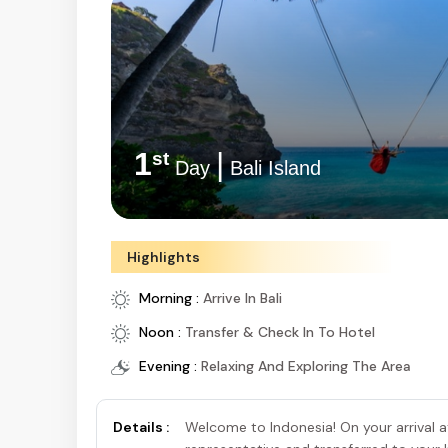
1
|
st
Day
Indonesia
Highlights
Morning :
Arrive In Bali
Noon :
Transfer & Check In To Hotel
Evening :
Relaxing And Exploring The Area
Details :
Welcome to Indonesia! On your arrival at