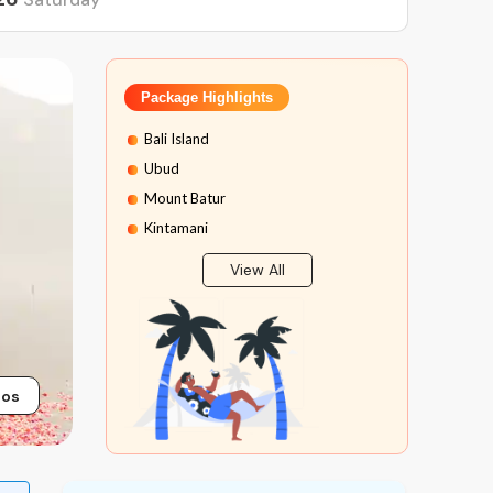
Package Highlights
Bali Island
Ubud
Mount Batur
Kintamani
Tanah Lot Temple
View All
Tanjung Benoa Water Sport
Bali Safari
Marine Park Bali
Bali Rafting
tos