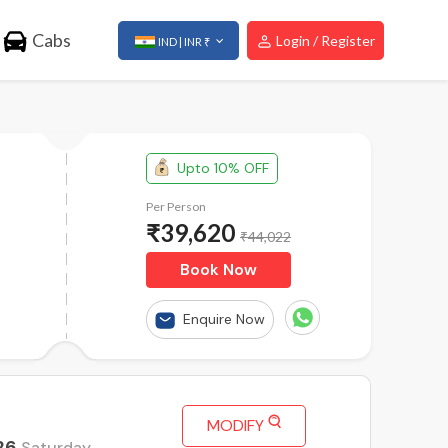
Cabs
Login / Register
IND | INR ₹
Upto 10% OFF
Per Person
₹
39,620
₹44,022
Book Now
Enquire Now
MODIFY
26
Saturday