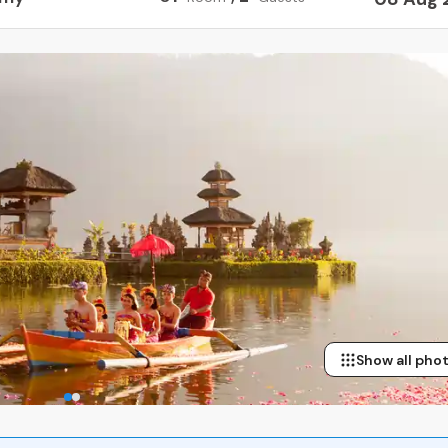
Show all pho