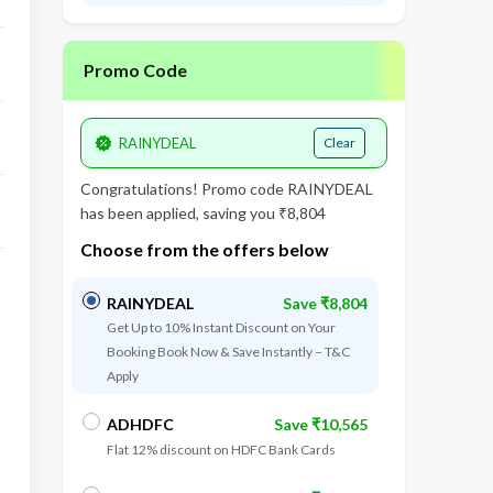
Promo Code
Clear
Congratulations! Promo code
RAINYDEAL
has been applied, saving you ₹8,804
Choose from the offers below
RAINYDEAL
Save ₹8,804
Get Up to 10% Instant Discount on Your
Booking Book Now & Save Instantly – T&C
Apply
ADHDFC
Save ₹10,565
Flat 12% discount on HDFC Bank Cards