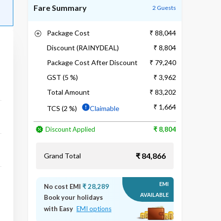
Fare Summary
2 Guests
Package Cost
₹ 88,044
Discount (RAINYDEAL)
₹ 8,804
Package Cost After Discount
₹ 79,240
GST (5 %)
₹ 3,962
Total Amount
₹ 83,202
₹ 1,664
TCS (2 %)
Claimable
Discount Applied
₹ 8,804
₹ 84,866
Grand Total
EMI
No cost EMI
₹ 28,289
AVAILABLE
Book your holidays
with Easy
EMI options