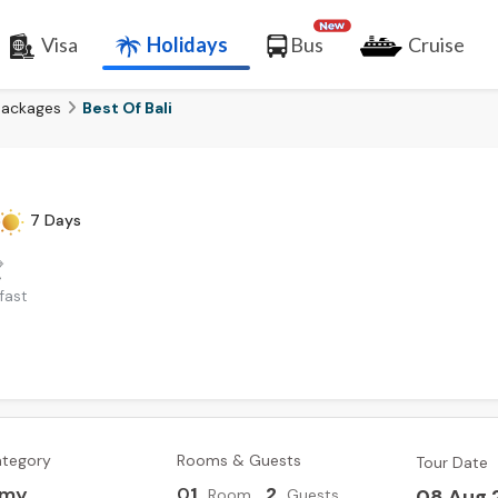
Visa
Holidays
Bus
Cruise
Packages
Best Of Bali
7 Days
fast
ategory
Rooms & Guests
Tour Date
omy
0
1
,
2
08 Aug 
Room
Guests