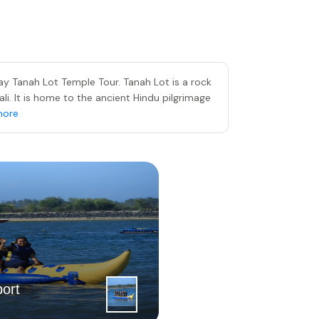
y Tanah Lot Temple Tour. Tanah Lot is a rock
ali. It is home to the ancient Hindu pilgrimage
more
4
|
th
ort
Day
Tanjung Be