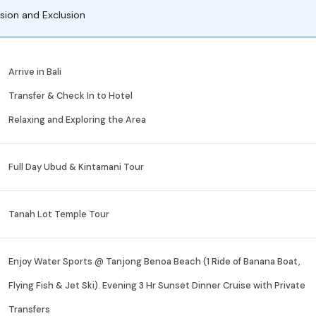
usion and Exclusion
Arrive in Bali
Transfer & Check In to Hotel
Relaxing and Exploring the Area
Full Day Ubud & Kintamani Tour
Tanah Lot Temple Tour
Enjoy Water Sports @ Tanjong Benoa Beach (1 Ride of Banana Boat,
Flying Fish & Jet Ski). Evening 3 Hr Sunset Dinner Cruise with Private
Transfers