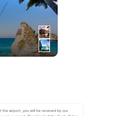
1
|
st
Day
Bali Island
 the airport, you will be received by our