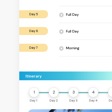
Day 5
Full Day
Day 6
Full Day
Day 7
Morning
Itinerary
1
2
3
4
Day 1
Day 2
Day 3
Day 4
D