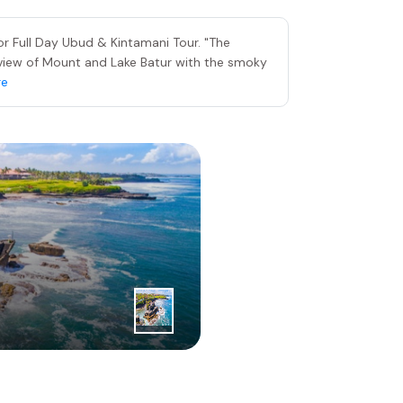
r Full Day Ubud & Kintamani Tour. "The
nt view of Mount and Lake Batur with the smoky
re
3
|
rd
Day
Tanah Lot