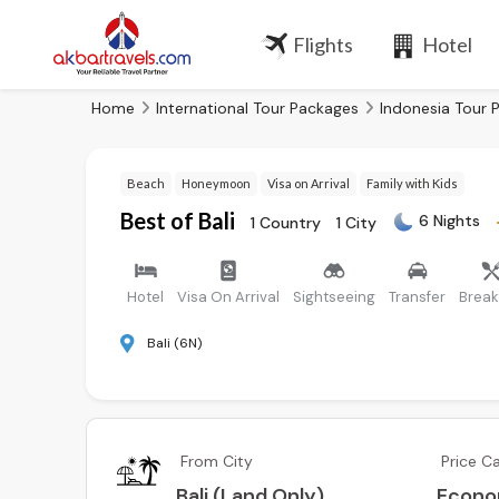
Flights
Hotel
Home
International Tour Packages
Indonesia Tour 
Beach
Honeymoon
Visa on Arrival
Family with Kids
Best of Bali
6 Nights
1 Country
1 City
Hotel
Visa On Arrival
Sightseeing
Transfer
Break
Bali (6N)
From City
Price C
Bali (Land Only)
Econ