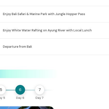
Enjoy Bali Safari & Marine Park with Jungle Hopper Pass
Enjoy White Water Rafting on Ayung River with Local Lunch
Departure from Bali
5
6
7
ay 5
Day 6
Day 7