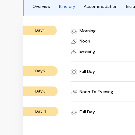
Overview
Itinerary
Accommodation
Incl
Day 1
Morning
Noon
Evening
Day 2
Full Day
Day 3
Noon To Evening
Day 4
Full Day