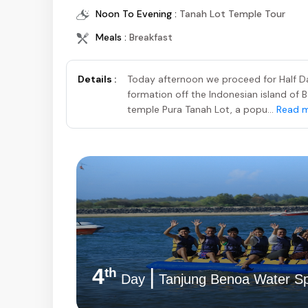
Noon To Evening :
Tanah Lot Temple Tour
Meals :
Breakfast
Details :
Today afternoon we proceed for Half Da
formation off the Indonesian island of B
temple Pura Tanah Lot, a popu...
Read 
4
|
th
Day
Tanjung Benoa Water Sp