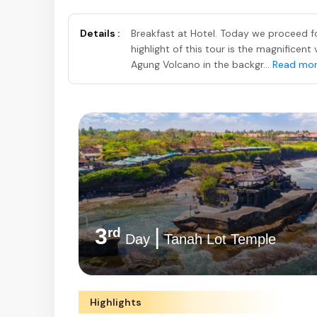
Details :
Breakfast at Hotel. Today we proceed fo
highlight of this tour is the magnifice
Agung Volcano in the backgr...
Read mo
3
|
rd
Day
Tanah Lot Temple
Highlights