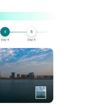
4
5
Day 4
Day 5
1
|
st
Day
Bahrain