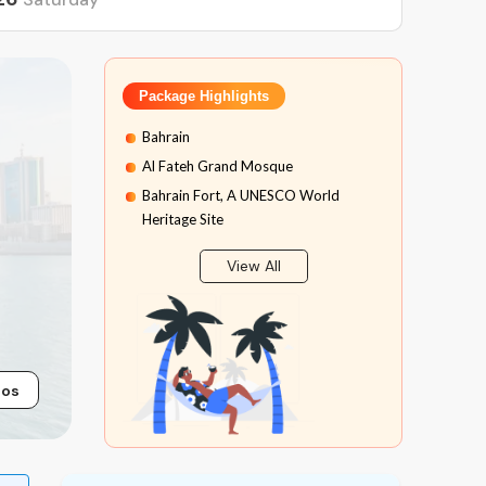
Package Highlights
Bahrain
Al Fateh Grand Mosque
Bahrain Fort, A UNESCO World
Heritage Site
Muharraq Old Houses
View All
Royal Camel Farm
Bahrain International Circuit
Bab Al Bahrain
Sri Krishna Temple
tos
Spice Market