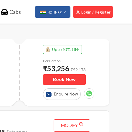
Cabs
Login / Register
IND | INR ₹
Upto 10% OFF
Per Person
₹
53,256
₹59,173
Book Now
Enquire Now
MODIFY
26
Saturday