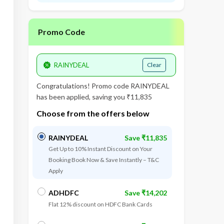
Promo Code
Clear
Congratulations! Promo code
RAINYDEAL
has been applied, saving you ₹11,835
Choose from the offers below
RAINYDEAL
Save ₹11,835
Get Up to 10% Instant Discount on Your
Booking Book Now & Save Instantly – T&C
Apply
1
st
Da
ADHDFC
Save ₹14,202
Flat 12% discount on HDFC Bank Cards