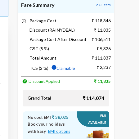
Fare Summary
2 Guests
Package Cost
₹ 118,346
Discount (RAINYDEAL)
₹ 11,835
Package Cost After Discount
₹ 106,511
GST (5 %)
₹ 5,326
Total Amount
₹ 111,837
₹ 2,237
TCS (2 %)
Claimable
Discount Applied
₹ 11,835
₹ 114,074
Grand Total
EMI
No cost EMI
₹ 38,025
AVAILABLE
Book your holidays
with Easy
EMI options