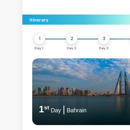
Itinerary
1
2
3
Day 1
Day 2
Day 3
1
|
st
Day
Bahrain