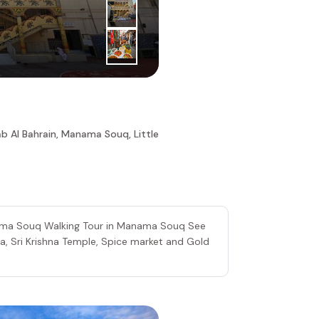
4
|
th
Day
Spice Mar
b Al Bahrain, Manama Souq, Little
nama Souq Walking Tour in Manama Souq See
ia, Sri Krishna Temple, Spice market and Gold