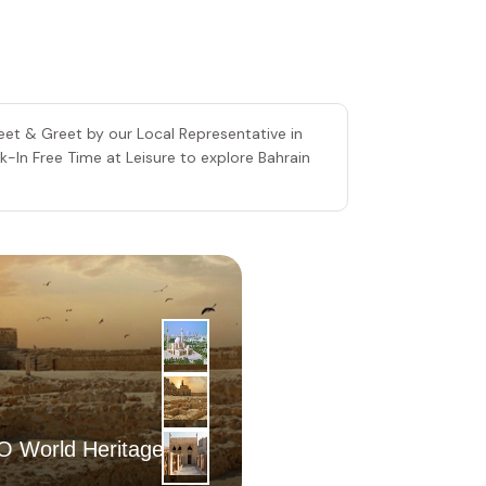
Meet & Greet by our Local Representative in
ck-In Free Time at Leisure to explore Bahrain
2
|
nd
 World Heritage Site
Day
Muharraq