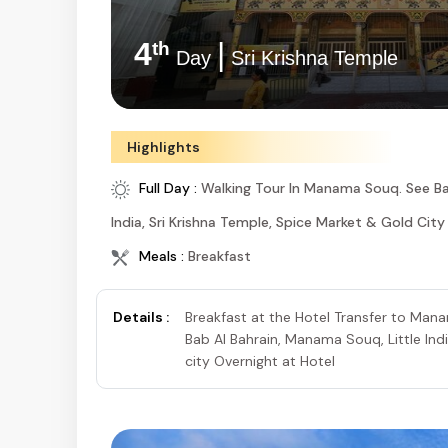
4
|
th
Day
Sri Krishna Temple
Highlights
Full Day :
Walking Tour In Manama Souq. See Ba
India, Sri Krishna Temple, Spice Market & Gold City
Meals :
Breakfast
Details :
Breakfast at the Hotel Transfer to Ma
Bab Al Bahrain, Manama Souq, Little Ind
city Overnight at Hotel