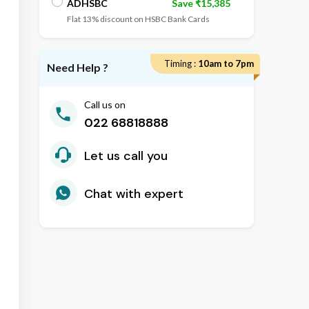
ADHSBC
Save ₹15,385
Flat 13% discount on HSBC Bank Cards
ADIDBI
Save ₹16,568
Timing :
10am to 7pm
Flat 14% discount on IDBI Bank Cards
Need Help ?
Call us on
022 68818888
Let us call you
Chat with expert
2
nd
 Old Houses
D