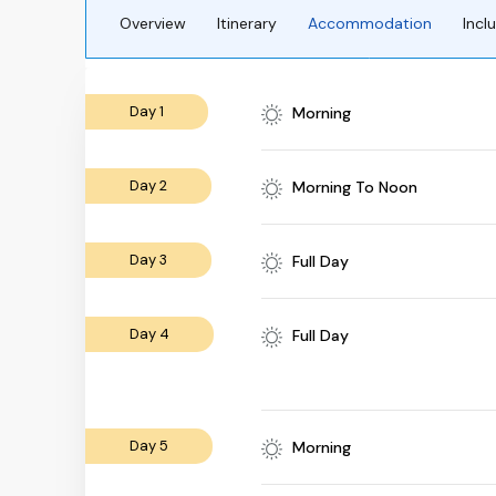
Overview
Itinerary
Accommodation
Incl
Day 1
Morning
Day 2
Morning To Noon
Day 3
Full Day
Day 4
Full Day
Day 5
Morning