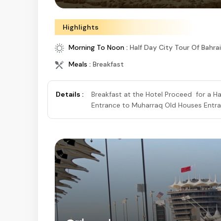
Highlights
Morning To Noon :
Half Day City Tour Of Bahra
Meals :
Breakfast
Details :
Breakfast at the Hotel Proceed for a Ha
Entrance to Muharraq Old Houses Entran