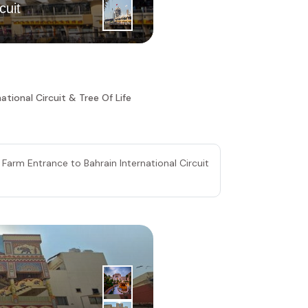
3
|
rd
cuit
Day
Royal Cam
ational Circuit & Tree Of Life
 Farm Entrance to Bahrain International Circuit