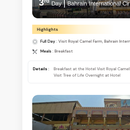
3
|
rd
Day
Bahrain International Cir
Highlights
Full Day :
Visit Royal Camel Farm, Bahrain Intern
Meals :
Breakfast
Details :
Breakfast at the Hotel Visit Royal Camel
Visit Tree of Life Overnight at Hotel