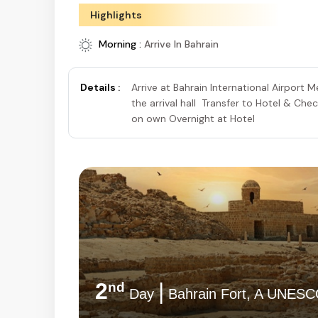
Highlights
Morning :
Arrive In Bahrain
Details :
Arrive at Bahrain International Airport 
the arrival hall Transfer to Hotel & Che
on own Overnight at Hotel
2
|
nd
Day
Bahrain Fort, A UNESCO