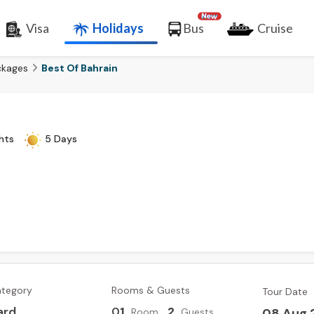
Visa
Holidays
Bus
Cruise
ckages
Best Of Bahrain
hts
5 Days
ategory
Rooms & Guests
Tour Date
ard
0
1
,
2
08 Aug 
Room
Guests