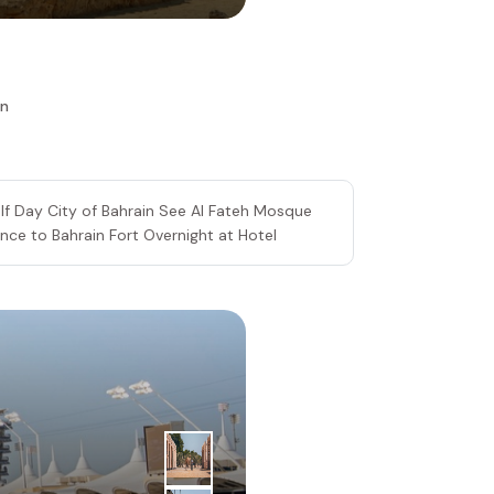
in
lf Day City of Bahrain See Al Fateh Mosque
ce to Bahrain Fort Overnight at Hotel