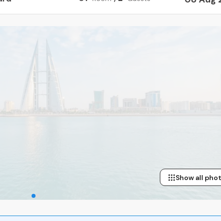
Show all pho