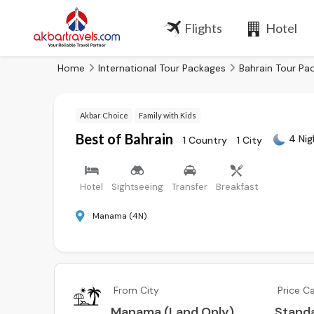
Flights
Hotel
Home
International Tour Packages
Bahrain Tour Pa
Akbar Choice
Family with Kids
Best of Bahrain
4 Nig
1 Country
1 City
Hotel
Sightseeing
Transfer
Breakfast
Manama (4N)
From City
Price C
Manama (Land Only)
Stand