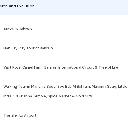
usion and Exclusion
Arrive in Bahrain
Half Day City Tour of Bahrain
Visit Royal Camel Farm, Bahrain International Circuit & Tree of Life
Walking Tour in Manama Souq. See Bab Al Bahrain, Manama Souq, Little
India, Sri Krishna Temple, Spice Market & Gold City
Transfer to Airport