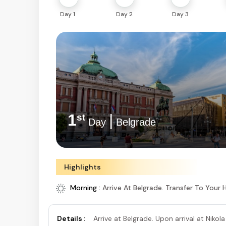
Day 1
Day 2
Day 3
1
|
st
Day
Belgrade
Highlights
Morning :
Arrive At Belgrade. Transfer To Your 
Details :
Arrive at Belgrade. Upon arrival at Nikola