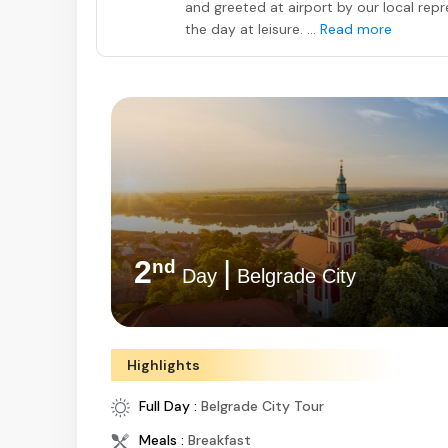
and greeted at airport by our local repre
the day at leisure. ...
Read more
2
|
nd
Day
Belgrade City
Highlights
Full Day :
Belgrade City Tour
Meals :
Breakfast