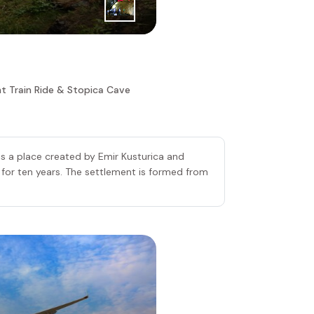
ht Train Ride & Stopica Cave
s a place created by Emir Kusturica and
or ten years. The settlement is formed from