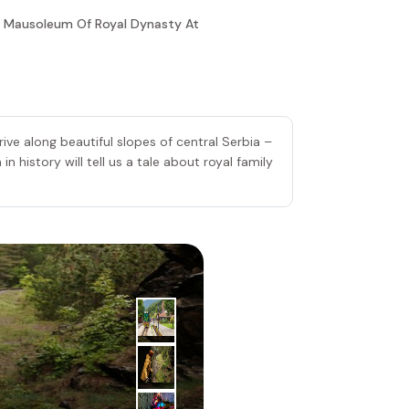
 To Mausoleum Of Royal Dynasty At
ve along beautiful slopes of central Serbia –
n history will tell us a tale about royal family
4
|
th
Day
Stopica C