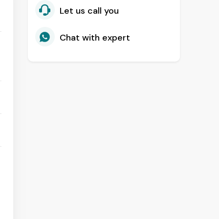
Let us call you
Chat with expert