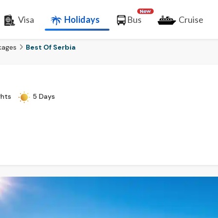
Visa
Holidays
Bus
Cruise
kages
Best Of Serbia
ghts
5 Days