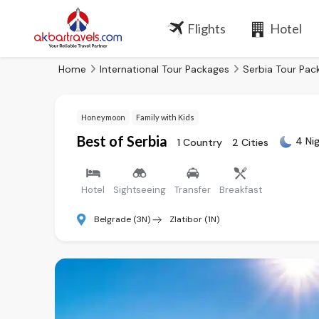
Flights
Hotel
Home
International Tour Packages
Serbia Tour Pac
Honeymoon
Family with Kids
Best of Serbia
4 Ni
1 Country
2 Cities
Hotel
Sightseeing
Transfer
Breakfast
Belgrade (3N)
Zlatibor (1N)