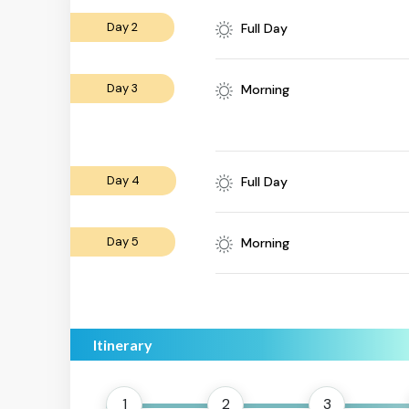
Day 2
Full Day
Day 3
Morning
Day 4
Full Day
Day 5
Morning
Itinerary
1
2
3