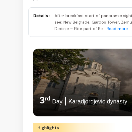
Details :
After breakfast start of panoramic sight
see: New Belgrade, Gardos Tower, Zem
Dedinje – Elite part of Be...
Read more
3
|
rd
Day
Karadjordjevic dynasty
Highlights