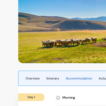
Overview
Itinerary
Accommodation
Incl
Day 1
Morning