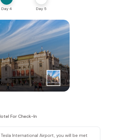
Day 4
Day 5
1
|
st
Day
Belgrade
Hotel For Check-In
 Tesla International Airport, you will be met