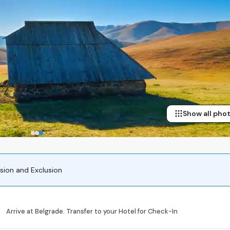
Show all pho
usion and Exclusion
Arrive at Belgrade. Transfer to your Hotel for Check-In