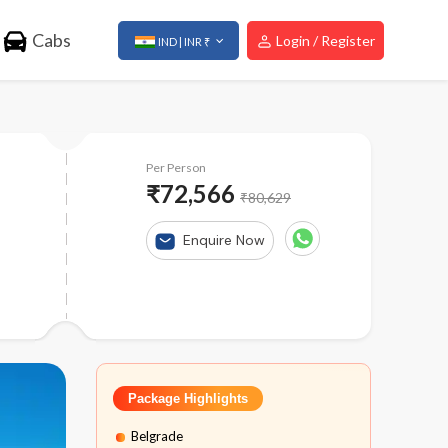
Cabs
Login / Register
IND | INR ₹
Per Person
₹72,566
₹80,629
Enquire Now
Package Highlights
Belgrade