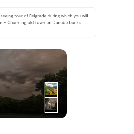
seeing tour of Belgrade during which you will
un – Charming old town on Danube banks,
3
|
rd
Day
Zlatibor