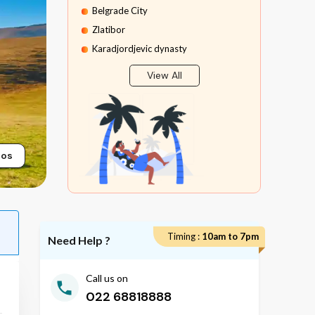
Belgrade City
Zlatibor
Karadjordjevic dynasty
Mokra Gora
View All
Sargan Eight Train Ride
Stopica Cave
tos
Timing :
10am to 7pm
Need Help ?
Call us on
022 68818888