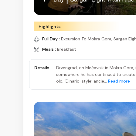
Highlights
Full Day :
Excursion To Mokra Gora, Sargan Eig
Meals :
Breakfast
Details :
Drvengrad, on Mećavnik in Mokra Gora, i
somewhere he has continued to create f
old, ‘Dinaric-style’ ancie...
Read more