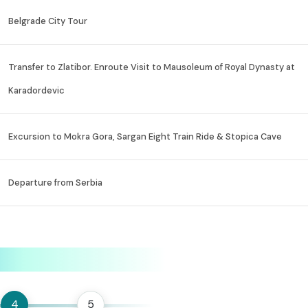
Belgrade City Tour
Transfer to Zlatibor. Enroute Visit to Mausoleum of Royal Dynasty at
Karadordevic
Excursion to Mokra Gora, Sargan Eight Train Ride & Stopica Cave
Departure from Serbia
4
5