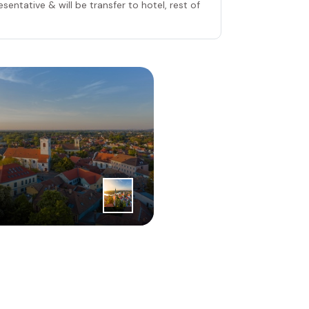
sentative & will be transfer to hotel, rest of
2
|
nd
Day
Belgrade 