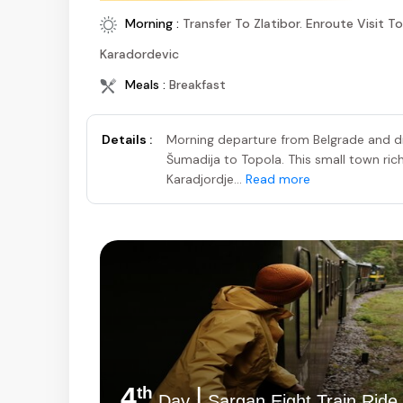
Morning :
Transfer To Zlatibor. Enroute Visit
Karadordevic
Meals :
Breakfast
Details :
Morning departure from Belgrade and dri
Šumadija to Topola. This small town rich i
Karadjordje...
Read more
4
|
th
Day
Sargan Eight Train Ride