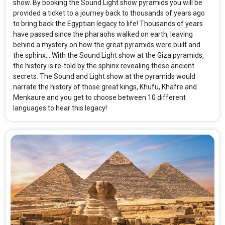
show. By booking the Sound Light show pyramids you will be
provided a ticket to a journey back to thousands of years ago
to bring back the Egyptian legacy to life! Thousands of years
have passed since the pharaohs walked on earth, leaving
behind a mystery on how the great pyramids were built and
the sphinx... With the Sound Light show at the Giza pyramids,
the history is re-told by the sphinx revealing these ancient
secrets. The Sound and Light show at the pyramids would
narrate the history of those great kings, Khufu, Khafre and
Menkaure and you get to choose between 10 different
languages to hear this legacy!