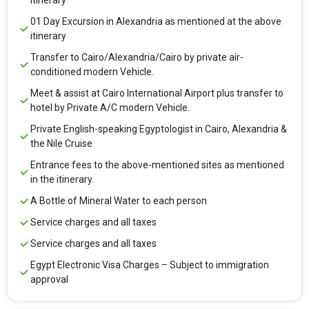
itinerary
01 Day Excursion in Alexandria as mentioned at the above
itinerary
Transfer to Cairo/Alexandria/Cairo by private air-
conditioned modern Vehicle.
Meet & assist at Cairo International Airport plus transfer to
hotel by Private A/C modern Vehicle.
Private English-speaking Egyptologist in Cairo, Alexandria &
the Nile Cruise
Entrance fees to the above-mentioned sites as mentioned
in the itinerary.
A Bottle of Mineral Water to each person
Service charges and all taxes
Service charges and all taxes
Egypt Electronic Visa Charges – Subject to immigration
approval