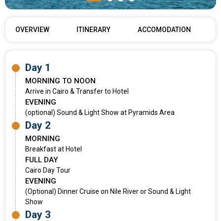
OVERVIEW
ITINERARY
ACCOMODATION
Day 1
MORNING TO NOON
Arrive in Cairo & Transfer to Hotel
EVENING
(optional) Sound & Light Show at Pyramids Area
Day 2
MORNING
Breakfast at Hotel
FULL DAY
Cairo Day Tour
EVENING
(Optional) Dinner Cruise on Nile River or Sound & Light
Show
Day 3