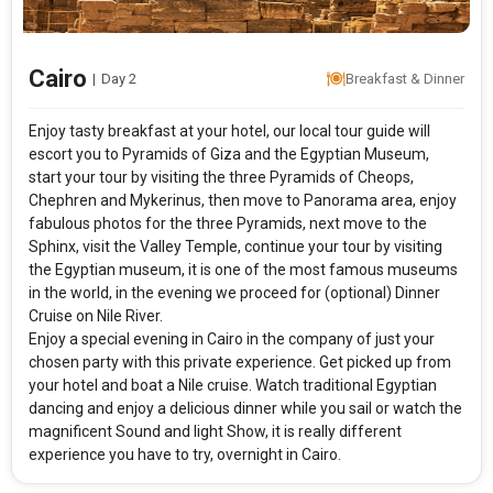
Cairo
|
Day 2
Breakfast & Dinner
Enjoy tasty breakfast at your hotel, our local tour guide will
escort you to Pyramids of Giza and the Egyptian Museum,
start your tour by visiting the three Pyramids of Cheops,
Chephren and Mykerinus, then move to Panorama area, enjoy
fabulous photos for the three Pyramids, next move to the
Sphinx, visit the Valley Temple, continue your tour by visiting
the Egyptian museum, it is one of the most famous museums
in the world, in the evening we proceed for (optional) Dinner
Cruise on Nile River.
Enjoy a special evening in Cairo in the company of just your
chosen party with this private experience. Get picked up from
your hotel and boat a Nile cruise. Watch traditional Egyptian
dancing and enjoy a delicious dinner while you sail or watch the
magnificent Sound and light Show, it is really different
experience you have to try, overnight in Cairo.