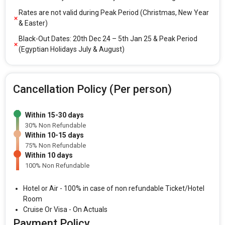
Rates are not valid during Peak Period (Christmas, New Year
& Easter)
Black-Out Dates: 20th Dec 24 – 5th Jan 25 & Peak Period
(Egyptian Holidays July & August)
Cancellation Policy (Per person)
Within 15-30 days
30% Non Refundable
Within 10-15 days
75% Non Refundable
Within 10 days
100% Non Refundable
Hotel or Air - 100% in case of non refundable Ticket/Hotel
Room
Cruise Or Visa - On Actuals
Payment Policy