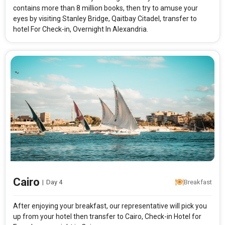
contains more than 8 million books, then try to amuse your
eyes by visiting Stanley Bridge, Qaitbay Citadel, transfer to
hotel For Check-in, Overnight In Alexandria.
Cairo
|
Day 4
Breakfast
After enjoying your breakfast, our representative will pick you
up from your hotel then transfer to Cairo, Check-in Hotel for