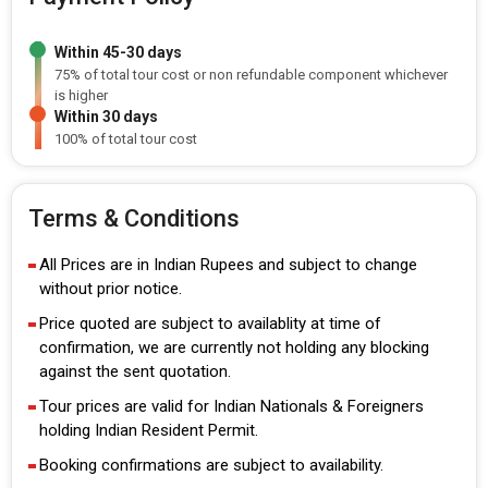
Within 45-30 days
75% of total tour cost or non refundable component whichever
is higher
Within 30 days
100% of total tour cost
Terms & Conditions
All Prices are in Indian Rupees and subject to change
without prior notice.
Price quoted are subject to availablity at time of
confirmation, we are currently not holding any blocking
against the sent quotation.
Tour prices are valid for Indian Nationals & Foreigners
holding Indian Resident Permit.
Booking confirmations are subject to availability.