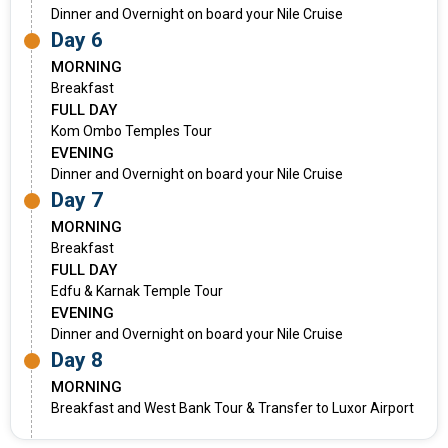
Dinner and Overnight on board your Nile Cruise
Day 6
MORNING
Breakfast
FULL DAY
Kom Ombo Temples Tour
EVENING
Dinner and Overnight on board your Nile Cruise
Day 7
MORNING
Breakfast
FULL DAY
Edfu & Karnak Temple Tour
EVENING
Dinner and Overnight on board your Nile Cruise
Day 8
MORNING
Breakfast and West Bank Tour & Transfer to Luxor Airport