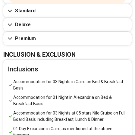
Standard
Deluxe
Premium
INCLUSION & EXCLUSION
Inclusions
Accommodation for 03 Nights in Cairo on Bed & Breakfast
Basis
Accommodation for 01 Night in Alexandria on Bed &
Breakfast Basis
Accommodation for 03 Nights at 05 stars Nile Cruise on Full
Board Basis including Breakfast, Lunch & Dinner.
01 Day Excursion in Cairo as mentioned at the above