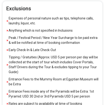
Exclusions
Expenses of personal nature such as tips, telephone calls,
laundry, liquor, etc.
Anything which is not specified in Inclusions
Peak / Festival Period / New Year Surcharge to be paid extra
& will be notified at time of booking confirmation
Early Check-In & Late Check-Out
Tipping / Gratuities (Approx. USD 5 per person per day will be
collected at the start of tour which includes Cover Portals,
Staff Drivers during the Tour & excludes tipping to your Tour
Guide)
Entrance Fees to the Mummy Room at Egyptian Museum will
be Extra
Entrance Fees inside any of the Pyramids will be Extra: 1st
Pyramid: USD 30 2nd or 3rd Pyramids USD 5 per person
Rates are subject to availability at time of booking