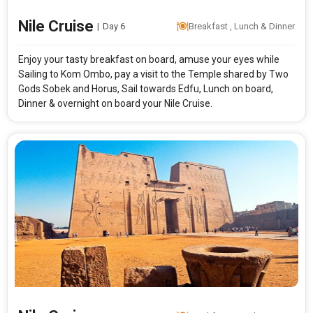
Nile Cruise
|
Day 6
Breakfast , Lunch & Dinner
Enjoy your tasty breakfast on board, amuse your eyes while
Sailing to Kom Ombo, pay a visit to the Temple shared by Two
Gods Sobek and Horus, Sail towards Edfu, Lunch on board,
Dinner & overnight on board your Nile Cruise.