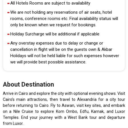
All Hotels Rooms are subject to availability
We are not holding any reservations of air seats, hotel
rooms, conference rooms etc. Final availability status will
only be known when we request for bookings.
Holiday Surcharge will be additional if applicable
Any overstay expenses due to delay or change or
cancellation in flight will be on the guests own & Akbar
Holidays will not be held liable for such expenses however
we will provide best possible assistance.
About Destination
Arrive in Cairo and explore the city with optional evening shows. Visit
Cairo’s main attractions, then travel to Alexandria for a city tour
before returning to Cairo. Fly to Aswan, visit key sites, and embark
on a Nile Cruise to explore Kom Ombo, Edfu, Karnak, and Luxor
Temples. End your journey with a West Bank tour and departure
from Luxor.