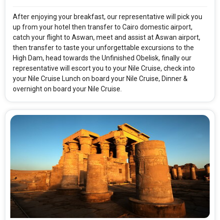
After enjoying your breakfast, our representative will pick you
up from your hotel then transfer to Cairo domestic airport,
catch your flight to Aswan, meet and assist at Aswan airport,
then transfer to taste your unforgettable excursions to the
High Dam, head towards the Unfinished Obelisk, finally our
representative will escort you to your Nile Cruise, check into
your Nile Cruise Lunch on board your Nile Cruise, Dinner &
overnight on board your Nile Cruise.