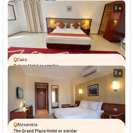
Nile Cruise Or Similar
3
Cairo
Soluxe Hotel or similar
3
Alexandria
The Grand Plaza Hotel or similar