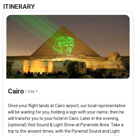
ITINERARY
Cairo
|
Day 1
Once your flight lands at Cairo airport, our local representative
will be waiting for you, holding a sign with your name, then he
will transfer you to your hotel in Cairo. Later in the evening,
(optional) Visit Sound & Light Show at Pyramids Area. Take a
trip to the ancient times, with the Pyramid Sound and Light