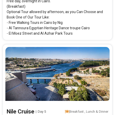
Free day, overnight in Cairo.
(Breakfast)
Optional Tour allowed by afternoon, as you Can Choose and
Book One of Our Tour Like:
- Free Walking Tours in Cairo by Nig
- Al Tannoura Egyptian Heritage Dance troupe Cairo
- El Moez Street and Al Azhar Park Tours
Nile Cruise
|
Day 5
Breakfast , Lunch & Dinner