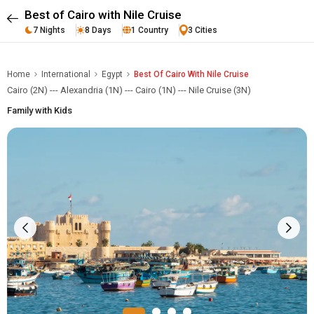
Best of Cairo with Nile Cruise
7 Nights
8 Days
1 Country
3 Cities
Home
International
Egypt
Best Of Cairo With Nile Cruise
Cairo (2N) --- Alexandria (1N) --- Cairo (1N) --- Nile Cruise (3N)
Family with Kids