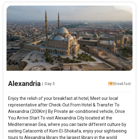
Alexandria
|
Day 3
Breakfast
Enjoy the relish of your breakfast at hotel, Meet our local
representative after Check-Out From Hotel & Transfer To
Alexandria (200Km) By Private air-conditioned vehicle, Once
You Arrive Start To visit Alexandria City located at the
Mediterranean Sea, where you can taste different culture by
visiting Catacomb of Kom El-Shokafa, enjoy your sightseeing
tours to Alexandria library the largest library in the world