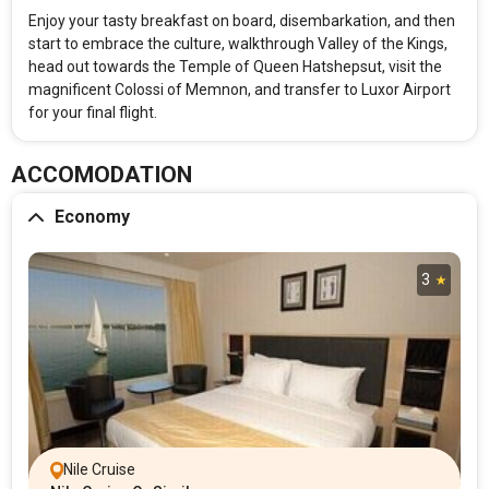
Enjoy your tasty breakfast on board, disembarkation, and then
start to embrace the culture, walkthrough Valley of the Kings,
head out towards the Temple of Queen Hatshepsut, visit the
magnificent Colossi of Memnon, and transfer to Luxor Airport
for your final flight.
ACCOMODATION
Economy
3
Nile Cruise