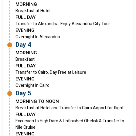
MORNING
Breakfast at Hotel
FULL DAY
Transfer to Alexandria. Enjoy Alexandria City Tour
EVENING
Overnight In Alexandria
Day 4
MORNING
Breakfast
FULL DAY
Transfer to Cairo. Day Free at Leisure
EVENING
Overnight In Cairo
Day 5
MORNING TO NOON
Breakfast at Hotel and Transfer to Cairo Airport for flight
FULL DAY
Excursion to High Dam & Unfinished Obelisk & Transfer to
Nile Cruise
EVENING