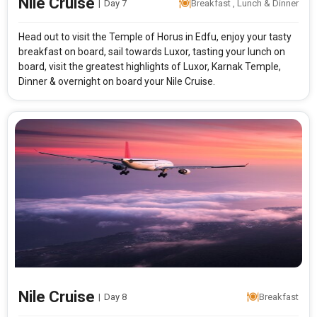
Nile Cruise
|
Day 7
Breakfast , Lunch & Dinner
Head out to visit the Temple of Horus in Edfu, enjoy your tasty
breakfast on board, sail towards Luxor, tasting your lunch on
board, visit the greatest highlights of Luxor, Karnak Temple,
Dinner & overnight on board your Nile Cruise.
Nile Cruise
|
Day 8
Breakfast