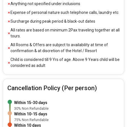
Anything not specified under inclusions
Expense of personal nature such telephone calls, laundry etc
Surcharge during peak period & black-out dates
All rates are based on minimum 2Pax traveling together at all
tours.
All Rooms & Offers are subject to availability at time of
confirmation & at discretion of the Hotel / Resort
Child is considered till 9 Yrs of age. Above 9 Years child will be
considered as adult
Cancellation Policy (Per person)
Within 15-30 days
30% Non Refundable
Within 10-15 days
75% Non Refundable
Within 10 days