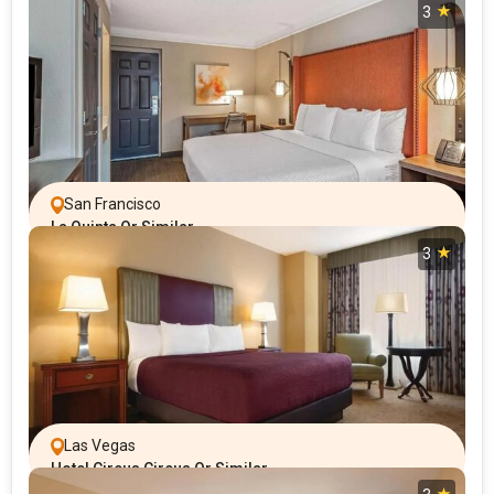
3
San Francisco
La Quinta Or Similar
3
Las Vegas
Hotel Circus Circus Or Similar