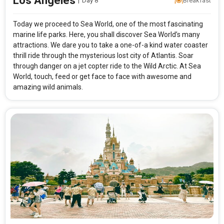
Los Angeles
|
Day 8
Breakfast
Today we proceed to Sea World, one of the most fascinating
marine life parks. Here, you shall discover Sea World’s many
attractions. We dare you to take a one-of-a kind water coaster
thrill ride through the mysterious lost city of Atlantis. Soar
through danger on a jet copter ride to the Wild Arctic. At Sea
World, touch, feed or get face to face with awesome and
amazing wild animals.