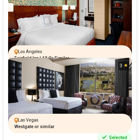
Los Angeles
Fairfield Inn LAX Or Similar
3
Las Vegas
Westgate or similar
Selected