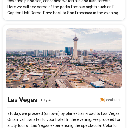
towering pinnacles, cascading waterfalls and lush forests.
Here we will see some of the parks famous sights such as El
Capitan Half Dome. Drive back to San Francisco in the evening.
Las Vegas
|
Day 4
Breakfast
\Today, we proceed (on own) by plane/train/road to Las Vegas.
On arrival, transfer to your hotel. In the evening, we proceed for
a city tour of Las Vegas experiencing the spectacular Colorful