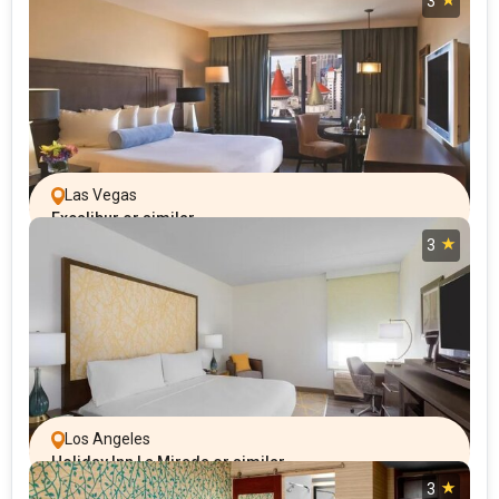
3
Las Vegas
Excalibur or similar
3
Los Angeles
Holiday Inn La Mirada or similar
3