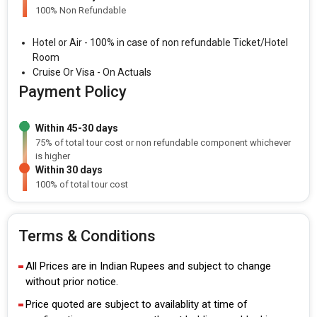
100% Non Refundable
Hotel or Air - 100% in case of non refundable Ticket/Hotel
Room
Cruise Or Visa - On Actuals
Payment Policy
Within 45-30 days
75% of total tour cost or non refundable component whichever
is higher
Within 30 days
100% of total tour cost
Terms & Conditions
All Prices are in Indian Rupees and subject to change
without prior notice.
Price quoted are subject to availablity at time of