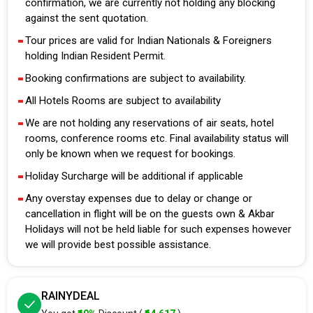
confirmation, we are currently not holding any blocking
against the sent quotation.
Tour prices are valid for Indian Nationals & Foreigners
holding Indian Resident Permit.
Booking confirmations are subject to availability.
All Hotels Rooms are subject to availability
We are not holding any reservations of air seats, hotel
rooms, conference rooms etc. Final availability status will
only be known when we request for bookings.
Holiday Surcharge will be additional if applicable
Any overstay expenses due to delay or change or
cancellation in flight will be on the guests own & Akbar
Holidays will not be held liable for such expenses however
we will provide best possible assistance.
RAINYDEAL