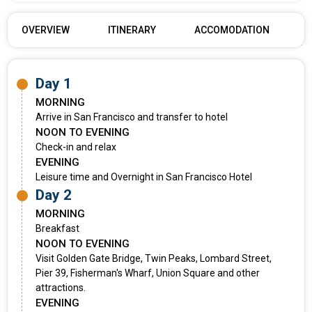
OVERVIEW
ITINERARY
ACCOMODATION
Day 1
MORNING
Arrive in San Francisco and transfer to hotel
NOON TO EVENING
Check-in and relax
EVENING
Leisure time and Overnight in San Francisco Hotel
Day 2
MORNING
Breakfast
NOON TO EVENING
Visit Golden Gate Bridge, Twin Peaks, Lombard Street,
Pier 39, Fisherman's Wharf, Union Square and other
attractions.
EVENING