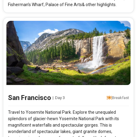
Fisherman’s Wharf, Palace of Fine Arts& other highlights.
San Francisco
|
Day 3
Breakfast
Travel to Yosemite National Park. Explore the unequaled
splendors of glacier-hewn Yosemite National Park with its
magnificent waterfalls and spectacular gorges. This is
wonderland of spectacular lakes, giant granite domes,