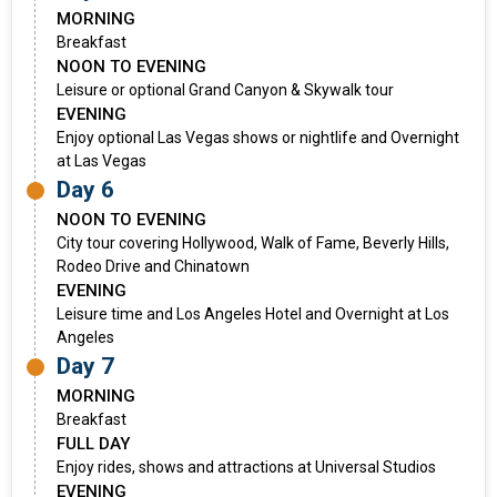
MORNING
Breakfast
NOON TO EVENING
Leisure or optional Grand Canyon & Skywalk tour
EVENING
Enjoy optional Las Vegas shows or nightlife and Overnight
at Las Vegas
Day 6
NOON TO EVENING
City tour covering Hollywood, Walk of Fame, Beverly Hills,
Rodeo Drive and Chinatown
EVENING
Leisure time and Los Angeles Hotel and Overnight at Los
Angeles
Day 7
MORNING
Breakfast
FULL DAY
Enjoy rides, shows and attractions at Universal Studios
EVENING