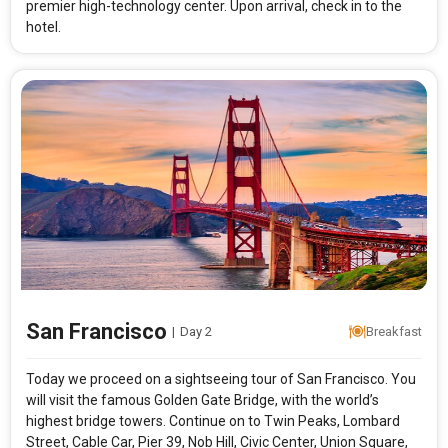
premier high-technology center. Upon arrival, check in to the
hotel.
San Francisco
|
Day 2
Breakfast
Today we proceed on a sightseeing tour of San Francisco. You
will visit the famous Golden Gate Bridge, with the world’s
highest bridge towers. Continue on to Twin Peaks, Lombard
Street, Cable Car, Pier 39, Nob Hill, Civic Center, Union Square,