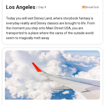
Los Angeles
|
Day 9
Breakfast
Today you will visit Disney Land, where storybook fantasy is
everyday reality and Disney classics are brought to life. From
the moment you step onto Main Street USA, you are
transported to a place where the cares of the outside world
seem to magically melt away.