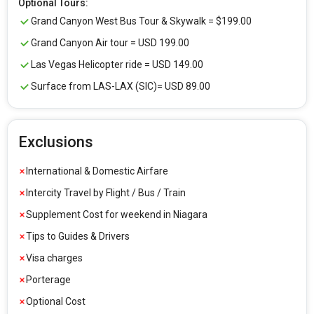
Optional Tours:
Grand Canyon West Bus Tour & Skywalk = $199.00
Grand Canyon Air tour = USD 199.00
Las Vegas Helicopter ride = USD 149.00
Surface from LAS-LAX (SIC)= USD 89.00
Exclusions
International & Domestic Airfare
Intercity Travel by Flight / Bus / Train
Supplement Cost for weekend in Niagara
Tips to Guides & Drivers
Visa charges
Porterage
Optional Cost