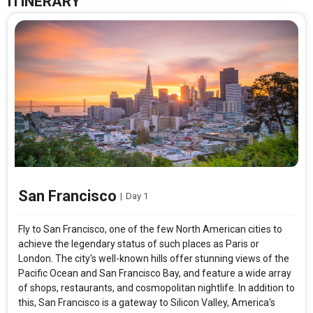
ITINERARY
San Francisco
|
Day 1
Fly to San Francisco, one of the few North American cities to
achieve the legendary status of such places as Paris or
London. The city's well-known hills offer stunning views of the
Pacific Ocean and San Francisco Bay, and feature a wide array
of shops, restaurants, and cosmopolitan nightlife. In addition to
this, San Francisco is a gateway to Silicon Valley, America's