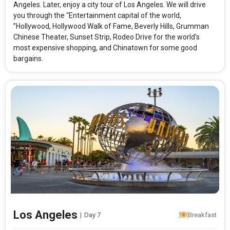
Angeles. Later, enjoy a city tour of Los Angeles. We will drive
you through the “Entertainment capital of the world,
”Hollywood, Hollywood Walk of Fame, Beverly Hills, Grumman
Chinese Theater, Sunset Strip, Rodeo Drive for the world’s
most expensive shopping, and Chinatown for some good
bargains.
Los Angeles
|
Day 7
Breakfast