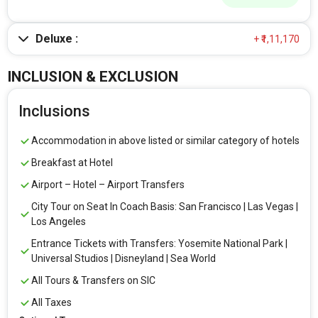
Deluxe :
+ ₹1,11,170
INCLUSION & EXCLUSION
Inclusions
Accommodation in above listed or similar category of hotels
Breakfast at Hotel
Airport – Hotel – Airport Transfers
City Tour on Seat In Coach Basis: San Francisco | Las Vegas |
Los Angeles
Entrance Tickets with Transfers: Yosemite National Park |
Universal Studios | Disneyland | Sea World
All Tours & Transfers on SIC
All Taxes