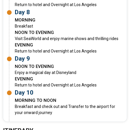
Return to hotel and Overnight at Los Angeles
Day 8
MORNING
Breakfast
NOON TO EVENING
Visit SeaWorld and enjoy marine shows and thrilling rides
EVENING
Return to hotel and Overnight at Los Angeles
Day 9
NOON TO EVENING
Enjoy a magical day at Disneyland
EVENING
Return to hotel and Overnight at Los Angeles
Day 10
MORNING TO NOON
Breakfast and check out and Transfer to the airport for
your onward journey