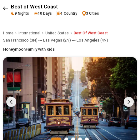
Best of West Coast
9 Nights
10 Days
1 Country
3 Cities
Home
International
United States
Best Of West Coast
San Francisco (3N) --- Las Vegas (2N) --- Los Angeles (4N)
Honeymoon
Family with Kids