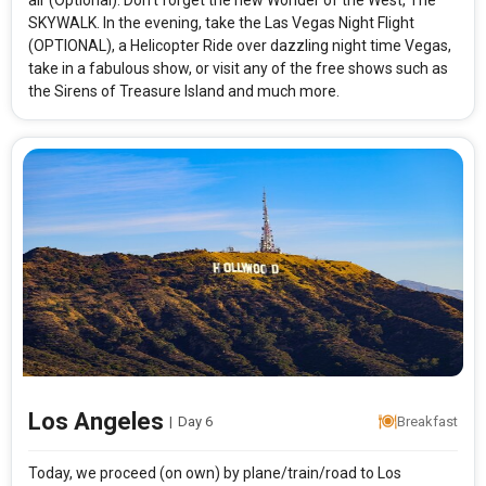
air (Optional). Don’t forget the new Wonder of the West, The
SKYWALK. In the evening, take the Las Vegas Night Flight
(OPTIONAL), a Helicopter Ride over dazzling night time Vegas,
take in a fabulous show, or visit any of the free shows such as
the Sirens of Treasure Island and much more.
Modify Search
Best of West Coast
From City
Price Category
San Francisco (Land Only)
Standard
Rooms & Guests
Starting On
1
2
Aug 12 , 2026
Rooms
Guests
Los Angeles
|
Day 6
Breakfast
APPLY
Today, we proceed (on own) by plane/train/road to Los