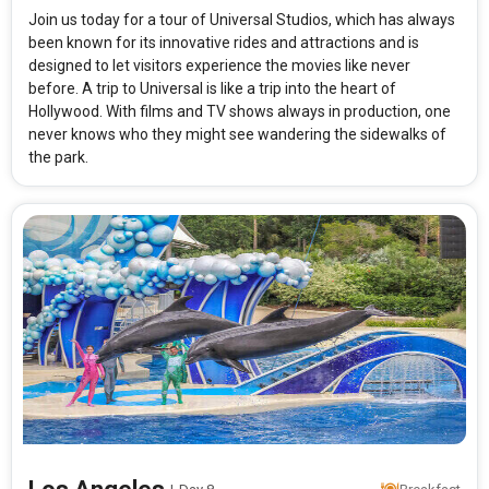
Join us today for a tour of Universal Studios, which has always
been known for its innovative rides and attractions and is
designed to let visitors experience the movies like never
before. A trip to Universal is like a trip into the heart of
Hollywood. With films and TV shows always in production, one
never knows who they might see wandering the sidewalks of
the park.