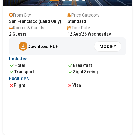
From City
Price Category
San Francisco (Land Only)
Standard
Rooms & Guests
Tour Date
2
Guests
12
Aug’26 Wednesday
Download PDF
MODIFY
Includes
Hotel
Breakfast
Transport
Sight Seeing
Excludes
Flight
Visa