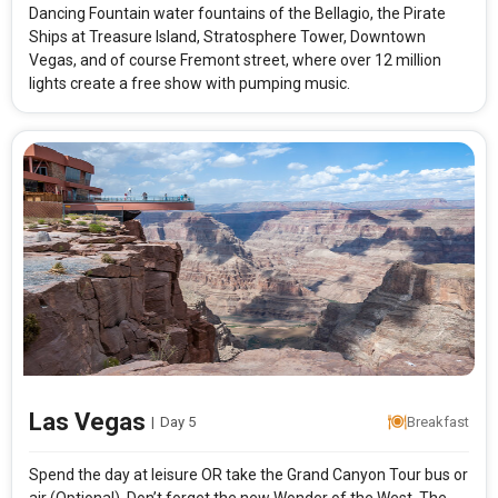
Dancing Fountain water fountains of the Bellagio, the Pirate
Ships at Treasure Island, Stratosphere Tower, Downtown
Vegas, and of course Fremont street, where over 12 million
lights create a free show with pumping music.
Las Vegas
|
Day 5
Breakfast
Spend the day at leisure OR take the Grand Canyon Tour bus or