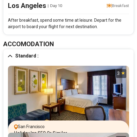
Los Angeles
|
Day 10
Breakfast
After breakfast, spend some time at leisure. Depart for the
airport to board your flight for next destination.
ACCOMODATION
Standard :
3
San Francisco
Holiday Inn SFO Or Similar