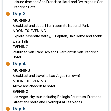
Leisure time and San Francisco Hotel and Overnight in San
Francisco Hotel
Day 3
MORNING
Breakfast and depart for Yosemite National Park
NOON TO EVENING
Explore Yosemite Valley, El Capitan, Half Dome and scenic
waterfalls
EVENING
Return to San Francisco and Overnight in San Francisco
Hotel
Day 4
MORNING
Breakfast and travel to Las Vegas (on own)
NOON TO EVENING
Arrive and check in to hotel
EVENING
Las Vegas city tour including Bellagio Fountains, Fremont
Street and more and Overnight at Las Vegas
Day 5