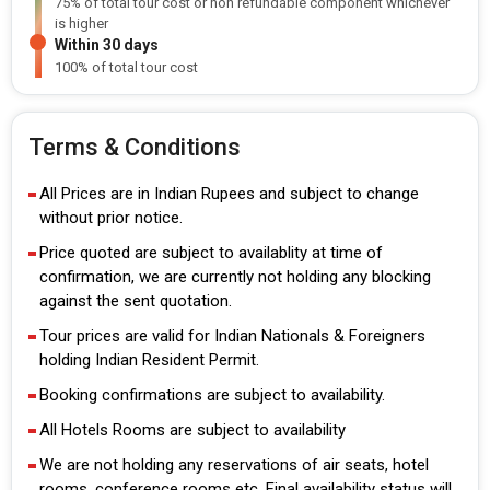
75% of total tour cost or non refundable component whichever
is higher
Within 30 days
100% of total tour cost
Terms & Conditions
All Prices are in Indian Rupees and subject to change
without prior notice.
Price quoted are subject to availablity at time of
confirmation, we are currently not holding any blocking
against the sent quotation.
Tour prices are valid for Indian Nationals & Foreigners
holding Indian Resident Permit.
Booking confirmations are subject to availability.
All Hotels Rooms are subject to availability
We are not holding any reservations of air seats, hotel
rooms, conference rooms etc. Final availability status will