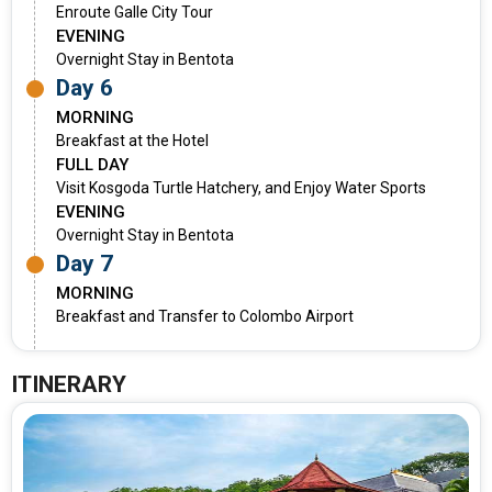
Enroute Galle City Tour
EVENING
Overnight Stay in Bentota
Day 6
MORNING
Breakfast at the Hotel
FULL DAY
Visit Kosgoda Turtle Hatchery, and Enjoy Water Sports
EVENING
Overnight Stay in Bentota
Day 7
MORNING
Breakfast and Transfer to Colombo Airport
ITINERARY