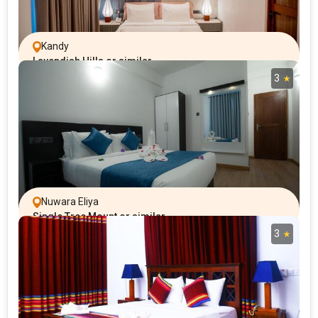
Kandy
Lavendish Hills or similar
3
Nuwara Eliya
Single Tree Mount or similar
3