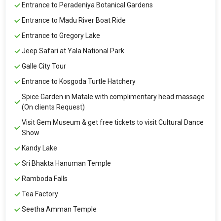
Entrance to Peradeniya Botanical Gardens
Entrance to Madu River Boat Ride
Entrance to Gregory Lake
Jeep Safari at Yala National Park
Galle City Tour
Entrance to Kosgoda Turtle Hatchery
Spice Garden in Matale with complimentary head massage
(On clients Request)
Visit Gem Museum & get free tickets to visit Cultural Dance
Show
Kandy Lake
Sri Bhakta Hanuman Temple
Ramboda Falls
Tea Factory
Seetha Amman Temple