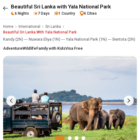
Beautiful Sri Lanka with Yala National Park
6 Nights
7 Days
1 Country
4 Cities
Home
International
Sri Lanka
Beautiful Sri Lanka With Yala National Park
Kandy (2N) --- Nuwara Eliya (1N) --- Yala National Park (1N) --- Bentota (2N)
Adventure
Wildlife
Family with Kids
Visa Free