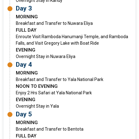
Overnight Stay in Kandy
Day 3
MORNING
Breakfast and Transfer to Nuwara Eliya
FULL DAY
Enroute Visit Ramboda Hanumanji Temple, and Ramboda
Falls, and Visit Gregory Lake with Boat Ride
EVENING
Overnight Stay in Nuwara Eliya
Day 4
MORNING
Breakfast and Transfer to Yala National Park
NOON TO EVENING
Enjoy 2 Hrs Safari at Yala National Park
EVENING
Overnight Stay in Yala
Day 5
MORNING
Breakfast and Transfer to Bentota
FULL DAY