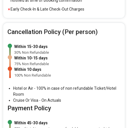
notified at time of booking confirmation
Early Check-In & Late Check-Out Charges
Cancellation Policy (Per person)
Within 15-30 days
30% Non Refundable
Within 10-15 days
75% Non Refundable
Within 10 days
100% Non Refundable
Hotel or Air - 100% in case of non refundable Ticket/Hotel
Room
Cruise Or Visa - On Actuals
Payment Policy
Within 45-30 days