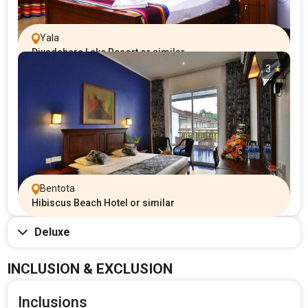
Yala
Diyadahara Lake Resort or similar
3
Bentota
Hibiscus Beach Hotel or similar
Deluxe
INCLUSION & EXCLUSION
Inclusions