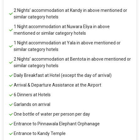
2 Nights’ accommodation at Kandy in above mentioned or
similar category hotels
1 Night accommodation at Nuwara Eliya in above
mentioned or similar category hotels
1 Night accommodation at Yala in above mentioned or
similar category hotels
2 Nights’ accommodation at Bentota in above mentioned or
similar category hotels
Daily Breakfast at Hotel (except the day of arrival)
Arrival & Departure Assistance at the Airport
6 Dinners at Hotels
Garlands on arrival
One bottle of water per person per day
Entrance to Pinnawala Elephant Orphanage
Entrance to Kandy Temple