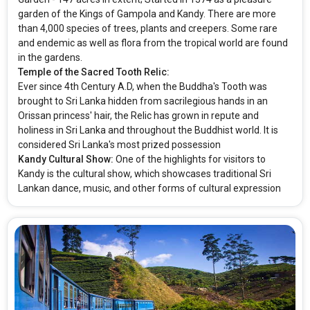
garden of the Kings of Gampola and Kandy. There are more
than 4,000 species of trees, plants and creepers. Some rare
and endemic as well as flora from the tropical world are found
in the gardens.
Temple of the Sacred Tooth Relic:
Ever since 4th Century A.D, when the Buddha's Tooth was
brought to Sri Lanka hidden from sacrilegious hands in an
Orissan princess' hair, the Relic has grown in repute and
holiness in Sri Lanka and throughout the Buddhist world. It is
considered Sri Lanka's most prized possession
Kandy Cultural Show:
One of the highlights for visitors to
Kandy is the cultural show, which showcases traditional Sri
Lankan dance, music, and other forms of cultural expression