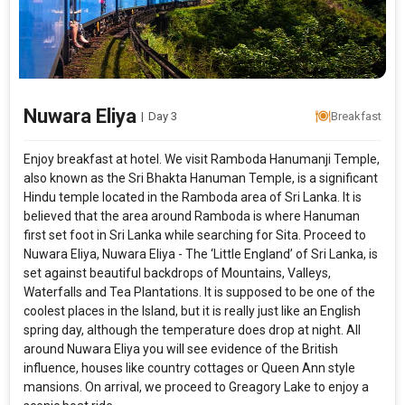
Nuwara Eliya
|
Day 3
Breakfast
Enjoy breakfast at hotel. We visit Ramboda Hanumanji Temple,
also known as the Sri Bhakta Hanuman Temple, is a significant
Hindu temple located in the Ramboda area of Sri Lanka. It is
believed that the area around Ramboda is where Hanuman
first set foot in Sri Lanka while searching for Sita. Proceed to
Nuwara Eliya, Nuwara Eliya - The ‘Little England’ of Sri Lanka, is
set against beautiful backdrops of Mountains, Valleys,
Waterfalls and Tea Plantations. It is supposed to be one of the
coolest places in the Island, but it is really just like an English
spring day, although the temperature does drop at night. All
around Nuwara Eliya you will see evidence of the British
influence, houses like country cottages or Queen Ann style
mansions. On arrival, we proceed to Greagory Lake to enjoy a