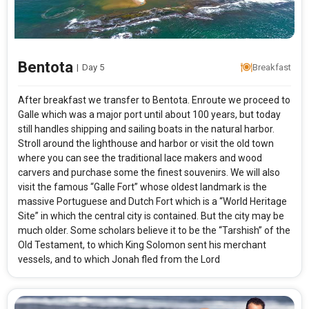
Bentota
|
Day 5
Breakfast
After breakfast we transfer to Bentota. Enroute we proceed to
Galle which was a major port until about 100 years, but today
still handles shipping and sailing boats in the natural harbor.
Stroll around the lighthouse and harbor or visit the old town
where you can see the traditional lace makers and wood
carvers and purchase some the finest souvenirs. We will also
visit the famous “Galle Fort” whose oldest landmark is the
massive Portuguese and Dutch Fort which is a “World Heritage
Site” in which the central city is contained. But the city may be
much older. Some scholars believe it to be the “Tarshish” of the
Old Testament, to which King Solomon sent his merchant
vessels, and to which Jonah fled from the Lord