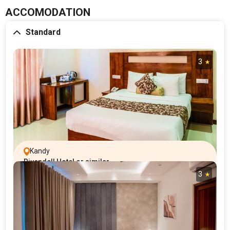
ACCOMODATION
Standard
3
Kandy
Rivendell Hotel or similar
3