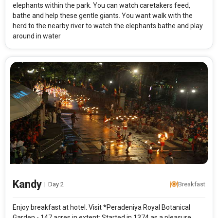
elephants within the park. You can watch caretakers feed,
bathe and help these gentle giants. You want walk with the
herd to the nearby river to watch the elephants bathe and play
around in water
Kandy
|
Day 2
Breakfast
Enjoy breakfast at hotel. Visit *Peradeniya Royal Botanical
Garden - 147 acres in extent; Started in 1374 as a pleasure