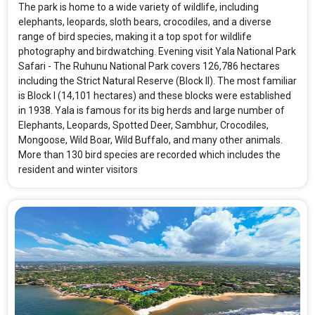
The park is home to a wide variety of wildlife, including
elephants, leopards, sloth bears, crocodiles, and a diverse
range of bird species, making it a top spot for wildlife
photography and birdwatching. Evening visit Yala National Park
Safari - The Ruhunu National Park covers 126,786 hectares
including the Strict Natural Reserve (Block II). The most familiar
is Block I (14,101 hectares) and these blocks were established
in 1938. Yala is famous for its big herds and large number of
Elephants, Leopards, Spotted Deer, Sambhur, Crocodiles,
Mongoose, Wild Boar, Wild Buffalo, and many other animals.
More than 130 bird species are recorded which includes the
resident and winter visitors