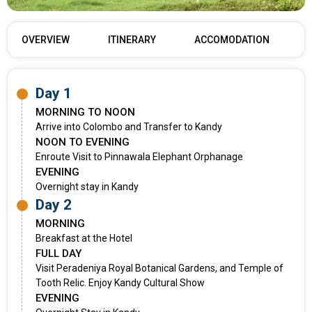
OVERVIEW
ITINERARY
ACCOMODATION
Day 1
MORNING TO NOON
Arrive into Colombo and Transfer to Kandy
NOON TO EVENING
Enroute Visit to Pinnawala Elephant Orphanage
EVENING
Overnight stay in Kandy
Day 2
MORNING
Breakfast at the Hotel
FULL DAY
Visit Peradeniya Royal Botanical Gardens, and Temple of
Tooth Relic. Enjoy Kandy Cultural Show
EVENING