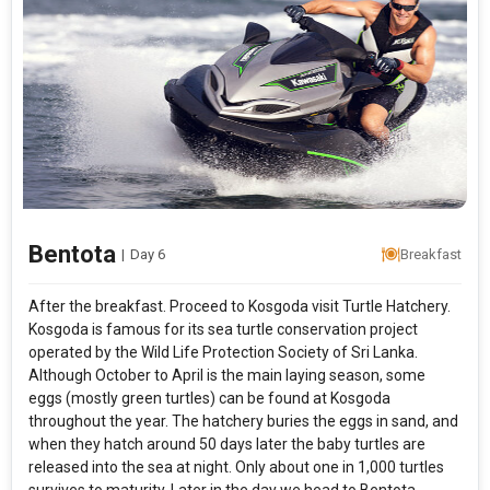
Bentota
|
Day 6
Breakfast
After the breakfast. Proceed to Kosgoda visit Turtle Hatchery.
Kosgoda is famous for its sea turtle conservation project
operated by the Wild Life Protection Society of Sri Lanka.
Although October to April is the main laying season, some
eggs (mostly green turtles) can be found at Kosgoda
throughout the year. The hatchery buries the eggs in sand, and
when they hatch around 50 days later the baby turtles are
released into the sea at night. Only about one in 1,000 turtles