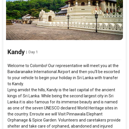
Kandy
|
Day 1
Welcome to Colombo! Our representative will meet you at the
Bandaranaike International Airport and then you’ll be escorted
to your vehicle to begin your holiday in Sri Lanka with transfer
to Kandy.
Lying amidst the hills, Kandy is the last capital of the ancient
kings of Sri Lanka. While being the second largest city in Sri
Lanka it is also famous for its immense beauty and is named
as one of the seven UNESCO declared World Heritage sites in
the country. Enroute we will Visit Pinnawala Elephant
Orphanage & Spice Garden. Volunteers and caretakers provide
shelter and take care of orphaned, abandoned and injured