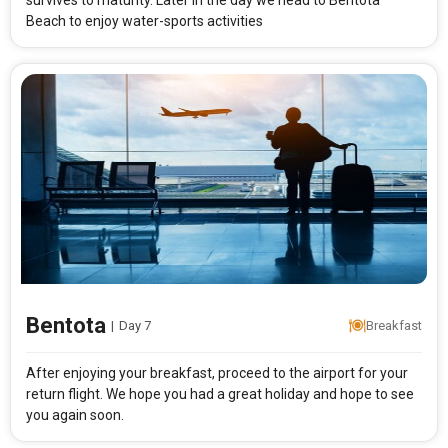
survives to maturity. Later in the day we head to Bentota
Beach to enjoy water-sports activities
Bentota
|
Day 7
Breakfast
After enjoying your breakfast, proceed to the airport for your
return flight. We hope you had a great holiday and hope to see
you again soon.