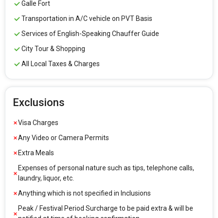
Galle Fort
Transportation in A/C vehicle on PVT Basis
Services of English-Speaking Chauffer Guide
City Tour & Shopping
All Local Taxes & Charges
Exclusions
Visa Charges
Any Video or Camera Permits
Extra Meals
Expenses of personal nature such as tips, telephone calls,
laundry, liquor, etc.
Anything which is not specified in Inclusions
Peak / Festival Period Surcharge to be paid extra & will be