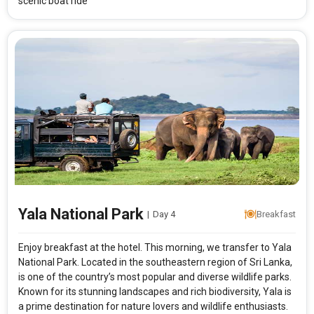
scenic boat ride
Yala National Park
|
Day 4
Breakfast
Enjoy breakfast at the hotel. This morning, we transfer to Yala
National Park. Located in the southeastern region of Sri Lanka,
is one of the country’s most popular and diverse wildlife parks.
Known for its stunning landscapes and rich biodiversity, Yala is
a prime destination for nature lovers and wildlife enthusiasts.