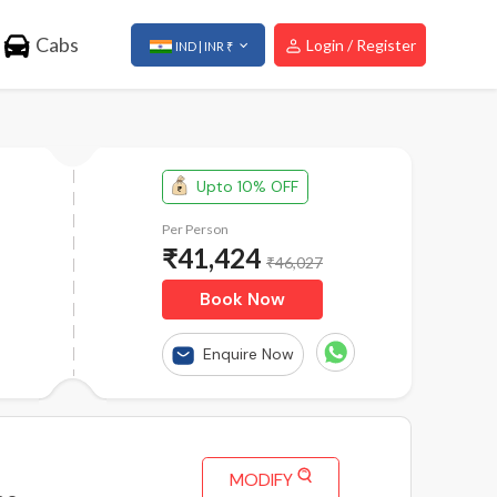
Cabs
Login / Register
IND | INR ₹
Upto 10% OFF
Per Person
₹
41,424
₹46,027
Book Now
Enquire Now
MODIFY