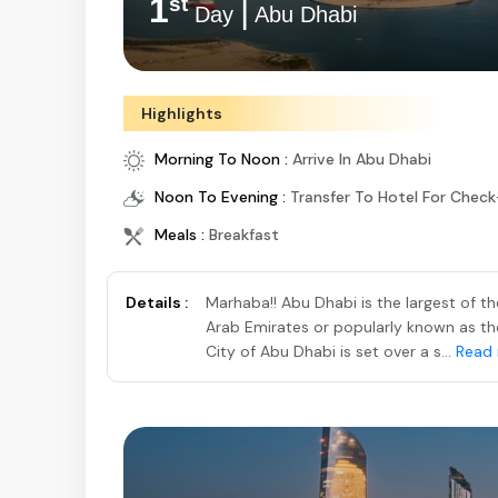
1
|
st
Day
Abu Dhabi
Highlights
Morning To Noon :
Arrive In Abu Dhabi
Noon To Evening :
Transfer To Hotel For Check
Meals :
Breakfast
Details :
Marhaba!! Abu Dhabi is the largest of t
Arab Emirates or popularly known as the 
City of Abu Dhabi is set over a s...
Read