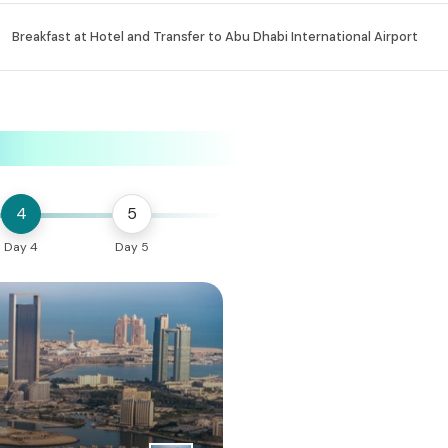
Breakfast at Hotel and Transfer to Abu Dhabi International Airport
4
5
Day 4
Day 5