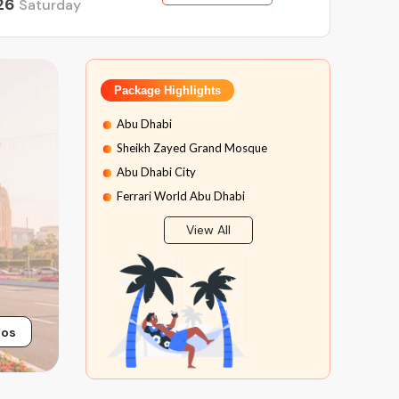
26
Saturday
Package Highlights
Abu Dhabi
Sheikh Zayed Grand Mosque
Abu Dhabi City
Ferrari World Abu Dhabi
Yas Water World
View All
Dubai Desert Safari
The National Aquarium Abu Dhabi
tos