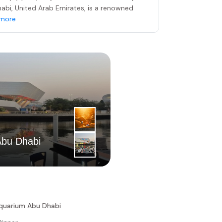
Dhabi, United Arab Emirates, is a renowned
more
4
|
th
Abu Dhabi
Day
Dubai Dese
Aquarium Abu Dhabi