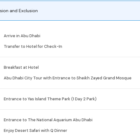
usion and Exclusion
Arrive in Abu Dhabi
Transfer to Hotel for Check-In
Breakfast at Hotel
Abu Dhabi City Tour with Entrance to Sheikh Zayed Grand Mosque
Entrance to Yas Island Theme Park (1 Day 2 Park)
Entrance to The National Aquarium Abu Dhabi
Enjoy Desert Safari with Q Dinner