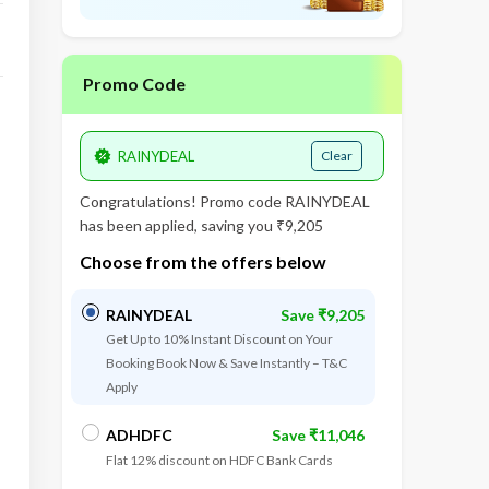
Promo Code
Clear
Congratulations! Promo code
RAINYDEAL
has been applied, saving you ₹9,205
Choose from the offers below
RAINYDEAL
Save ₹9,205
Get Up to 10% Instant Discount on Your
Booking Book Now & Save Instantly – T&C
Apply
ADHDFC
Save ₹11,046
Flat 12% discount on HDFC Bank Cards