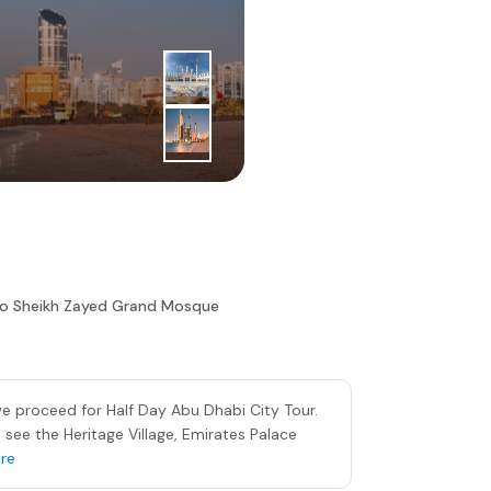
2
|
nd
Day
Sheikh Z
To Sheikh Zayed Grand Mosque
 we proceed for Half Day Abu Dhabi City Tour.
 see the Heritage Village, Emirates Palace
re