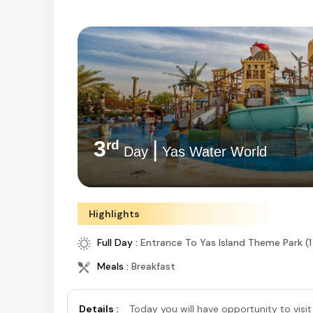
3
|
rd
Day
Yas Water World
Highlights
Full Day :
Entrance To Yas Island Theme Park (1
Meals :
Breakfast
Details :
Today you will have opportunity to visit