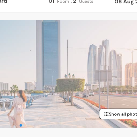
ard
0
1
,
2
08 Aug 
Room
Guests
Show all pho