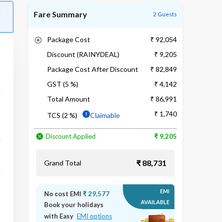
Fare Summary
2 Guests
Package Cost
₹ 92,054
Discount (RAINYDEAL)
₹ 9,205
Package Cost After Discount
₹ 82,849
GST (5 %)
₹ 4,142
Total Amount
₹ 86,991
₹ 1,740
TCS (2 %)
Claimable
Discount Applied
₹ 9,205
₹ 88,731
Grand Total
EMI
No cost EMI
₹ 29,577
AVAILABLE
Book your holidays
with Easy
EMI options