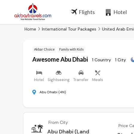
Flights
Hotel
Home
International Tour Packages
United Arab Emi
Akbar Choice
Family with Kids
Awesome Abu Dhabi
1 Country
1 City
Hotel
Sightseeing
Transfer
Meals
Abu Dhabi (4N)
From City
Price C
Abu Dhabi (Land