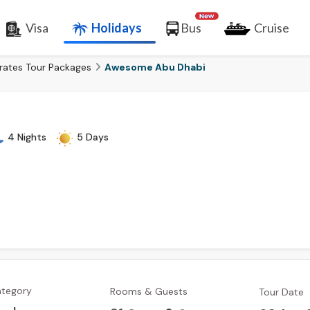
Visa
Holidays
Bus
Cruise
rates Tour Packages
Awesome Abu Dhabi
4 Nights
5 Days
ategory
Rooms & Guests
Tour Date