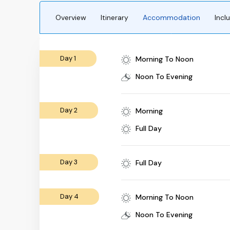
Overview
Itinerary
Accommodation
Incl
Day 1
Morning To Noon
Noon To Evening
Day 2
Morning
Full Day
Day 3
Full Day
Day 4
Morning To Noon
Noon To Evening