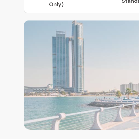
Stand
Only)