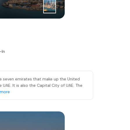
1
|
st
Day
Abu Dhabi
-In
he seven emirates that make up the United
UAE. It is also the Capital City of UAE. The
 more