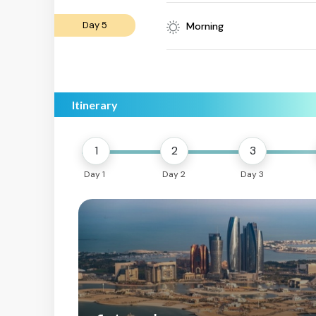
Day 5
Morning
Itinerary
1
2
3
Day 1
Day 2
Day 3