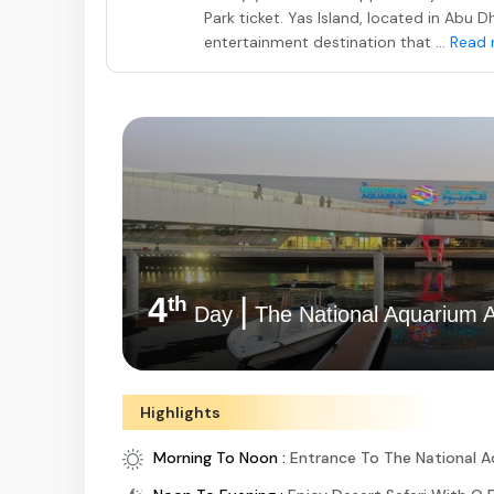
Park ticket. Yas Island, located in Abu 
entertainment destination that ...
Read 
4
|
th
Day
The National Aquarium 
Highlights
Morning To Noon :
Entrance To The National 