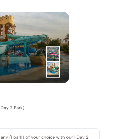
3
|
rd
Day
Ferrari Wo
 Day 2 Park)
 any (1 park) of your choice with our 1 Day 2