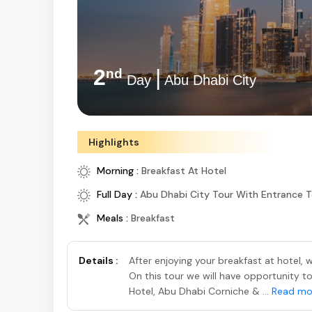
2
|
nd
Day
Abu Dhabi City
Highlights
Morning :
Breakfast At Hotel
Full Day :
Abu Dhabi City Tour With Entrance 
Meals :
Breakfast
Details :
After enjoying your breakfast at hotel,
On this tour we will have opportunity to
Hotel, Abu Dhabi Corniche & ...
Read mo