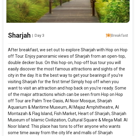
Sharjah
|
Day 3
Breakfast
After breakfast, we set out to explore Sharjah with Hop on Hop
off Tour. Enjoy panoramic views of Sharjah from an open-top,
double decker bus. On this hop-on, hop-off bus tour you will
easily discover the most famous attractions and sights of the
city in the day. It is the best way to get your bearings if you’re
visiting Sharjah for the first time! Simply hop off when you
want to visit an attraction and hop back on you’re ready. Some
of the major attractions which can be seen from Hop on Hop
off Tour are Palm Tree Oasis, Al Noor Mosque, Sharjah
Aquarium & Maritime Museum, Al Majaz Amphitheatre, Al
Montazah & Flag Island, Fish Market, Heart of Sharjah, Sharjah
Museum of Islamic Civilization, Cultural Square & Mega Mall. Al
Noor Island: This place has tons to offer anyone who wants
some time away from the city life and malls of Sharjah