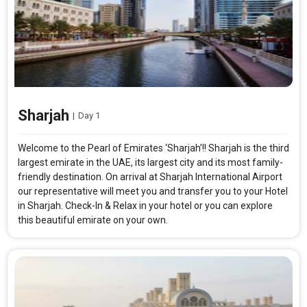
Sharjah
|
Day 1
Welcome to the Pearl of Emirates ‘Sharjah’!! Sharjah is the third
largest emirate in the UAE, its largest city and its most family-
friendly destination. On arrival at Sharjah International Airport
our representative will meet you and transfer you to your Hotel
in Sharjah. Check-In & Relax in your hotel or you can explore
this beautiful emirate on your own.