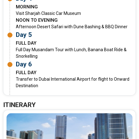
MORNING
Visit Sharjah Classic Car Museum
NOON TO EVENING
Afternoon Desert Safari with Dune Bashing & BBQ Dinner
Day 5
FULL DAY
Full Day Musandam Tour with Lunch, Banana Boat Ride &
Snorkelling
Day 6
FULL DAY
Transfer to Dubai International Airport for flight to Onward
Destination
ITINERARY