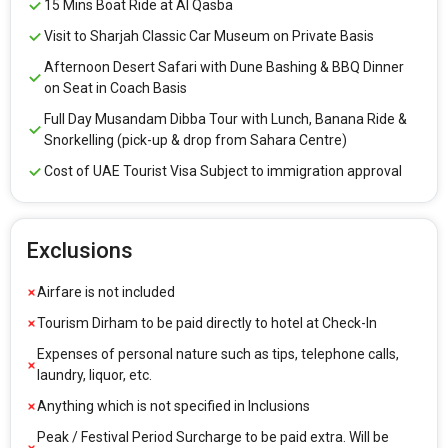
15 Mins Boat Ride at Al Qasba
Visit to Sharjah Classic Car Museum on Private Basis
Afternoon Desert Safari with Dune Bashing & BBQ Dinner
on Seat in Coach Basis
Full Day Musandam Dibba Tour with Lunch, Banana Ride &
Snorkelling (pick-up & drop from Sahara Centre)
Cost of UAE Tourist Visa Subject to immigration approval
Exclusions
Airfare is not included
Tourism Dirham to be paid directly to hotel at Check-In
Expenses of personal nature such as tips, telephone calls,
laundry, liquor, etc.
Anything which is not specified in Inclusions
Peak / Festival Period Surcharge to be paid extra. Will be