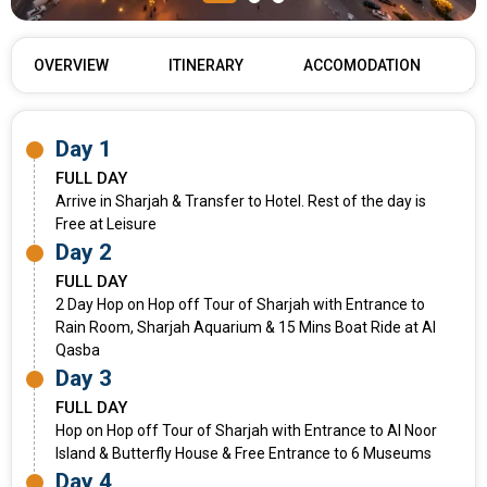
OVERVIEW
ITINERARY
ACCOMODATION
Day 1
FULL DAY
Arrive in Sharjah & Transfer to Hotel. Rest of the day is
Free at Leisure
Day 2
FULL DAY
2 Day Hop on Hop off Tour of Sharjah with Entrance to
Rain Room, Sharjah Aquarium & 15 Mins Boat Ride at Al
Qasba
Day 3
FULL DAY
Hop on Hop off Tour of Sharjah with Entrance to Al Noor
Island & Butterfly House & Free Entrance to 6 Museums
Day 4