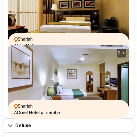
Sharjah
Aldar Hotel
3
Sharjah
Al Seef Hotel or similar
Deluxe