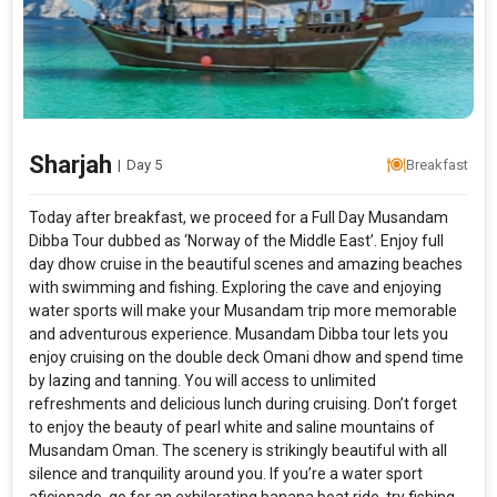
Sharjah
|
Day 5
Breakfast
Today after breakfast, we proceed for a Full Day Musandam
Dibba Tour dubbed as ‘Norway of the Middle East’. Enjoy full
day dhow cruise in the beautiful scenes and amazing beaches
with swimming and fishing. Exploring the cave and enjoying
water sports will make your Musandam trip more memorable
and adventurous experience. Musandam Dibba tour lets you
enjoy cruising on the double deck Omani dhow and spend time
by lazing and tanning. You will access to unlimited
refreshments and delicious lunch during cruising. Don’t forget
to enjoy the beauty of pearl white and saline mountains of
Musandam Oman. The scenery is strikingly beautiful with all
silence and tranquility around you. If you’re a water sport