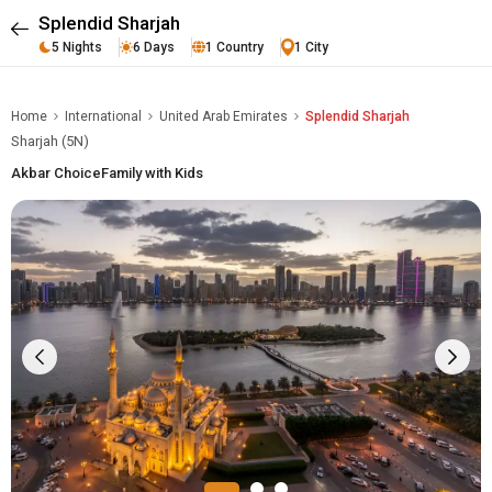
Splendid Sharjah
5 Nights
6 Days
1 Country
1 City
Home
International
United Arab Emirates
Splendid Sharjah
Sharjah (5N)
Akbar Choice
Family with Kids