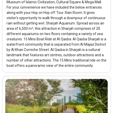
Museum of Islamic Civilization, Cultural Square & Mega Mall.
For your convenience we have included the below entrances
along with your Hop on Hop off Tour. Rain Room: It gives
visitor’s opportunity to walk through a downpour of continuous
rain without getting wet. Sharjah Aquarium: Spread across an
area of 6,500 m², this attraction in Sharjah comprises of 20
different aquariums on two floors containing a variety of sea
creatures. 15 Mins Boat Ride at Al Qasba: Al Qasba Sharjah is a
waterfront community that is separated from Al Majaz District
by Al Khan Corniche Street. Al Qasba in Sharjah is a cultural
landmark that features art centres, outdoor attractions and a
number of other attractions. The 15 Mins traditional ride on the
boat offers a panoramic view of the entire community.