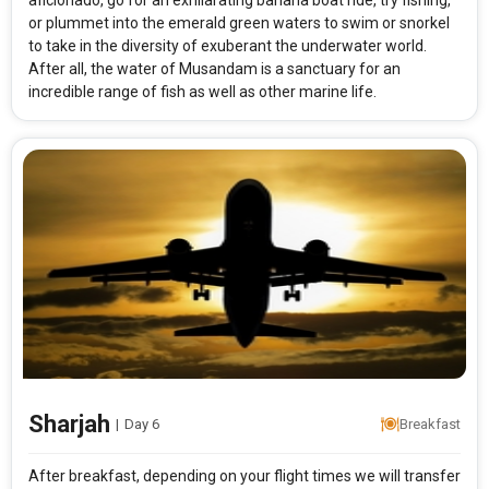
aficionado, go for an exhilarating banana boat ride, try fishing,
or plummet into the emerald green waters to swim or snorkel
to take in the diversity of exuberant the underwater world.
After all, the water of Musandam is a sanctuary for an
incredible range of fish as well as other marine life.
Sharjah
|
Day 6
Breakfast
After breakfast, depending on your flight times we will transfer