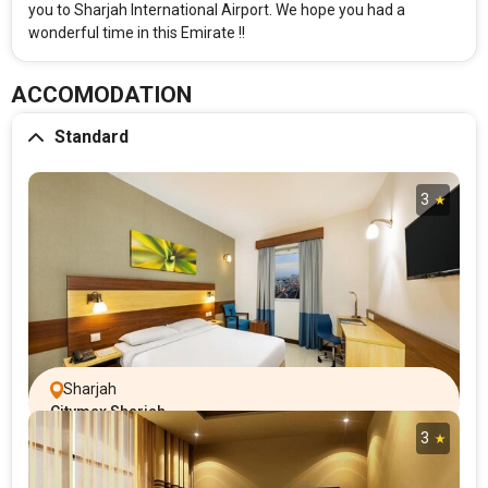
you to Sharjah International Airport. We hope you had a
wonderful time in this Emirate !!
ACCOMODATION
Standard
3
Sharjah
Citymax Sharjah
3