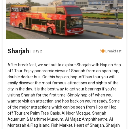
Sharjah
|
Day 2
Breakfast
After breakfast, we set out to explore Sharjah with Hop on Hop
off Tour. Enjoy panoramic views of Sharjah from an open-top,
double decker bus. On this hop-on, hop-off bus tour you will
easily discover the most famous attractions and sights of the
city in the day. It is the best way to get your bearings if you’re
visiting Sharjah for the first time! Simply hop off when you
want to visit an attraction and hop back on you’re ready. Some
of the major attractions which can be seen from Hop on Hop
off Tour are Palm Tree Oasis, Al Noor Mosque, Sharjah
Aquarium & Maritime Museum, Al Majaz Amphitheatre, Al
Montazah & Flag Island, Fish Market, Heart of Sharjah, Sharjah