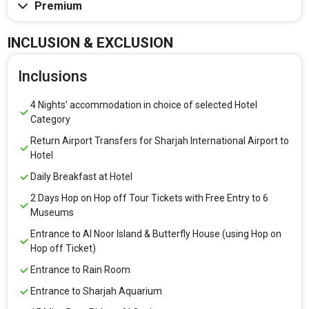
Premium
INCLUSION & EXCLUSION
Inclusions
4 Nights’ accommodation in choice of selected Hotel
Category
Return Airport Transfers for Sharjah International Airport to
Hotel
Daily Breakfast at Hotel
2 Days Hop on Hop off Tour Tickets with Free Entry to 6
Museums
Entrance to Al Noor Island & Butterfly House (using Hop on
Hop off Ticket)
Entrance to Rain Room
Entrance to Sharjah Aquarium