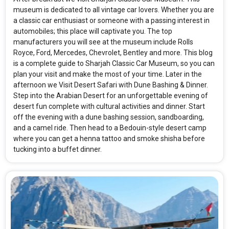
museum is dedicated to all vintage car lovers. Whether you are
a classic car enthusiast or someone with a passing interest in
automobiles; this place will captivate you. The top
manufacturers you will see at the museum include Rolls
Royce, Ford, Mercedes, Chevrolet, Bentley and more. This blog
is a complete guide to Sharjah Classic Car Museum, so you can
plan your visit and make the most of your time. Later in the
afternoon we Visit Desert Safari with Dune Bashing & Dinner.
Step into the Arabian Desert for an unforgettable evening of
desert fun complete with cultural activities and dinner. Start
off the evening with a dune bashing session, sandboarding,
and a camel ride. Then head to a Bedouin-style desert camp
where you can get a henna tattoo and smoke shisha before
tucking into a buffet dinner.