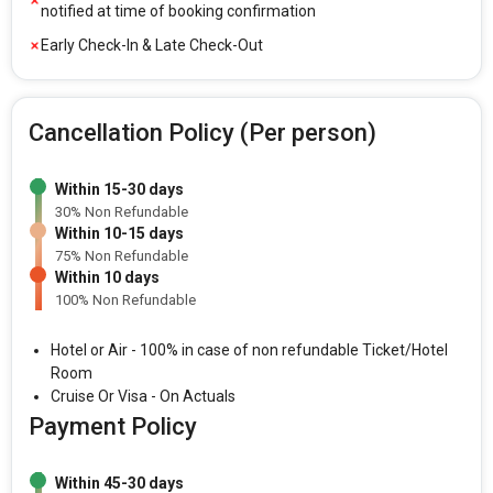
notified at time of booking confirmation
Early Check-In & Late Check-Out
Cancellation Policy (Per person)
Within 15-30 days
30% Non Refundable
Within 10-15 days
75% Non Refundable
Within 10 days
100% Non Refundable
Hotel or Air - 100% in case of non refundable Ticket/Hotel
Room
Cruise Or Visa - On Actuals
Payment Policy
Within 45-30 days