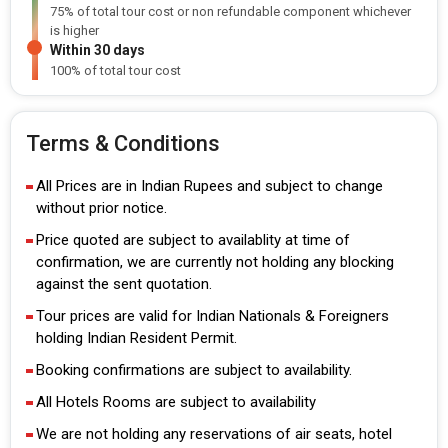
75% of total tour cost or non refundable component whichever
is higher
Within 30 days
100% of total tour cost
Terms & Conditions
All Prices are in Indian Rupees and subject to change
without prior notice.
Price quoted are subject to availablity at time of
confirmation, we are currently not holding any blocking
against the sent quotation.
Tour prices are valid for Indian Nationals & Foreigners
holding Indian Resident Permit.
Booking confirmations are subject to availability.
All Hotels Rooms are subject to availability
We are not holding any reservations of air seats, hotel