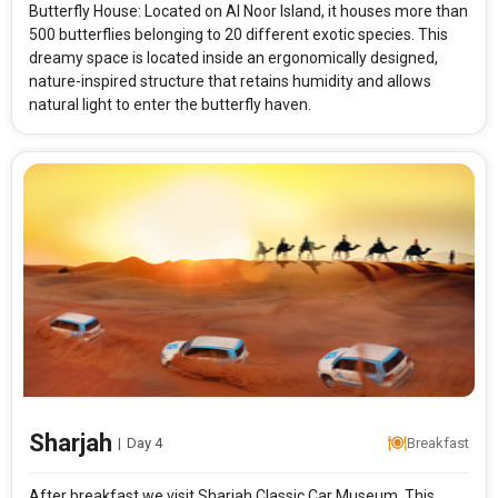
Butterfly House: Located on Al Noor Island, it houses more than
500 butterflies belonging to 20 different exotic species. This
dreamy space is located inside an ergonomically designed,
nature-inspired structure that retains humidity and allows
natural light to enter the butterfly haven.
Sharjah
|
Day 4
Breakfast
After breakfast we visit Sharjah Classic Car Museum. This