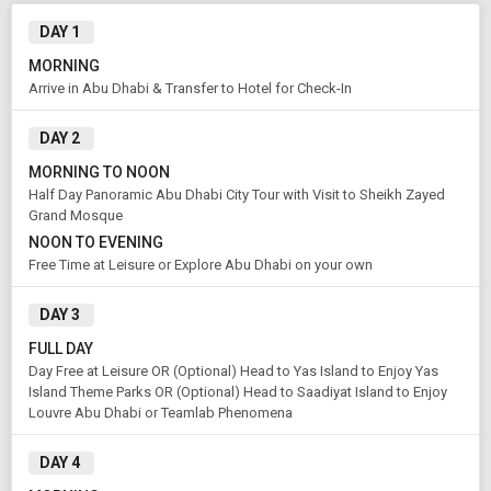
Modify Search
DAY 1
A Short Break in Abu Dhabi
MORNING
Arrive in Abu Dhabi & Transfer to Hotel for Check-In
From City
Price Category
DAY 2
Abu Dhabi (Land Only)
Standard
MORNING TO NOON
Half Day Panoramic Abu Dhabi City Tour with Visit to Sheikh Zayed
Grand Mosque
Rooms & Guests
Starting On
1
2
Aug 08 , 2026
NOON TO EVENING
Rooms
Guests
Free Time at Leisure or Explore Abu Dhabi on your own
DAY 3
APPLY
FULL DAY
Day Free at Leisure OR (Optional) Head to Yas Island to Enjoy Yas
Island Theme Parks OR (Optional) Head to Saadiyat Island to Enjoy
Louvre Abu Dhabi or Teamlab Phenomena
DAY 4