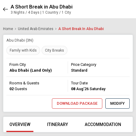
A Short Break in Abu Dhabi
3 Nights / 4 Days | 1 Country / 1 City
Home
United Arab Emirates
A Short Break In Abu Dhabi
Abu Dhabi (3N)
Family with Kids
City Breaks
From City
Price Category
Abu Dhabi (Land Only)
Standard
Rooms & Guests
Tour Date
02
Guests
08
Aug’26 Saturday
DOWNLOAD PACKAGE
MODIFY
OVERVIEW
ITINERARY
ACCOMMODATION