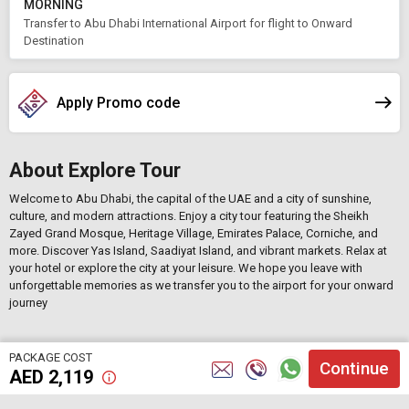
MORNING
Transfer to Abu Dhabi International Airport for flight to Onward
Destination
Apply Promo code
About Explore Tour
Welcome to Abu Dhabi, the capital of the UAE and a city of sunshine,
culture, and modern attractions. Enjoy a city tour featuring the Sheikh
Zayed Grand Mosque, Heritage Village, Emirates Palace, Corniche, and
more. Discover Yas Island, Saadiyat Island, and vibrant markets. Relax at
your hotel or explore the city at your leisure. We hope you leave with
unforgettable memories as we transfer you to the airport for your onward
journey
PACKAGE COST
Continue
AED
2,119
;