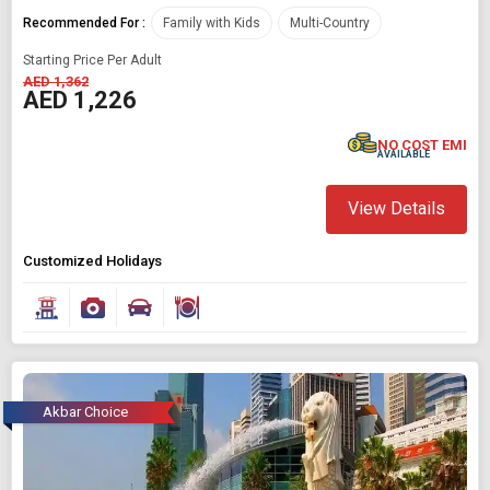
Recommended For :
Family with Kids
Multi-Country
Starting Price Per Adult
AED 1,362
AED 1,226
NO COST EMI
AVAILABLE
View Details
Customized Holidays
Akbar Choice