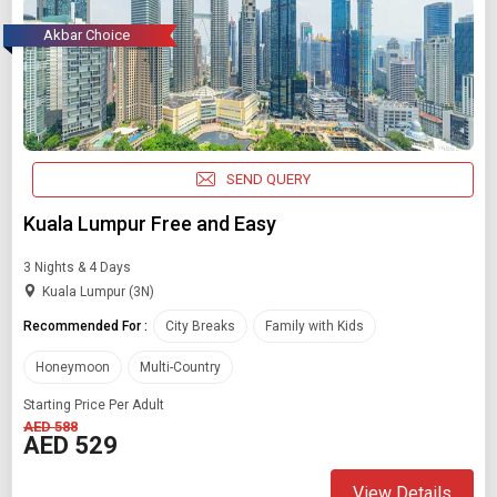
Akbar Choice
SEND QUERY
Kuala Lumpur Free and Easy
3 Nights & 4 Days
Kuala Lumpur (3N)
Recommended For :
City Breaks
Family with Kids
Honeymoon
Multi-Country
Starting Price Per Adult
AED 588
AED 529
View Details