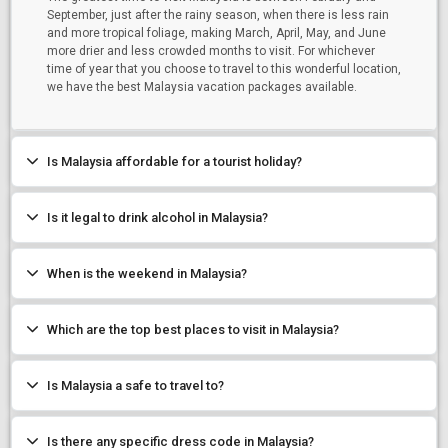
September, just after the rainy season, when there is less rain
and more tropical foliage, making March, April, May, and June
more drier and less crowded months to visit. For whichever
time of year that you choose to travel to this wonderful location,
we have the best Malaysia vacation packages available.
Is Malaysia affordable for a tourist holiday?
Is it legal to drink alcohol in Malaysia?
When is the weekend in Malaysia?
Which are the top best places to visit in Malaysia?
Is Malaysia a safe to travel to?
Is there any specific dress code in Malaysia?