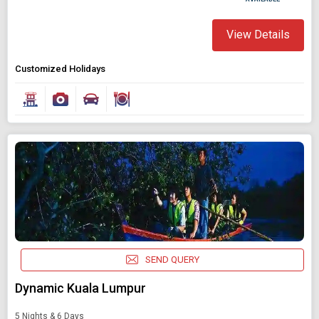
View Details
Customized Holidays
SEND QUERY
Dynamic Kuala Lumpur
5 Nights & 6 Days