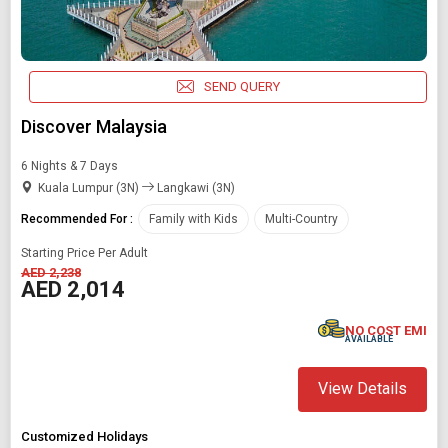
SEARCH PACKAGES
SEND QUERY
Discover Malaysia
6 Nights & 7 Days
Kuala Lumpur (3N)
Langkawi (3N)
Recommended For :
Family with Kids
Multi-Country
Starting Price Per Adult
AED 2,238
AED 2,014
NO COST EMI
AVAILABLE
View Details
Customized Holidays