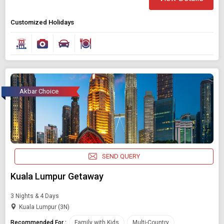
Customized Holidays
Akbar Choice
SEND QUERY
Kuala Lumpur Getaway
3 Nights & 4 Days
Kuala Lumpur (3N)
Recommended For :
Family with Kids
Multi-Country