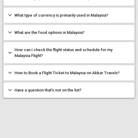
What type of currency is primarily used in Malaysia?
What are the food options in Malaysia?
How can I check the flight status and schedule for my
Malaysia Flight?
How to Book a Flight Ticket to Malaysia on Akbar Travels?
Have a question that’s not on the list?