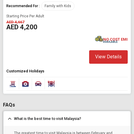
Recommended For :
Family with Kids
Starting Price Per Adult
AED 4,667
AED 4,200
NO COST EMI
AVAILABLE
View Details
Customized Holidays
FAQs
What is the best time to visit Malaysia?
The greatest time to visit Malaysia is between February and