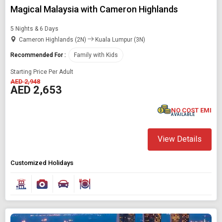
Magical Malaysia with Cameron Highlands
5 Nights & 6 Days
Cameron Highlands (2N)
Kuala Lumpur (3N)
Recommended For :
Family with Kids
Starting Price Per Adult
AED 2,948
AED 2,653
NO COST EMI
AVAILABLE
View Details
Customized Holidays