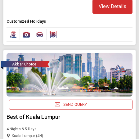
View Details
Customized Holidays
Akbar Choice
SEND QUERY
Best of Kuala Lumpur
4 Nights & 5 Days
Kuala Lumpur (4N)