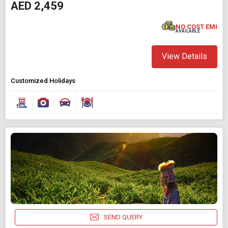
AED 2,459
NO COST EMI
AVAILABLE
View Details
Customized Holidays
SEND QUERY