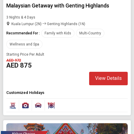
Malaysian Getaway with Genting Highlands
3 Nights & 4 Days
Kuala Lumpur (2N)
Genting Highlands (1N)
Recommended For :
Family with Kids
Multi-Country
Wellness and Spa
Starting Price Per Adult
AED 972
AED 875
View Details
Customized Holidays
Akbar Choice