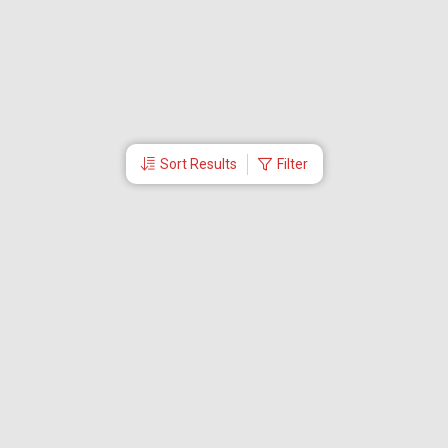
Sort Results
Filter
More Links
About Us
CEO
Travel Utilities
International Flight Booking
Cheap Airline Tickets
Careers
Branches
Contact Us
Partner Login
Special Offers
Travel Deals
Tabby Payment
Akbar Travels Mobile App
Ok to Board
First Flight Booking
EMI Offers