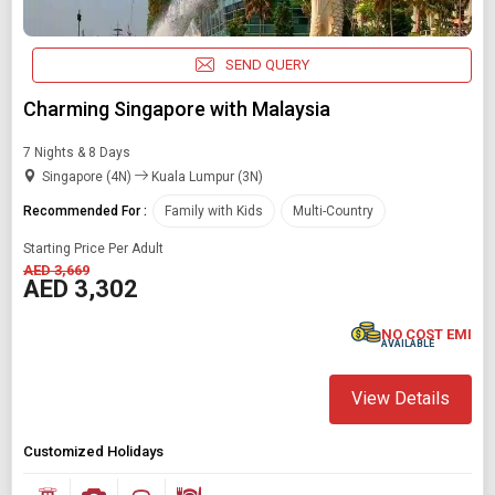
SEND QUERY
Charming Singapore with Malaysia
7 Nights & 8 Days
Singapore (4N)
Kuala Lumpur (3N)
Recommended For :
Family with Kids
Multi-Country
Starting Price Per Adult
AED 3,669
AED 3,302
NO COST EMI
AVAILABLE
View Details
Customized Holidays