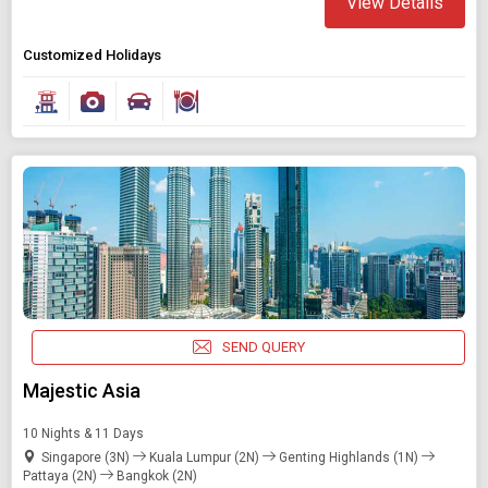
View Details
Customized Holidays
SEND QUERY
Majestic Asia
10 Nights & 11 Days
Singapore (3N)
Kuala Lumpur (2N)
Genting Highlands (1N)
Pattaya (2N)
Bangkok (2N)