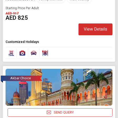
Starting Price Per Adult
AED 917
AED 825
View Details
Customized Holidays
Akbar Choice
SEND QUERY