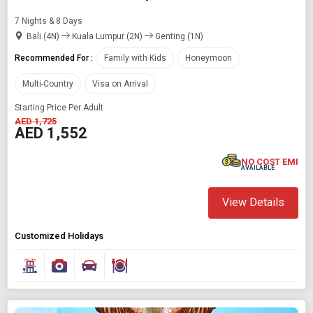
7 Nights & 8 Days
Bali (4N)
Kuala Lumpur (2N)
Genting (1N)
Recommended For :
Family with Kids
Honeymoon
Multi-Country
Visa on Arrival
Starting Price Per Adult
AED 1,725
AED 1,552
NO COST EMI
AVAILABLE
View Details
Customized Holidays