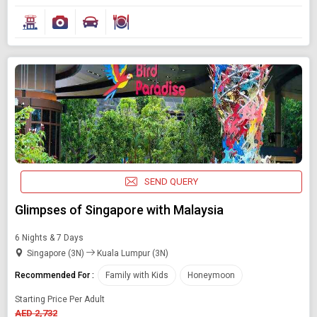
SEND QUERY
Glimpses of Singapore with Malaysia
6 Nights & 7 Days
Singapore (3N)
Kuala Lumpur (3N)
Recommended For :
Family with Kids
Honeymoon
Starting Price Per Adult
AED 2,732