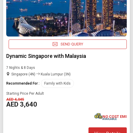
SEND QUERY
Dynamic Singapore with Malaysia
7 Nights & 8 Days
Singapore (4N)
Kuala Lumpur (3N)
Recommended For :
Family with Kids
Starting Price Per Adult
AED 4,045
AED 3,640
NO COST EMI
AVAILABLE