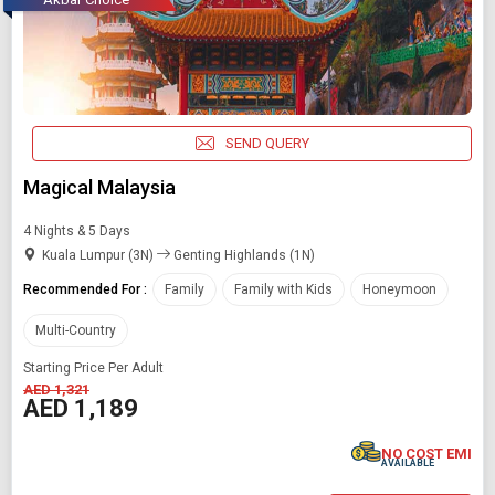
SEND QUERY
Magical Malaysia
4 Nights & 5 Days
Kuala Lumpur (3N)
Genting Highlands (1N)
Recommended For :
Family
Family with Kids
Honeymoon
Multi-Country
Starting Price Per Adult
AED 1,321
AED 1,189
NO COST EMI
AVAILABLE