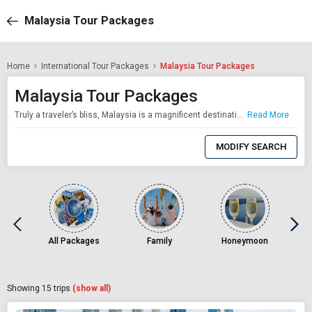
Malaysia Tour Packages
Home
International Tour Packages
Malaysia Tour Packages
Malaysia Tour Packages
Truly a traveler’s bliss, Malaysia is a magnificent destination which takes pride in its diversity. A fascinating mix of the ancient and the ultramodern, this Southeast Asian gem is every traveler’s dream. Be it a family vacation trip or a weeklong holiday with your best pals, Malaysia treats vacationers with various interests’. With skyscrapers and minarets, Roti Canai selling street stalls and Michelin starred restaurants, rai
Read More
0
Item
MODIFY SEARCH
Selected
All Packages
Family
Honeymoon
Vi
Showing
15
trips
(show all)