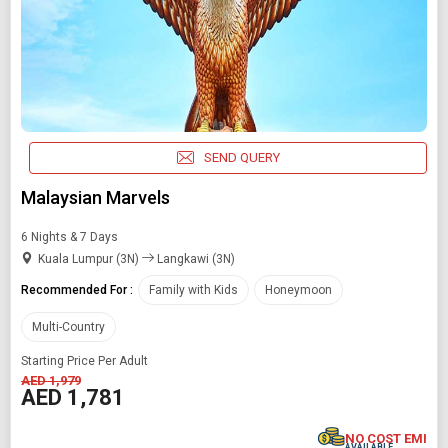
SEND QUERY
Malaysian Marvels
6 Nights & 7 Days
Kuala Lumpur (3N)
Langkawi (3N)
Recommended For :
Family with Kids
Honeymoon
Multi-Country
Starting Price Per Adult
AED 1,979
AED 1,781
NO COST EMI
AVAILABLE