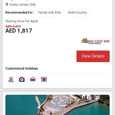
Kuala Lumpur (5N)
Recommended For :
Family with Kids
Multi-Country
Starting Price Per Adult
AED 2,019
AED 1,817
NO COST EMI
Modify Search
AVAILABLE
Book Domestic and International Holiday Packages
View Details
Find Holidays By Destination
Customized Holidays
Malaysia
Starting On
Any Time