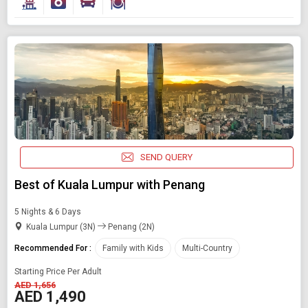
SEND QUERY
Best of Kuala Lumpur with Penang
5 Nights & 6 Days
Kuala Lumpur (3N)
Penang (2N)
Recommended For :
Family with Kids
Multi-Country
Starting Price Per Adult
AED 1,656
AED 1,490