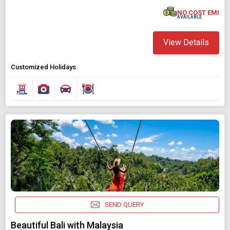
NO COST EMI
AVAILABLE
View Details
Customized Holidays
SEND QUERY
Beautiful Bali with Malaysia