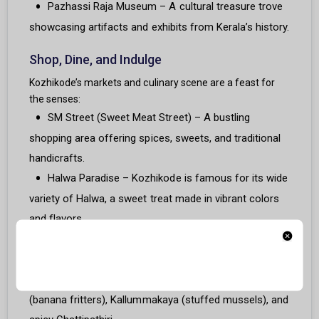
Pazhassi Raja Museum – A cultural treasure trove
showcasing artifacts and exhibits from Kerala’s history.
Shop, Dine, and Indulge
Kozhikode’s markets and culinary scene are a feast for
the senses:
SM Street (Sweet Meat Street) – A bustling
shopping area offering spices, sweets, and traditional
handicrafts.
Halwa Paradise – Kozhikode is famous for its wide
variety of Halwa, a sweet treat made in vibrant colors
and flavors.
Malabar Cuisine – Savor iconic dishes like Malabar
Biriyani, Pathiri, and Fish Curry at local eateries.
Street Food – Relish snacks like Pazham Pori
(banana fritters), Kallummakaya (stuffed mussels), and