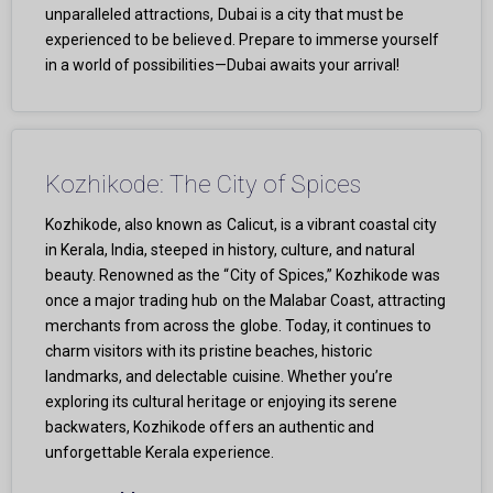
unparalleled attractions, Dubai is a city that must be
experienced to be believed. Prepare to immerse yourself
in a world of possibilities—Dubai awaits your arrival!
Kozhikode: The City of Spices
Kozhikode, also known as Calicut, is a vibrant coastal city
in Kerala, India, steeped in history, culture, and natural
beauty. Renowned as the “City of Spices,” Kozhikode was
once a major trading hub on the Malabar Coast, attracting
merchants from across the globe. Today, it continues to
charm visitors with its pristine beaches, historic
landmarks, and delectable cuisine. Whether you’re
exploring its cultural heritage or enjoying its serene
backwaters, Kozhikode offers an authentic and
unforgettable Kerala experience.