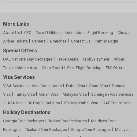
More Links
About Us
CEO
Travel Utilities
International Flight Booking
Cheap
Airline Tickets
Careers
Branches
Contact Us
Partner Login
Special Offers
UAE National Day Packages
Travel Deals
Tabby Payment
Akbar
Travels Mobile App
Ok to Board
First Flight Booking
EMI Offers
Visa Services
VISA Services
Visa Consultants
Dubai Visa
Saudi Visa
Bahrain
Visa
Turkey Visa
Oman Visa
Malaysia Visa
Schengen Visa Services
A2A Visa
30 Day Dubai Visa
60 Days Dubai Visa
UAE Transit Visa
Holiday Destinations
Georgia Tour Packages
Turkey Tour Packages
Maldives Tour
Packages
Thailand Tour Packages
Europe Tour Packages
Malaysia