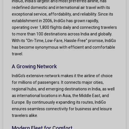
IndiGo, India’s largest and most preferred airline, has
redefined domestic and international air travel with its
exceptional service, affordability, and reliability. Since its
establishment in 2006, IndiGo has grown rapidly,
operating over 1,800 flights daily and connecting travelers
to more than 100 destinations across India and globally.
With its “On-Time, Low-Fare, Hassle-Free” promise, IndiGo
has become synonymous with efficient and comfortable
travel.
A Growing Network
IndiGo’s extensive network makes it the airline of choice
for millions of passengers. It connects major cities,
regional hubs, and emerging destinations in India, as well
as international locations in Asia, the Middle East, and
Europe. By continuously expanding its routes, IndiGo
ensures seamless connectivity for business and leisure
travelers alike.
Modern Fleet for Comfort