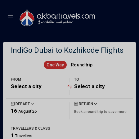
IndiGo Dubai to Kozhikode Flights
One Way
Round trip
FROM
TO
Select a city
Select a city
DEPART
RETURN
16
August'26
Book a round trip to save more
TRAVELLERS & CLASS
1
Travellers