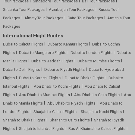
Tour Packages
Singapore Tour Packages
Bali Tour Packages
SriLanka Tour Packages
Azerbaijan Tour Packages
Russia Tour
Packages
Almaty Tour Packages
Cairo Tour Packages
Armenia Tour
Packages
International Flight Routes
Dubai to Calicut Flights
Dubai to Kannur Flights
Dubai to Cochin
Flights
Dubai to Mangalore Flights
Dubai to London Flights
Dubai to
Manila Flights
Dubai to Jeddah Flights
Dubai to Mumbai Flights
Dubai to Delhi Flights
Dubai to Riyadh Flights
Dubai to Hyderabad
Flights
Dubai to Karachi Flights
Dubai to Dhaka Flights
Dubai to
Istanbul Flights
Abu Dhabi to Kochi Flights
Abu Dhabi to Calicut
Flights
Abu Dhabi to Mumbai Flights
Abu Dhabi to Cairo Flights
Abu
Dhabi to Manila Flights
Abu Dhabi to Riyadh Flights
Abu Dhabi to
London Flights
Sharjah to Calicut Flights
Sharjah to Kochi Flights
Sharjah to Dhaka Flights
Sharjah to Cairo Flights
Sharjah to Riyadh
Flights
Sharjah to Istanbul Flights
Ras Al Khaimah to Calicut Flights