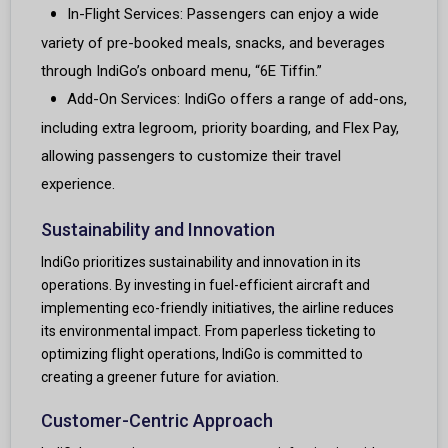
In-Flight Services: Passengers can enjoy a wide
variety of pre-booked meals, snacks, and beverages
through IndiGo’s onboard menu, “6E Tiffin.”
Add-On Services: IndiGo offers a range of add-ons,
including extra legroom, priority boarding, and Flex Pay,
allowing passengers to customize their travel
experience.
Sustainability and Innovation
IndiGo prioritizes sustainability and innovation in its
operations. By investing in fuel-efficient aircraft and
implementing eco-friendly initiatives, the airline reduces
its environmental impact. From paperless ticketing to
optimizing flight operations, IndiGo is committed to
creating a greener future for aviation.
Customer-Centric Approach