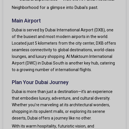
Neighborhood for a glimpse into Dubai’s past.
Main Airport
Dubai is served by Dubai International Airport (DXB), one
of the busiest and most modern airports in the world.
Located just 5 kilometers from the city center, DXB offers
seamless connectivity to global destinations, world-class
lounges, and luxury shopping. Al Maktoum International
Airport (DWC) in Dubai South is another key hub, catering
to a growing number of international flights.
Plan Your Dubai Journey
Dubai is more than just a destination—it’s an experience
that embodies luxury, adventure, and cultural diversity.
Whether you’re marveling at its architectural wonders,
shopping in its opulent malls, or exploring its serene
deserts, Dubai offers a journey like no other.
With its warm hospitality, futuristic vision, and