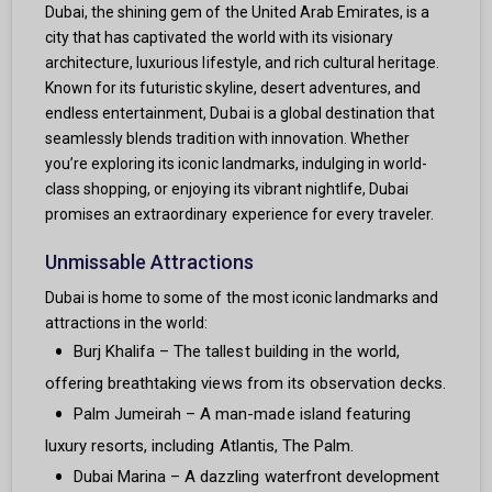
Dubai, the shining gem of the United Arab Emirates, is a
city that has captivated the world with its visionary
architecture, luxurious lifestyle, and rich cultural heritage.
Known for its futuristic skyline, desert adventures, and
endless entertainment, Dubai is a global destination that
seamlessly blends tradition with innovation. Whether
you’re exploring its iconic landmarks, indulging in world-
class shopping, or enjoying its vibrant nightlife, Dubai
promises an extraordinary experience for every traveler.
Unmissable Attractions
Dubai is home to some of the most iconic landmarks and
attractions in the world:
Burj Khalifa – The tallest building in the world,
offering breathtaking views from its observation decks.
Palm Jumeirah – A man-made island featuring
luxury resorts, including Atlantis, The Palm.
Dubai Marina – A dazzling waterfront development