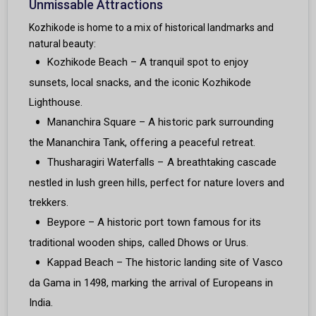
Unmissable Attractions
Kozhikode is home to a mix of historical landmarks and
natural beauty:
Kozhikode Beach – A tranquil spot to enjoy
sunsets, local snacks, and the iconic Kozhikode
Lighthouse.
Mananchira Square – A historic park surrounding
the Mananchira Tank, offering a peaceful retreat.
Thusharagiri Waterfalls – A breathtaking cascade
nestled in lush green hills, perfect for nature lovers and
trekkers.
Beypore – A historic port town famous for its
traditional wooden ships, called Dhows or Urus.
Kappad Beach – The historic landing site of Vasco
da Gama in 1498, marking the arrival of Europeans in
India.