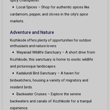
spicy Chattipathiri.
Local Spices – Shop for authentic spices like
cardamom, pepper, and cloves in the city’s spice
markets.
Adventure and Nature
Kozhikode offers plenty of opportunities for outdoor
enthusiasts and nature lovers:
Wayanad Wildlife Sanctuary – A short drive from
Kozhikode, this sanctuary is home to exotic wildlife
and picturesque landscapes.
Kadalundi Bird Sanctuary – A haven for
birdwatchers, housing a variety of migratory and
resident birds.
Backwater Cruises – Explore the serene
backwaters and canals of Kozhikode for a tranquil
experience.