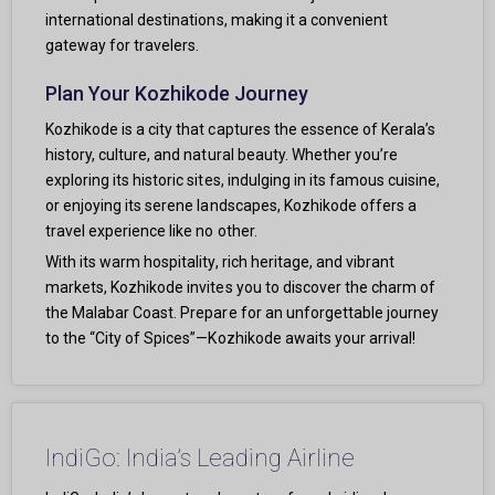
international destinations, making it a convenient
gateway for travelers.
Plan Your Kozhikode Journey
Kozhikode is a city that captures the essence of Kerala’s
history, culture, and natural beauty. Whether you’re
exploring its historic sites, indulging in its famous cuisine,
or enjoying its serene landscapes, Kozhikode offers a
travel experience like no other.
With its warm hospitality, rich heritage, and vibrant
markets, Kozhikode invites you to discover the charm of
the Malabar Coast. Prepare for an unforgettable journey
to the “City of Spices”—Kozhikode awaits your arrival!
IndiGo: India’s Leading Airline