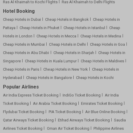
Ras Al Khaimah to Kochi Flights
Ras Al Khaimah to Delhi Flights
Hotel Booking
Cheap Hotels in Dubai
Cheap Hotels in Bangkok
Cheap Hotels in
Pattaya
Cheap Hotels in Phuket
Cheap Hotels in Istanbul
Cheap
Hotels in London
Cheap Hotels in Mecca
Cheap Hotels in Medina
Cheap Hotels in Mumbai
Cheap Hotels in Delhi
Cheap Hotels in Goa
Cheap Hotels in Abu Dhabi
Cheap Hotels in Sharjah
Cheap Hotels in
Singapore
Cheap Hotels in Kuala Lumpur
Cheap Hotels in Maldives
Cheap Hotels in Paris
Cheap Hotels in New York
Cheap Hotels in
Hyderabad
Cheap Hotels in Bangalore
Cheap Hotels in Kochi
Popular Airlines
Air India Express Ticket Booking
IndiGo Ticket Booking
Air India
Ticket Booking
Air Arabia Ticket Booking
Emirates Ticket Booking
Flydubai Ticket Booking
PIA Ticket Booking
Air Blue Online Booking
Qatar Airways Ticket Booking
Etihad Airways Ticket Booking
Saudia
Airlines Ticket Booking
Oman Air Ticket Booking
Philippine Airlines