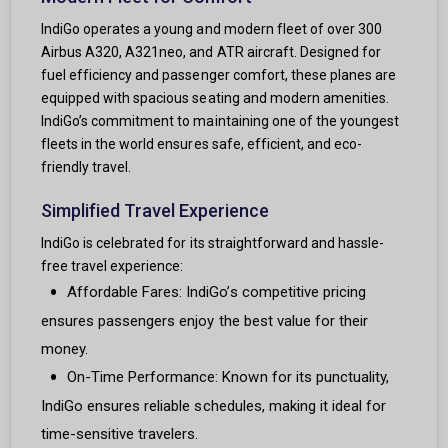
IndiGo operates a young and modern fleet of over 300
Airbus A320, A321neo, and ATR aircraft. Designed for
fuel efficiency and passenger comfort, these planes are
equipped with spacious seating and modern amenities.
IndiGo’s commitment to maintaining one of the youngest
fleets in the world ensures safe, efficient, and eco-
friendly travel.
Simplified Travel Experience
IndiGo is celebrated for its straightforward and hassle-
free travel experience:
Affordable Fares: IndiGo’s competitive pricing
ensures passengers enjoy the best value for their
money.
On-Time Performance: Known for its punctuality,
IndiGo ensures reliable schedules, making it ideal for
time-sensitive travelers.