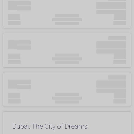
Dubai: The City of Dreams