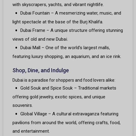
with skyscrapers, yachts, and vibrant nightlife.
Dubai Fountain – A mesmerizing water, music, and
light spectacle at the base of the Burj Khalifa.
Dubai Frame – A unique structure offering stunning
views of old and new Dubai.
Dubai Mall – One of the world’s largest malls,
featuring luxury shopping, an aquarium, and an ice rink.
Shop, Dine, and Indulge
Dubai is a paradise for shoppers and food lovers alike:
Gold Souk and Spice Souk – Traditional markets
offering gold jewelry, exotic spices, and unique
souvenirs.
Global Village – A cultural extravaganza featuring
pavilions from around the world, offering crafts, food,
and entertainment.