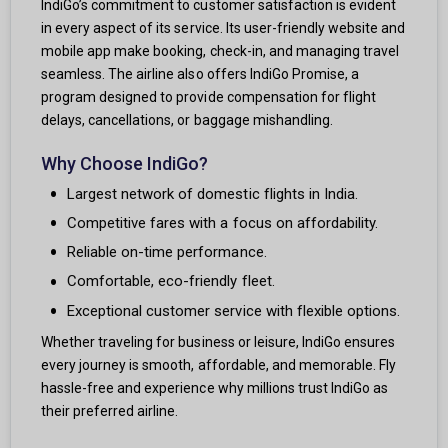
IndiGo’s commitment to customer satisfaction is evident
in every aspect of its service. Its user-friendly website and
mobile app make booking, check-in, and managing travel
seamless. The airline also offers IndiGo Promise, a
program designed to provide compensation for flight
delays, cancellations, or baggage mishandling.
Why Choose IndiGo?
Largest network of domestic flights in India.
Competitive fares with a focus on affordability.
Reliable on-time performance.
Comfortable, eco-friendly fleet.
Exceptional customer service with flexible options.
Whether traveling for business or leisure, IndiGo ensures
every journey is smooth, affordable, and memorable. Fly
hassle-free and experience why millions trust IndiGo as
their preferred airline.