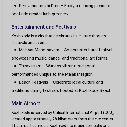
Peruvannamuzhi Dam – Enjoy a relaxing picnic or
boat ride amidst lush greenery.
Entertainment and Festivals
Kozhikode is a city that celebrates its culture through
festivals and events:
Malabar Mahotsavam – An annual cultural festival
showcasing music, dance, and traditional art forms.
Thirayattam – Witness vibrant traditional
performances unique to the Malabar region.
Beach Festivals – Celebrate local culture and
traditions during festivals hosted at Kozhikode Beach.
Main Airport
Kozhikode is served by Calicut International Airport (CCJ),
located approximately 28 kilometers from the city center.
The airport connects Kozhikode to major domestic and