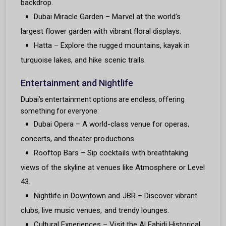
backdrop.
Dubai Miracle Garden – Marvel at the world’s
largest flower garden with vibrant floral displays.
Hatta – Explore the rugged mountains, kayak in
turquoise lakes, and hike scenic trails.
Entertainment and Nightlife
Dubai’s entertainment options are endless, offering
something for everyone:
Dubai Opera – A world-class venue for operas,
concerts, and theater productions.
Rooftop Bars – Sip cocktails with breathtaking
views of the skyline at venues like Atmosphere or Level
43.
Nightlife in Downtown and JBR – Discover vibrant
clubs, live music venues, and trendy lounges.
Cultural Experiences – Visit the Al Fahidi Historical