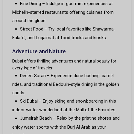
Fine Dining – Indulge in gourmet experiences at
Michelin-starred restaurants offering cuisines from
around the globe.
Street Food – Try local favorites like Shawarma,
Falafel, and Luqaimat at food trucks and kiosks.
Adventure and Nature
Dubai offers thrilling adventures and natural beauty for
every type of traveler:
Desert Safari – Experience dune bashing, camel
rides, and traditional Bedouin-style dining in the golden
sands.
Ski Dubai – Enjoy skiing and snowboarding in this
indoor winter wonderland at the Mall of the Emirates.
Jumeirah Beach – Relax by the pristine shores and
enjoy water sports with the Burj Al Arab as your