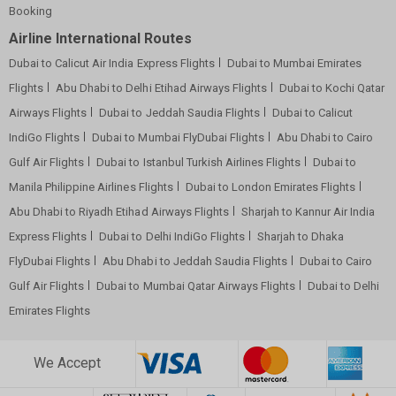
Booking
Airline International Routes
Dubai to Calicut Air India Express Flights
Dubai to Mumbai Emirates
Flights
Abu Dhabi to Delhi Etihad Airways Flights
Dubai to Kochi Qatar
Airways Flights
Dubai to Jeddah Saudia Flights
Dubai to Calicut
IndiGo Flights
Dubai to Mumbai FlyDubai Flights
Abu Dhabi to Cairo
Gulf Air Flights
Dubai to Istanbul Turkish Airlines Flights
Dubai to
Manila Philippine Airlines Flights
Dubai to London Emirates Flights
Abu Dhabi to Riyadh Etihad Airways Flights
Sharjah to Kannur Air India
Express Flights
Dubai to Delhi IndiGo Flights
Sharjah to Dhaka
FlyDubai Flights
Abu Dhabi to Jeddah Saudia Flights
Dubai to Cairo
Gulf Air Flights
Dubai to Mumbai Qatar Airways Flights
Dubai to Delhi
Emirates Flights
We Accept