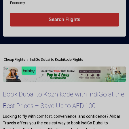
Economy
Search Flights
›
Cheap Flights
IndiGo Dubai to Kozhikode Flights
Book Dubai to Kozhikode with IndiGo at the
Best Prices – Save Up to AED 100
Looking to fly with comfort, convenience, and confidence? Akbar
Travels offers you the easiest way to book IndiGo Dubai to