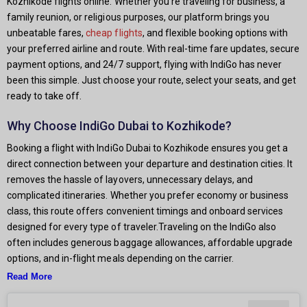
Kozhikode flights online. Whether you're traveling for business, a
family reunion, or religious purposes, our platform brings you
unbeatable fares,
cheap flights
, and flexible booking options with
your preferred airline and route. With real-time fare updates, secure
payment options, and 24/7 support, flying with IndiGo has never
been this simple. Just choose your route, select your seats, and get
ready to take off.
Why Choose IndiGo Dubai to Kozhikode?
Booking a flight with IndiGo Dubai to Kozhikode ensures you get a
direct connection between your departure and destination cities. It
removes the hassle of layovers, unnecessary delays, and
complicated itineraries. Whether you prefer economy or business
class, this route offers convenient timings and onboard services
designed for every type of traveler.Traveling on the IndiGo also
often includes generous baggage allowances, affordable upgrade
options, and in-flight meals depending on the carrier.
Read More