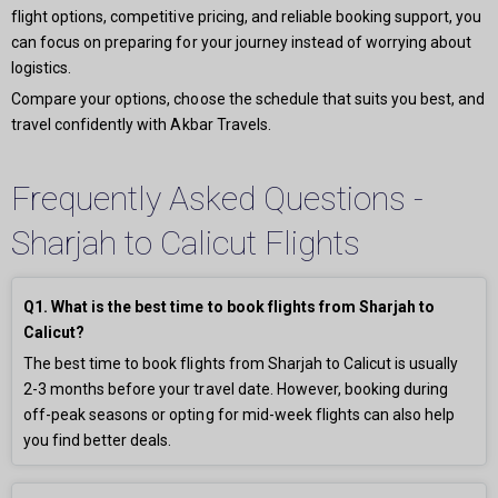
flight options, competitive pricing, and reliable booking support, you
can focus on preparing for your journey instead of worrying about
logistics.
Compare your options, choose the schedule that suits you best, and
travel confidently with Akbar Travels.
Frequently Asked Questions -
Sharjah to Calicut Flights
Q1. What is the best time to book flights from Sharjah to
Calicut?
The best time to book flights from Sharjah to Calicut is usually
2-3 months before your travel date. However, booking during
off-peak seasons or opting for mid-week flights can also help
you find better deals.