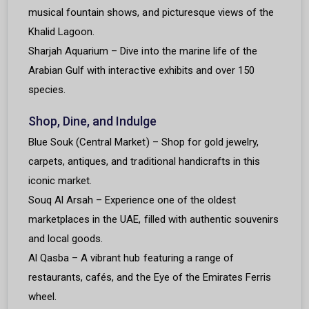
musical fountain shows, and picturesque views of the
Khalid Lagoon.
Sharjah Aquarium – Dive into the marine life of the
Arabian Gulf with interactive exhibits and over 150
species.
Shop, Dine, and Indulge
Blue Souk (Central Market) – Shop for gold jewelry,
carpets, antiques, and traditional handicrafts in this
iconic market.
Souq Al Arsah – Experience one of the oldest
marketplaces in the UAE, filled with authentic souvenirs
and local goods.
Al Qasba – A vibrant hub featuring a range of
restaurants, cafés, and the Eye of the Emirates Ferris
wheel.