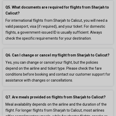
Q5. What documents are required for flights from Sharjah to
Calicut?
For international flights from Sharjah to Calicut, you will need a
valid passport, visa (if required), and your ticket. For domestic
flights, a government-issued ID is usually sufficient. Always
check the specific requirements for your destination.
Q6. Can I change or cancel my flight from Sharjah to Calicut?
Yes, you can change or cancel your flight, but the policies
depend on the airline and ticket type. Please check the fare
conditions before booking and contact our customer support for
assistance with changes or cancellations.
Q7. Are meals provided on flights from Sharjah to Calicut?
Meal availability depends on the airline and the duration of the
flight. For longer flights from Sharjah to Calicut, most airlines