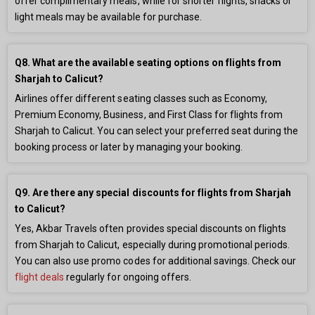
offer complimentary meals, while for shorter flights, snacks or
light meals may be available for purchase.
Q8. What are the available seating options on flights from
Sharjah to Calicut?
Airlines offer different seating classes such as Economy,
Premium Economy, Business, and First Class for flights from
Sharjah to Calicut. You can select your preferred seat during the
booking process or later by managing your booking.
Q9. Are there any special discounts for flights from Sharjah
to Calicut?
Yes, Akbar Travels often provides special discounts on flights
from Sharjah to Calicut, especially during promotional periods.
You can also use promo codes for additional savings. Check our
flight deals
regularly for ongoing offers.