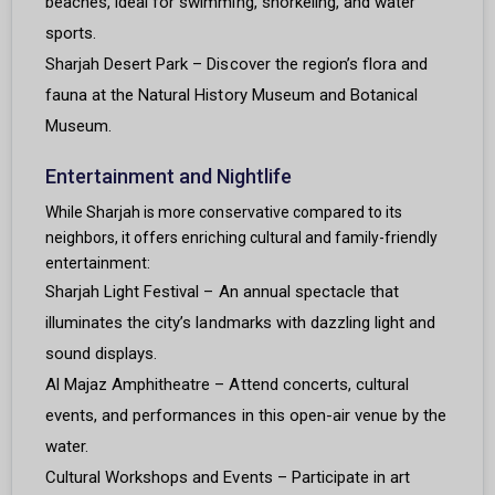
beaches, ideal for swimming, snorkeling, and water
sports.
Sharjah Desert Park – Discover the region’s flora and
fauna at the Natural History Museum and Botanical
Museum.
Entertainment and Nightlife
While Sharjah is more conservative compared to its
neighbors, it offers enriching cultural and family-friendly
entertainment:
Sharjah Light Festival – An annual spectacle that
illuminates the city’s landmarks with dazzling light and
sound displays.
Al Majaz Amphitheatre – Attend concerts, cultural
events, and performances in this open-air venue by the
water.
Cultural Workshops and Events – Participate in art