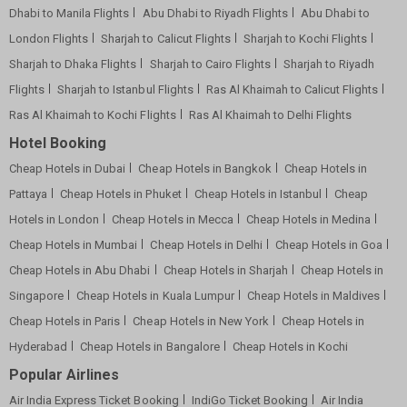
Dhabi to Manila Flights
Abu Dhabi to Riyadh Flights
Abu Dhabi to
London Flights
Sharjah to Calicut Flights
Sharjah to Kochi Flights
Sharjah to Dhaka Flights
Sharjah to Cairo Flights
Sharjah to Riyadh
Flights
Sharjah to Istanbul Flights
Ras Al Khaimah to Calicut Flights
Ras Al Khaimah to Kochi Flights
Ras Al Khaimah to Delhi Flights
Hotel Booking
Cheap Hotels in Dubai
Cheap Hotels in Bangkok
Cheap Hotels in
Pattaya
Cheap Hotels in Phuket
Cheap Hotels in Istanbul
Cheap
Hotels in London
Cheap Hotels in Mecca
Cheap Hotels in Medina
Cheap Hotels in Mumbai
Cheap Hotels in Delhi
Cheap Hotels in Goa
Cheap Hotels in Abu Dhabi
Cheap Hotels in Sharjah
Cheap Hotels in
Singapore
Cheap Hotels in Kuala Lumpur
Cheap Hotels in Maldives
Cheap Hotels in Paris
Cheap Hotels in New York
Cheap Hotels in
Hyderabad
Cheap Hotels in Bangalore
Cheap Hotels in Kochi
Popular Airlines
Air India Express Ticket Booking
IndiGo Ticket Booking
Air India