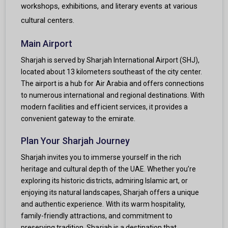
workshops, exhibitions, and literary events at various
cultural centers.
Main Airport
Sharjah is served by Sharjah International Airport (SHJ),
located about 13 kilometers southeast of the city center.
The airport is a hub for Air Arabia and offers connections
to numerous international and regional destinations. With
modern facilities and efficient services, it provides a
convenient gateway to the emirate.
Plan Your Sharjah Journey
Sharjah invites you to immerse yourself in the rich
heritage and cultural depth of the UAE. Whether you’re
exploring its historic districts, admiring Islamic art, or
enjoying its natural landscapes, Sharjah offers a unique
and authentic experience. With its warm hospitality,
family-friendly attractions, and commitment to
preserving tradition, Sharjah is a destination that