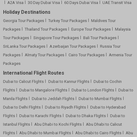
A2A Visa
30 Day Dubai Visa
60 Days Dubai Visa
UAE Transit Visa
Holiday Destinations
Georgia Tour Packages
Turkey Tour Packages
Maldives Tour
Packages
Thailand Tour Packages
Europe Tour Packages
Malaysia
Tour Packages
Singapore Tour Packages
Bali Tour Packages
SriLanka Tour Packages
Azerbaijan Tour Packages
Russia Tour
Packages
Almaty Tour Packages
Cairo Tour Packages
Armenia Tour
Packages
International Flight Routes
Dubai to Calicut Flights
Dubai to Kannur Flights
Dubai to Cochin
Flights
Dubai to Mangalore Flights
Dubai to London Flights
Dubai to
Manila Flights
Dubai to Jeddah Flights
Dubai to Mumbai Flights
Dubai to Delhi Flights
Dubai to Riyadh Flights
Dubai to Hyderabad
Flights
Dubai to Karachi Flights
Dubai to Dhaka Flights
Dubai to
Istanbul Flights
Abu Dhabi to Kochi Flights
Abu Dhabi to Calicut
Flights
Abu Dhabi to Mumbai Flights
Abu Dhabi to Cairo Flights
Abu