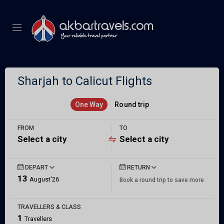
Sharjah to Calicut Flights
One Way
Round trip
FROM
TO
Select a city
Select a city
DEPART
RETURN
13
August'26
Book a round trip to save more
TRAVELLERS & CLASS
1
Travellers