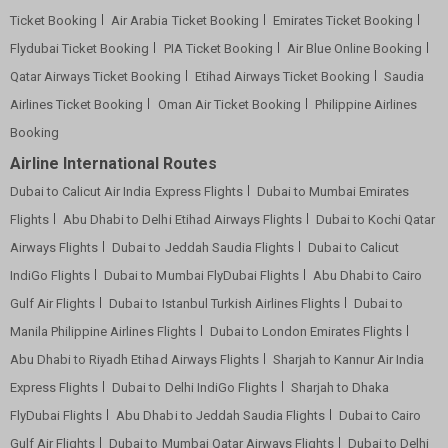
Ticket Booking
Air Arabia Ticket Booking
Emirates Ticket Booking
Flydubai Ticket Booking
PIA Ticket Booking
Air Blue Online Booking
Qatar Airways Ticket Booking
Etihad Airways Ticket Booking
Saudia
Airlines Ticket Booking
Oman Air Ticket Booking
Philippine Airlines
Booking
Airline International Routes
Dubai to Calicut Air India Express Flights
Dubai to Mumbai Emirates
Flights
Abu Dhabi to Delhi Etihad Airways Flights
Dubai to Kochi Qatar
Airways Flights
Dubai to Jeddah Saudia Flights
Dubai to Calicut
IndiGo Flights
Dubai to Mumbai FlyDubai Flights
Abu Dhabi to Cairo
Gulf Air Flights
Dubai to Istanbul Turkish Airlines Flights
Dubai to
Manila Philippine Airlines Flights
Dubai to London Emirates Flights
Abu Dhabi to Riyadh Etihad Airways Flights
Sharjah to Kannur Air India
Express Flights
Dubai to Delhi IndiGo Flights
Sharjah to Dhaka
FlyDubai Flights
Abu Dhabi to Jeddah Saudia Flights
Dubai to Cairo
Gulf Air Flights
Dubai to Mumbai Qatar Airways Flights
Dubai to Delhi