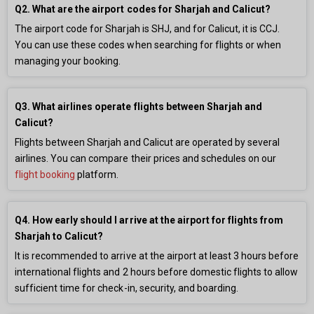
Q2. What are the airport codes for Sharjah and Calicut?
The airport code for Sharjah is SHJ, and for Calicut, it is CCJ.
You can use these codes when searching for flights or when
managing your booking.
Q3. What airlines operate flights between Sharjah and
Calicut?
Flights between Sharjah and Calicut are operated by several
airlines. You can compare their prices and schedules on our
flight booking
platform.
Q4. How early should I arrive at the airport for flights from
Sharjah to Calicut?
It is recommended to arrive at the airport at least 3 hours before
international flights and 2 hours before domestic flights to allow
sufficient time for check-in, security, and boarding.