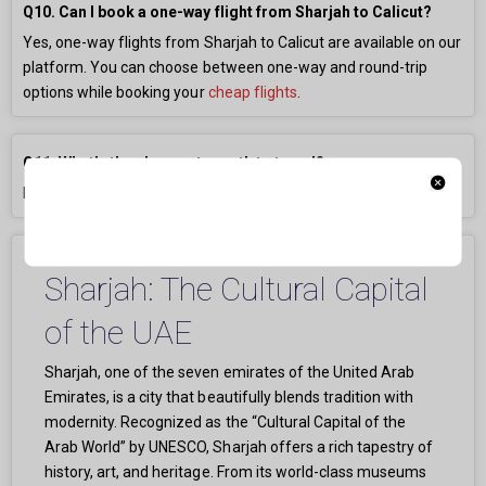
Q10. Can I book a one-way flight from Sharjah to Calicut?
Yes, one-way flights from Sharjah to Calicut are available on our
platform. You can choose between one-way and round-trip
options while booking your
cheap flights
.
Q11. What’s the cheapest month to travel?
May, June, and September usually have the lowest fares.
Sharjah: The Cultural Capital
of the UAE
Sharjah, one of the seven emirates of the United Arab
Emirates, is a city that beautifully blends tradition with
modernity. Recognized as the “Cultural Capital of the
Arab World” by UNESCO, Sharjah offers a rich tapestry of
history, art, and heritage. From its world-class museums