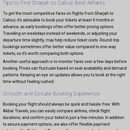
Tips to Find Sharjah to Calicut Best Airfares
To get the most competitive fares on flights from Sharjah to
Calicut, it’s advisable to book your tickets at least 4 months in
advance, as early bookings often offer better pricing options.
Travelling on weekdays instead of weekends, or adjusting your
departure time slightly, may help reduce ticket costs. Round-trip
bookings sometimes offer better value compared to one-way
tickets, so it’s worth comparing both options.
Another useful approach is to monitor fares over a few days before
booking. Prices can fluctuate based on seat availability and demand
patterns. Keeping an eye on updates allows you to book at the right
time without feeling rushed.
Smooth and Secure Booking Experience
Booking your flight should always be quick and hassle-free. With
Akbar Travels, you can easily compare airlines, check flight
durations, and confirm your ticket in just a few minutes. In addition
to secure payment options, we also offer flexible payment