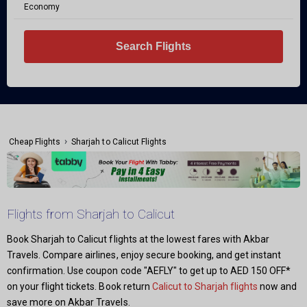
Economy
Search Flights
›
Cheap Flights
Sharjah to Calicut Flights
Flights from Sharjah to Calicut
Book Sharjah to Calicut flights at the lowest fares with Akbar
Travels. Compare airlines, enjoy secure booking, and get instant
confirmation. Use coupon code "AEFLY" to get up to AED 150 OFF*
on your flight tickets. Book return
Calicut to Sharjah flights
now and
save more on Akbar Travels.