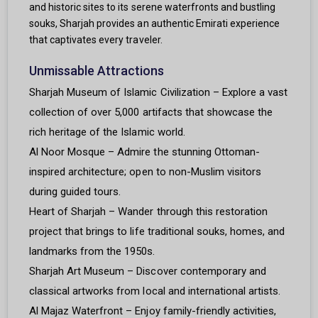
and historic sites to its serene waterfronts and bustling
souks, Sharjah provides an authentic Emirati experience
that captivates every traveler.
Unmissable Attractions
Sharjah Museum of Islamic Civilization – Explore a vast
collection of over 5,000 artifacts that showcase the
rich heritage of the Islamic world.
Al Noor Mosque – Admire the stunning Ottoman-
inspired architecture; open to non-Muslim visitors
during guided tours.
Heart of Sharjah – Wander through this restoration
project that brings to life traditional souks, homes, and
landmarks from the 1950s.
Sharjah Art Museum – Discover contemporary and
classical artworks from local and international artists.
Al Majaz Waterfront – Enjoy family-friendly activities,