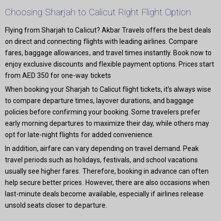
Choosing Sharjah to Calicut Right Flight Option
Flying from Sharjah to Calicut? Akbar Travels offers the best deals
on direct and connecting flights with leading airlines. Compare
fares, baggage allowances, and travel times instantly. Book now to
enjoy exclusive discounts and flexible payment options. Prices start
from AED 350 for one-way tickets
When booking your Sharjah to Calicut flight tickets, it’s always wise
to compare departure times, layover durations, and baggage
policies before confirming your booking. Some travelers prefer
early morning departures to maximize their day, while others may
opt for late-night flights for added convenience.
In addition, airfare can vary depending on travel demand. Peak
travel periods such as holidays, festivals, and school vacations
usually see higher fares. Therefore, booking in advance can often
help secure better prices. However, there are also occasions when
last-minute deals become available, especially if airlines release
unsold seats closer to departure.