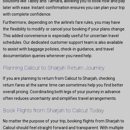
solutions like Tabby and Tamara, allowing you to book now and pay
later with ease. Instant confirmation ensures you can plan your trip
with complete confidence.
Furthermore, depending on the airline’s fare rules, you may have
the flexibility to modify or cancel your booking if your plans change.
This added convenience is especially useful for uncertain travel
schedules. Our dedicated customer support team is also available
to assist with baggage policies, check-in guidance, and travel
documentation queries whenever you need help.
Planning Calicut to Sharjah Return Journey
If you are planning to return from Calicut to Sharjah, checking
return fares at the same time can sometimes help you find better
overall pricing. Coordinating both legs of your journey in advance
often reduces uncertainty and simplifies travel arrangements.
Book Flights from Sharjah to Calicut Today
No matter the purpose of your trip, booking flights from Sharjah to
Calicut should feel straight forward and transparent. With multiple