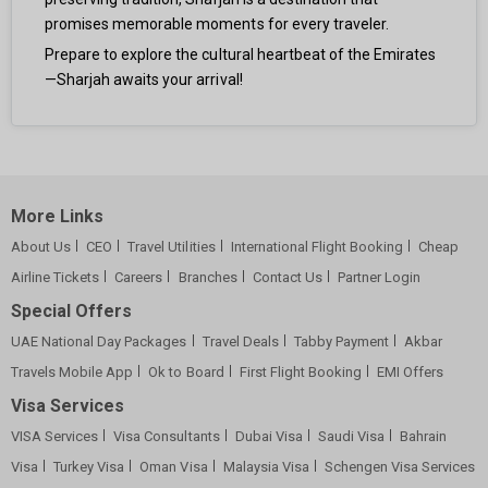
promises memorable moments for every traveler.
Prepare to explore the cultural heartbeat of the Emirates
—Sharjah awaits your arrival!
More Links
About Us
CEO
Travel Utilities
International Flight Booking
Cheap
Airline Tickets
Careers
Branches
Contact Us
Partner Login
Special Offers
UAE National Day Packages
Travel Deals
Tabby Payment
Akbar
Travels Mobile App
Ok to Board
First Flight Booking
EMI Offers
Visa Services
VISA Services
Visa Consultants
Dubai Visa
Saudi Visa
Bahrain
Visa
Turkey Visa
Oman Visa
Malaysia Visa
Schengen Visa Services