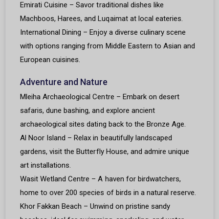
Emirati Cuisine – Savor traditional dishes like
Machboos, Harees, and Luqaimat at local eateries.
International Dining – Enjoy a diverse culinary scene
with options ranging from Middle Eastern to Asian and
European cuisines.
Adventure and Nature
Mleiha Archaeological Centre – Embark on desert
safaris, dune bashing, and explore ancient
archaeological sites dating back to the Bronze Age.
Al Noor Island – Relax in beautifully landscaped
gardens, visit the Butterfly House, and admire unique
art installations.
Wasit Wetland Centre – A haven for birdwatchers,
home to over 200 species of birds in a natural reserve.
Khor Fakkan Beach – Unwind on pristine sandy