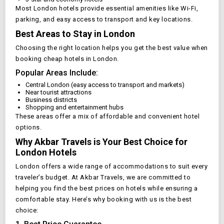
Most
London
hotels provide essential amenities like Wi-Fi,
parking, and easy access to transport and key locations.
Best Areas to Stay in
London
Choosing the right location helps you get the best value when
booking cheap hotels in
London
.
Popular Areas Include:
Central
London
(easy access to transport and markets)
Near tourist attractions
Business districts
Shopping and entertainment hubs
These areas offer a mix of affordable and convenient hotel
options.
Why Akbar Travels is Your Best Choice for
London
Hotels
London
offers a wide range of accommodations to suit every
traveler’s budget. At Akbar Travels, we are committed to
helping you find the best prices on hotels while ensuring a
comfortable stay. Here’s why booking with us is the best
choice: