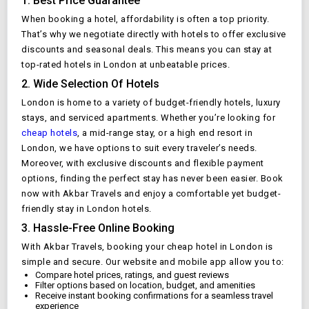
1. Best Price Guarantee
When booking a hotel, affordability is often a top priority.
That’s why we negotiate directly with hotels to offer exclusive
discounts and seasonal deals. This means you can stay at
top-rated hotels in
London
at unbeatable prices.
2. Wide Selection Of Hotels
London
is home to a variety of budget-friendly hotels, luxury
stays, and serviced apartments. Whether you’re looking for
cheap hotels
, a mid-range stay, or a high end resort in
London
, we have options to suit every traveler’s needs.
Moreover, with exclusive discounts and flexible payment
options, finding the perfect stay has never been easier. Book
now with Akbar Travels and enjoy a comfortable yet budget-
friendly stay in
London
hotels.
3. Hassle-Free Online Booking
With Akbar Travels, booking your cheap hotel in
London
is
simple and secure. Our website and mobile app allow you to:
Compare hotel prices, ratings, and guest reviews
Filter options based on location, budget, and amenities
Receive instant booking confirmations for a seamless travel
experience