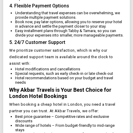
4. Flexible Payment Options
Understanding that travel expenses can be overwhelming, we
provide multiple payment solutions.
Book now, pay later options, allowing you to reserve your hotel
in advance and settle the payment closer to your stay.
Easy installment plans through Tabby & Tamara, so you can
divide your expenses into smaller, more manageable payments.
5. 24/7 Customer Support
We prioritize customer satisfaction, which is why our
dedicated support team is available around the clock to
assist with:
Hotel modifications and cancellations
Special requests, such as early check-in or late check-out
Hotel recommendations based on your budget and travel
needs
Why Akbar Travels is Your Best Choice for
London
Hotel Bookings
When booking a cheap hotel in
London
, you need a travel
partner you can trust. At Akbar Travels, we offer:
Best price guarantee – Competitive rates and exclusive
discounts
Wide range of hotels – From budget-friendly to mid-range
stays