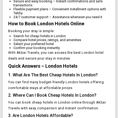
Secure and easy booking – Instant confirmations and safe
transactions
Flexible payment plans – Convenient installment options with
Tabby
24/7 customer support – Assistance whenever you need it
How to Book
London
Hotels Online
Booking your stay is simple:
Search for cheap hotels in
London
Compare hotel prices, ratings, and amenities
Select your preferred hotel
Confirm your booking instantly
With Akbar Travels, you can access the best
London
hotel
deals and secure your stay in minutes.
Quick Answers –
London
Hotels
1. What Are The Best Cheap Hotels In
London
?
You can find many budget-friendly
London
hotels offering
comfortable stays at affordable prices.
2. Where Can I Book Cheap Hotels In
London
?
You can book cheap hotels in
London
online through Akbar
Travels with easy comparison and instant confirmation.
3. Are
London
Hotels Affordable?