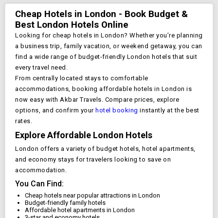
Cheap Hotels in
London
- Book Budget &
Best
London
Hotels Online
Looking for cheap hotels in
London
? Whether you’re planning
a business trip, family vacation, or weekend getaway, you can
find a wide range of budget-friendly
London
hotels that suit
every travel need.
From centrally located stays to comfortable
accommodations, booking affordable hotels in
London
is
now easy with Akbar Travels. Compare prices, explore
options, and confirm your
hotel booking
instantly at the best
rates.
Explore Affordable
London
Hotels
London
offers a variety of budget hotels, hotel apartments,
and economy stays for travelers looking to save on
accommodation.
You Can Find:
Cheap hotels near popular attractions in
London
Budget-friendly family hotels
Affordable hotel apartments in
London
3-star and economy hotels