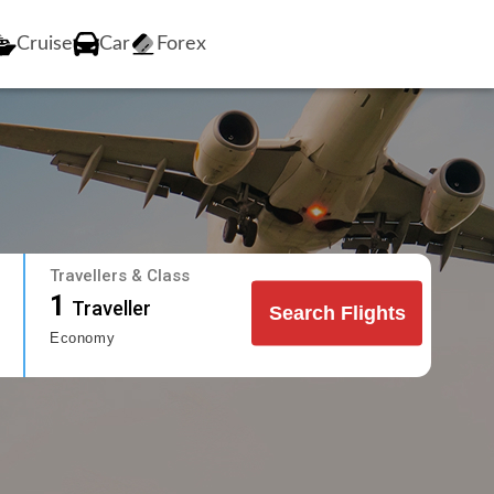
Cruise
Car
Forex
Travellers & Class
1
Traveller
Search Flights
Economy