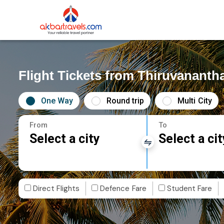
Flight Tickets from Thiruvanant
One Way
Round trip
Multi City
From
To
Select a city
Select a cit
Direct Flights
Defence Fare
Student Fare