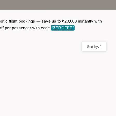
stic flight bookings — save up to ₹20,000 instantly with
off per passenger with code
“ZEROFEE”
Sort by