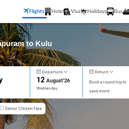
Flights
Hotel
Visa
Holidays
Bus
hapuram to Kulu
Departure
Return
y
12
August'26
Book a round trip to
Wednesday
save more
Senior Citizen Fare