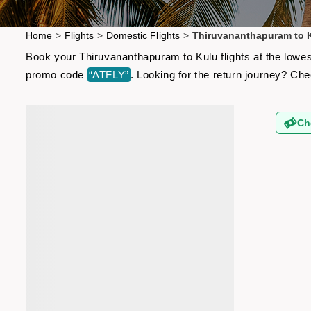
Home
>
Flights
>
Domestic Flights
>
Thiruvananthapuram to K
Book your Thiruvananthapuram to Kulu flights at the lowes
promo code
“ATFLY”
. Looking for the return journey? Ch
Ch