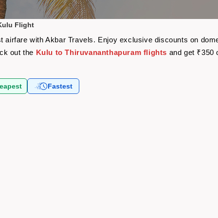
ulu Flight
t airfare with Akbar Travels. Enjoy exclusive discounts on dome
eck out the
Kulu to Thiruvananthapuram flights
and get ₹350 
eapest
Fastest