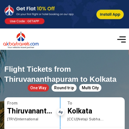
Flight Tickets from
Thiruvananthapuram to Kolkata
One Way
Round trip
Multi City
From
To
Thiruvananthapuram
Kolkata
[TRV]International
[CCU]Netaji Subhas Chandra