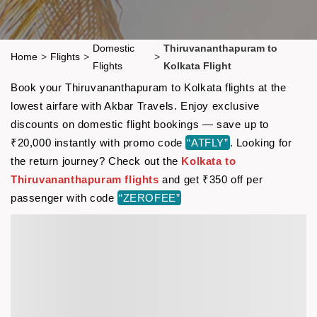
Domestic
Thiruvananthapuram to
Home
>
Flights
>
>
Flights
Kolkata Flight
Book your Thiruvananthapuram to Kolkata flights at the
lowest airfare with Akbar Travels. Enjoy exclusive
discounts on domestic flight bookings — save up to
₹20,000 instantly with promo code
“ATFLY”
. Looking for
the return journey? Check out the
Kolkata to
Thiruvananthapuram flights
and get ₹350 off per
passenger with code
“ZEROFEE”