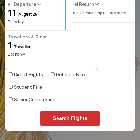
Departure
Return
11
Book a round trip to save more
August'26
Tuesday
Travellers & Class
1
Traveller
Economy
Direct Flights
Defence Fare
Student Fare
Senior Citizen Fare
Search Flights