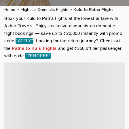
Home
>
Flights
>
Domestic Flights
>
Kulu to Patna Flight
Book your Kulu to Patna flights at the lowest airfare with
Akbar Travels. Enjoy exclusive discounts on domestic
flight bookings — save up to ₹20,000 instantly with promo
code
“ATFLY”
. Looking for the return journey? Check out
the
Patna to Kulu flights
and get ₹350 off per passenger
with code
“ZEROFEE”