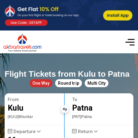
Flight Tickets from Kulu to Patna
One Way
Round trip
Multi City
From
To
Kulu
Patna
[KUU]Bhuntar
[PAT]Patna
Departure
Return