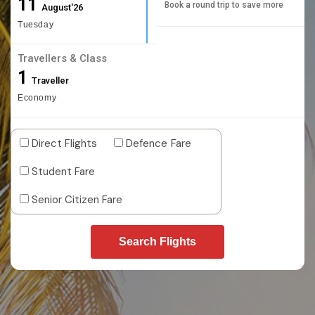
11
Book a round trip to save more
August'26
Tuesday
Travellers & Class
1
Traveller
Economy
Direct Flights
Defence Fare
Student Fare
Senior Citizen Fare
Search Flights