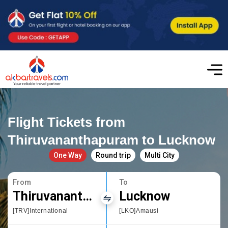
Flight Tickets from
Thiruvananthapuram to Lucknow
One Way
Round trip
Multi City
From
To
Thiruvananthapuram
Lucknow
[TRV]International
[LKO]Amausi