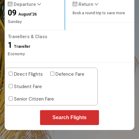
Departure
Return
09
Book a round trip to save more
August'26
Sunday
Travellers & Class
1
Traveller
Economy
Direct Flights
Defence Fare
Student Fare
Senior Citizen Fare
Search Flights