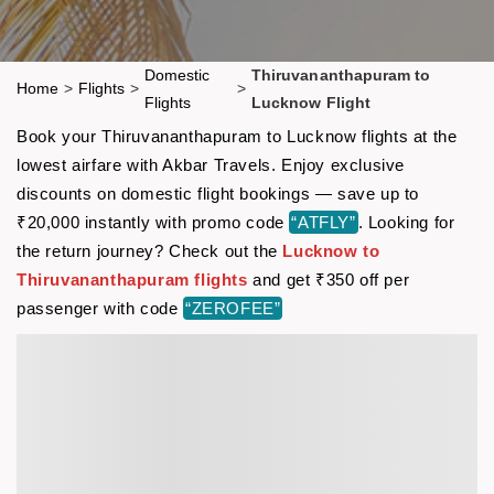
Domestic
Thiruvananthapuram to
Home
>
Flights
>
>
Flights
Lucknow Flight
Book your Thiruvananthapuram to Lucknow flights at the
lowest airfare with Akbar Travels. Enjoy exclusive
discounts on domestic flight bookings — save up to
₹20,000 instantly with promo code
“ATFLY”
. Looking for
the return journey? Check out the
Lucknow to
Thiruvananthapuram flights
and get ₹350 off per
passenger with code
“ZEROFEE”