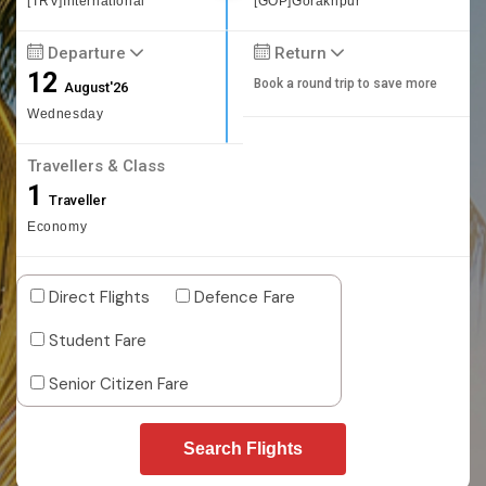
[TRV]International
[GOP]Gorakhpur
Departure
Return
12
Book a round trip to save more
August'26
Wednesday
Travellers & Class
1
Traveller
Economy
Direct Flights
Defence Fare
Student Fare
Senior Citizen Fare
Search Flights