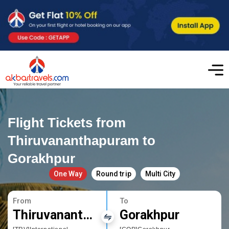
Flight Tickets from
Thiruvananthapuram to
Gorakhpur
One Way
Round trip
Multi City
From
To
Thiruvananthapuram
Gorakhpur