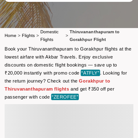
Domestic
Thiruvananthapuram to
Home
>
Flights
>
>
Flights
Gorakhpur Flight
Book your Thiruvananthapuram to Gorakhpur flights at the
lowest airfare with Akbar Travels. Enjoy exclusive
discounts on domestic flight bookings — save up to
₹20,000 instantly with promo code
“ATFLY”
. Looking for
the return journey? Check out the
Gorakhpur to
Thiruvananthapuram flights
and get ₹350 off per
passenger with code
“ZEROFEE”