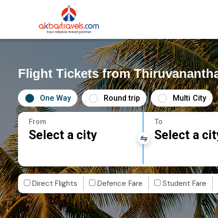
Flight Tickets from Thiruvanant
One Way
Round trip
Multi City
From
To
Select a city
Select a cit
Direct Flights
Defence Fare
Student Fare