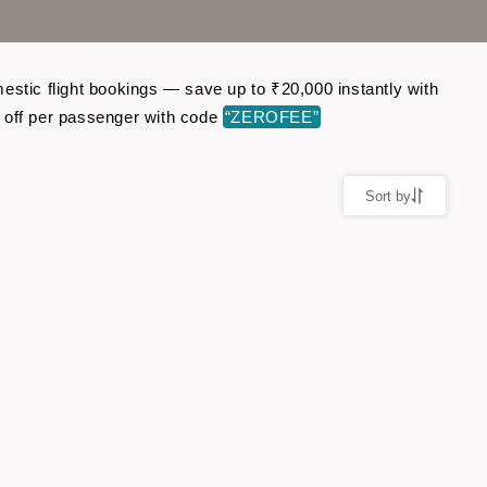
estic flight bookings — save up to ₹20,000 instantly with
 off per passenger with code
“ZEROFEE”
Sort by