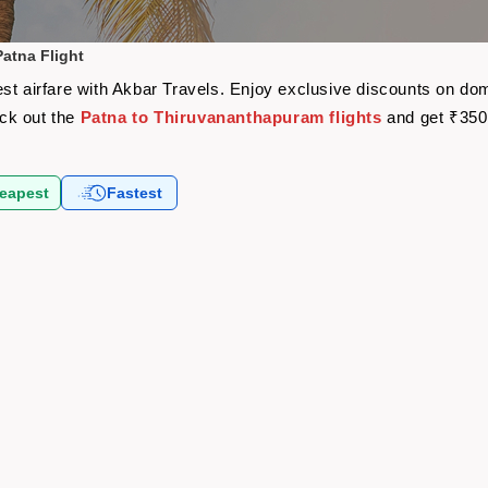
atna Flight
st airfare with Akbar Travels. Enjoy exclusive discounts on dom
eck out the
Patna to Thiruvananthapuram flights
and get ₹350
eapest
Fastest