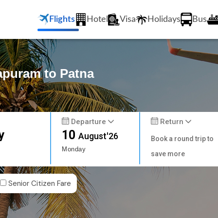
Flights
Hotel
Visa
Holidays
Bus
hapuram to Patna
Departure
Return
y
10
August'26
Book a round trip to
Monday
save more
Senior Citizen Fare