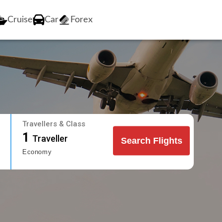
Cruise
Car
Forex
Travellers & Class
1
Traveller
Search Flights
Economy