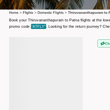
Home
>
Flights
>
Domestic Flights
>
Thiruvananthapuram to P
Book your Thiruvananthapuram to Patna flights at the lowe
promo code
“ATFLY”
. Looking for the return journey? Ch
Ch