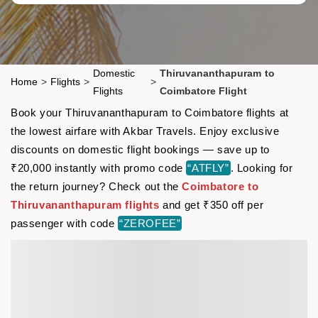
Domestic
Thiruvananthapuram to
Home
>
Flights
>
>
Flights
Coimbatore Flight
Book your Thiruvananthapuram to Coimbatore flights at
the lowest airfare with Akbar Travels. Enjoy exclusive
discounts on domestic flight bookings — save up to
₹20,000 instantly with promo code
“ATFLY”
. Looking for
the return journey? Check out the
Coimbatore to
Thiruvananthapuram flights
and get ₹350 off per
passenger with code
“ZEROFEE”