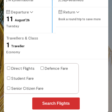
[TRV]International
[CJB]Peelamedu
Departure
Return
11
Book a round trip to save more
August'26
Tuesday
Travellers & Class
1
Traveller
Economy
Direct Flights
Defence Fare
Student Fare
Senior Citizen Fare
Search Flights