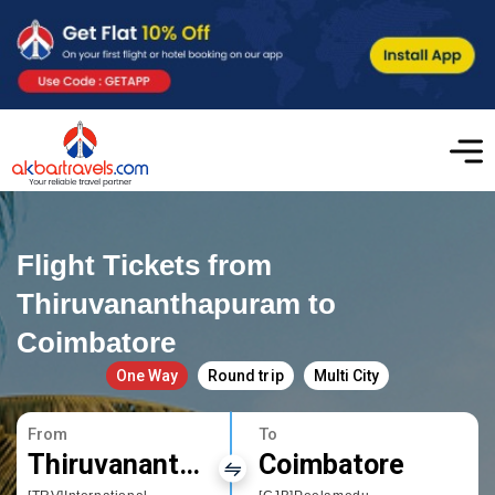
Flight Tickets from
Thiruvananthapuram to
Coimbatore
One Way
Round trip
Multi City
From
To
Thiruvananthapuram
Coimbatore