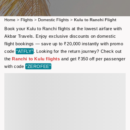
Home
>
Flights
>
Domestic Flights
>
Kulu to Ranchi Flight
Book your Kulu to Ranchi flights at the lowest airfare with
Akbar Travels. Enjoy exclusive discounts on domestic
flight bookings — save up to ₹20,000 instantly with promo
code
“ATFLY”
. Looking for the return journey? Check out
the
Ranchi to Kulu flights
and get ₹350 off per passenger
with code
“ZEROFEE”