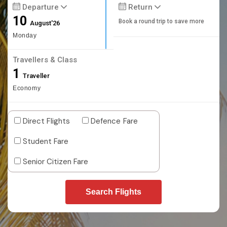
Departure
Return
10
Book a round trip to save more
August'26
Monday
Travellers & Class
1
Traveller
Economy
Direct Flights
Defence Fare
Student Fare
Senior Citizen Fare
Search Flights