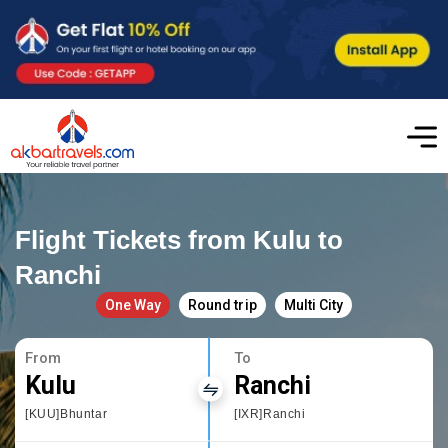
Flight Tickets from Kulu to
Ranchi
One Way
Round trip
Multi City
From
To
Kulu
Ranchi
[KUU]Bhuntar
[IXR]Ranchi