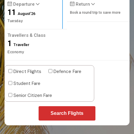
Departure
Return
11
Book a round trip to save more
August'26
Tuesday
Travellers & Class
1
Traveller
Economy
Direct Flights
Defence Fare
Student Fare
Senior Citizen Fare
Search Flights