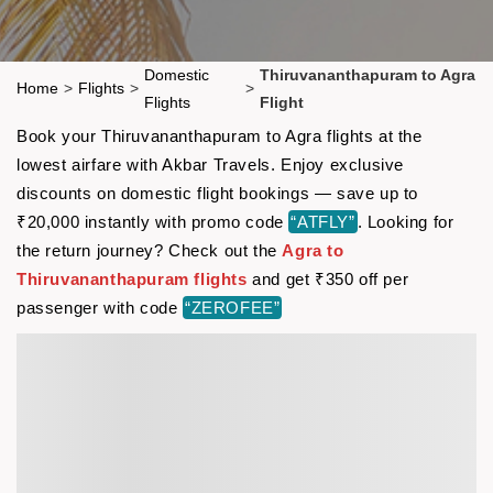
Domestic
Thiruvananthapuram to Agra
Home
>
Flights
>
>
Flights
Flight
Book your Thiruvananthapuram to Agra flights at the
lowest airfare with Akbar Travels. Enjoy exclusive
discounts on domestic flight bookings — save up to
₹20,000 instantly with promo code
“ATFLY”
. Looking for
the return journey? Check out the
Agra to
Thiruvananthapuram flights
and get ₹350 off per
passenger with code
“ZEROFEE”