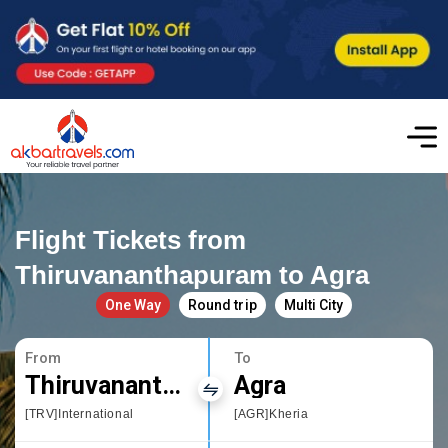
Flight Tickets from
Thiruvananthapuram to Agra
One Way
Round trip
Multi City
From
To
Thiruvananthapuram
Agra
[TRV]International
[AGR]Kheria