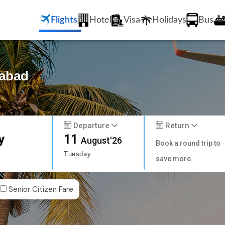
Flights
Hotel
Visa
Holidays
Bus
rabad
Departure
Return
y
11
August'26
Book a round trip to
Tuesday
save more
Senior Citizen Fare