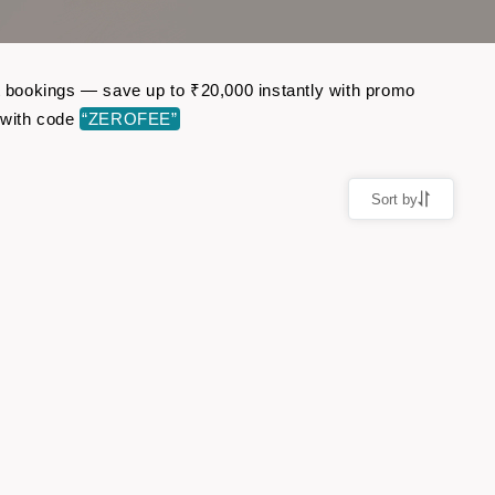
ht bookings — save up to ₹20,000 instantly with promo
 with code
“ZEROFEE”
Sort by