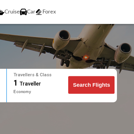
Cruise
Car
Forex
Travellers & Class
1
Traveller
Search Flights
Economy