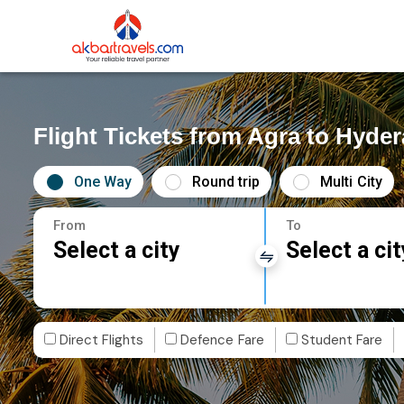
Flight Tickets from Agra to Hyde
One Way
Round trip
Multi City
From
To
Select a city
Select a cit
Direct Flights
Defence Fare
Student Fare