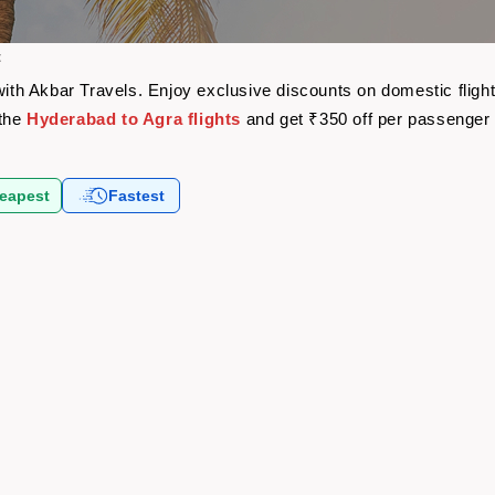
t
 with Akbar Travels. Enjoy exclusive discounts on domestic flig
 the
Hyderabad to Agra flights
and get ₹350 off per passenger
eapest
Fastest