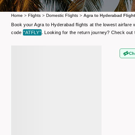
Home
>
Flights
>
Domestic Flights
>
Agra to Hyderabad Fligh
Book your Agra to Hyderabad flights at the lowest airfare
code
“ATFLY”
. Looking for the return journey? Check out
Ch