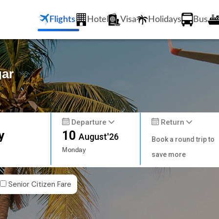
Flights
Hotel
Visa
Holidays
Bus
gar
Departure
Return
y
10
August'26
Book a round trip to
Monday
save more
Senior Citizen Fare