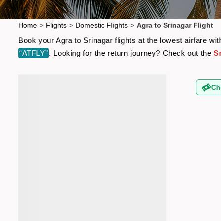
Home
>
Flights
>
Domestic Flights
>
Agra to Srinagar Flight
Book your Agra to Srinagar flights at the lowest airfare 
“ATFLY”
. Looking for the return journey? Check out the
Sr
Ch