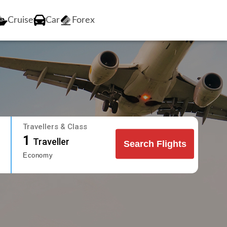
Cruise
Car
Forex
Travellers & Class
1
Traveller
Search Flights
Economy