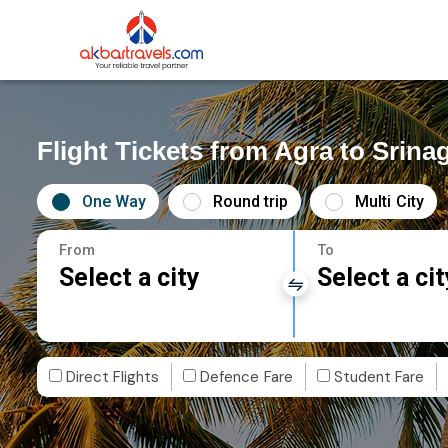
Flight Tickets from Agra to Srina
One Way
Round trip
Multi City
From
To
Select a city
Select a cit
Direct Flights
Defence Fare
Student Fare