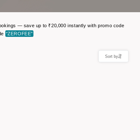
 bookings — save up to ₹20,000 instantly with promo code
ode
“ZEROFEE”
Sort by