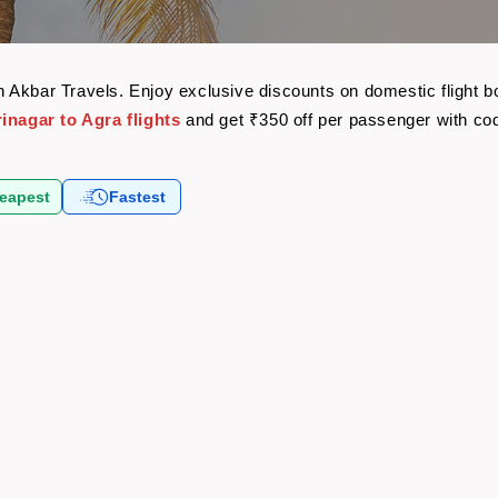
with Akbar Travels. Enjoy exclusive discounts on domestic flight
inagar to Agra flights
and get ₹350 off per passenger with c
eapest
Fastest